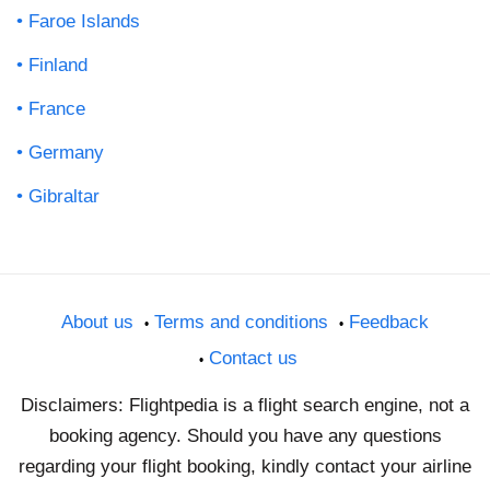
Faroe Islands
Finland
France
Germany
Gibraltar
About us
Terms and conditions
Feedback
Contact us
Disclaimers: Flightpedia is a flight search engine, not a
booking agency. Should you have any questions
regarding your flight booking, kindly contact your airline