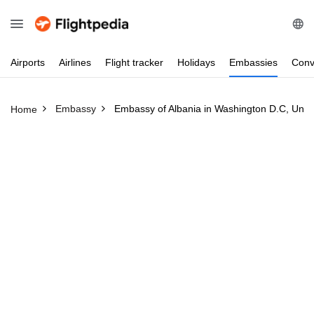
Airports
Airlines
Flight
tracker
Holidays
Embassies
Conv
Embassy
Embassy of Albania in Washington D.C, Unite
Home