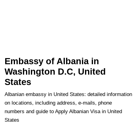
Embassy of Albania in
Washington D.C, United
States
Albanian embassy in United States: detailed information
on locations, including address, e-mails, phone
numbers and guide to Apply Albanian Visa in United
States