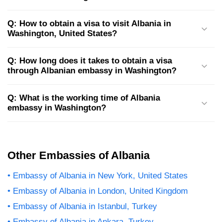
Q: How to obtain a visa to visit Albania in
Washington, United States?
Q: How long does it takes to obtain a visa
through Albanian embassy in Washington?
Q: What is the working time of Albania
embassy in Washington?
Other Embassies of Albania
Embassy of Albania in New York, United States
Embassy of Albania in London, United Kingdom
Embassy of Albania in Istanbul, Turkey
Embassy of Albania in Ankara, Turkey