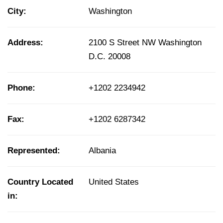
City:
Washington
Address:
2100 S Street NW Washington
D.C. 20008
Phone:
+1202 2234942
Fax:
+1202 6287342
Represented:
Albania
Country Located
United States
in: