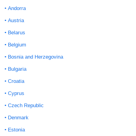
Andorra
Austria
Belarus
Belgium
Bosnia and Herzegovina
Bulgaria
Croatia
Cyprus
Czech Republic
Denmark
Estonia