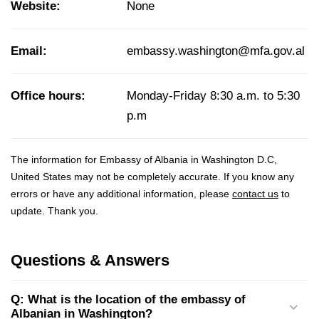
Website:
None
Email:
embassy.washington@mfa.gov.al
Office hours:
Monday-Friday 8:30 a.m. to 5:30
p.m
The information for Embassy of Albania in Washington D.C,
United States may not be completely accurate. If you know any
errors or have any additional information, please
contact us
to
update. Thank you.
Questions & Answers
Q: What is the location of the embassy of
Albanian in Washington?