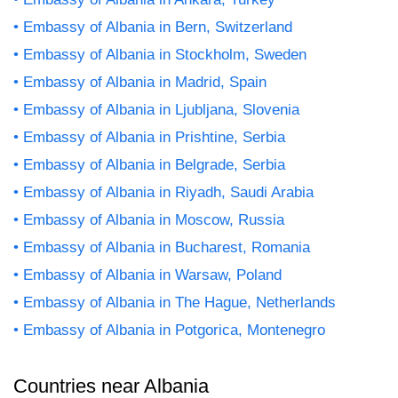
Embassy of Albania in Bern, Switzerland
Embassy of Albania in Stockholm, Sweden
Embassy of Albania in Madrid, Spain
Embassy of Albania in Ljubljana, Slovenia
Embassy of Albania in Prishtine, Serbia
Embassy of Albania in Belgrade, Serbia
Embassy of Albania in Riyadh, Saudi Arabia
Embassy of Albania in Moscow, Russia
Embassy of Albania in Bucharest, Romania
Embassy of Albania in Warsaw, Poland
Embassy of Albania in The Hague, Netherlands
Embassy of Albania in Potgorica, Montenegro
Countries near Albania