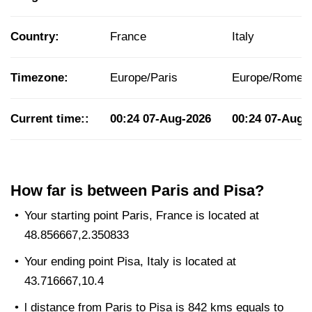
Country:
France
Italy
Timezone:
Europe/Paris
Europe/Rome
Current time::
00:24
07-Aug-2026
00:24
07-Aug-
How far is between Paris and Pisa?
Your starting point Paris, France is located at
48.856667,2.350833
Your ending point Pisa, Italy is located at
43.716667,10.4
l distance from Paris to Pisa is 842 kms equals to