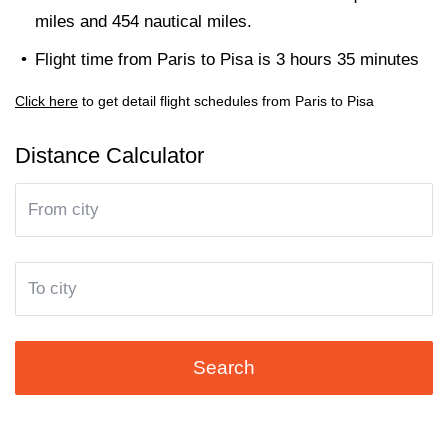
miles and 454 nautical miles.
Flight time from Paris to Pisa is 3 hours 35 minutes
Click here
to get detail flight schedules from Paris to Pisa
Distance Calculator
Search