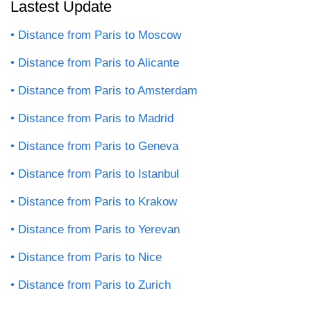
Lastest Update
Distance from Paris to Moscow
Distance from Paris to Alicante
Distance from Paris to Amsterdam
Distance from Paris to Madrid
Distance from Paris to Geneva
Distance from Paris to Istanbul
Distance from Paris to Krakow
Distance from Paris to Yerevan
Distance from Paris to Nice
Distance from Paris to Zurich