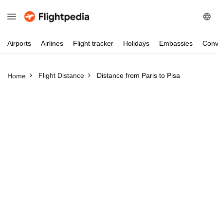
Airports
Airlines
Flight
tracker
Holidays
Embassies
Conv
Flight Distance
Distance from Paris to Pisa
Home