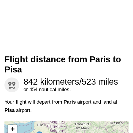
Flight distance from Paris to
Pisa
842 kilometers/523 miles
or 454 nautical miles.
Your flight will depart from
Paris
airport and land at
Pisa
airport.
+