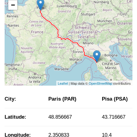
−
Leaflet
| Map data ©
OpenStreetMap
contributors
City:
Paris (PAR)
Pisa (PSA)
Latitude:
48.856667
43.716667
Longitude:
2.350833
10.4