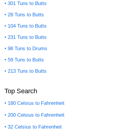
301 Tuns to Butts
28 Tuns to Butts
104 Tuns to Butts
231 Tuns to Butts
98 Tuns to Drums
59 Tuns to Butts
213 Tuns to Butts
Top Search
180 Celsius to Fahrenheit
200 Celsius to Fahrenheit
32 Celsius to Fahrenheit