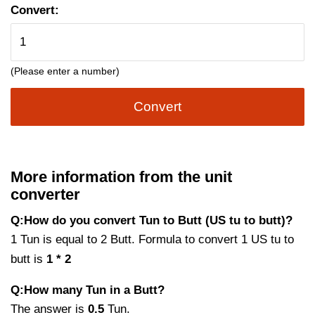
Convert:
(Please enter a number)
Convert
More information from the unit
converter
Q:How do you convert Tun to Butt (US tu to butt)?
1 Tun is equal to 2 Butt. Formula to convert 1 US tu to
butt is
1 * 2
Q:How many Tun in a Butt?
The answer is
0.5
Tun.