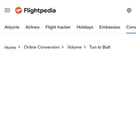
Airports
Airlines
Flight
tracker
Holidays
Embassies
Conv
Online Conversion
Volume
Tun to Butt
Home