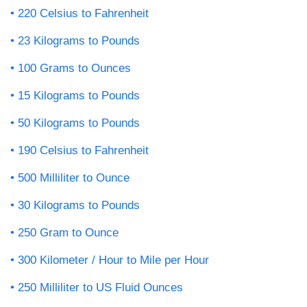
220 Celsius to Fahrenheit
23 Kilograms to Pounds
100 Grams to Ounces
15 Kilograms to Pounds
50 Kilograms to Pounds
190 Celsius to Fahrenheit
500 Milliliter to Ounce
30 Kilograms to Pounds
250 Gram to Ounce
300 Kilometer / Hour to Mile per Hour
250 Milliliter to US Fluid Ounces