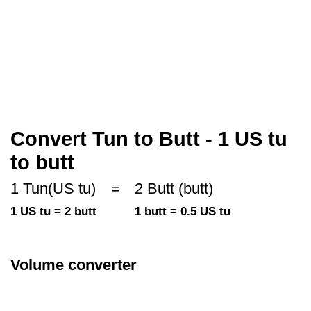
Convert Tun to Butt - 1 US tu
to butt
1 Tun(US tu)
=
2 Butt (butt)
1 US tu = 2 butt
1 butt = 0.5 US tu
Volume converter