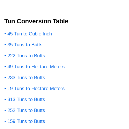
Tun Conversion Table
45 Tun to Cubic Inch
35 Tuns to Butts
222 Tuns to Butts
49 Tuns to Hectare Meters
233 Tuns to Butts
19 Tuns to Hectare Meters
313 Tuns to Butts
252 Tuns to Butts
159 Tuns to Butts