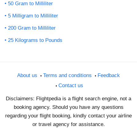
50 Gram to Milliliter
5 Milligram to Milliliter
200 Gram to Milliliter
25 Kilograms to Pounds
About us
Terms and conditions
Feedback
Contact us
Disclaimers: Flightpedia is a flight search engine, not a
booking agency. Should you have any questions
regarding your flight booking, kindly contact your airline
or travel agency for assistance.