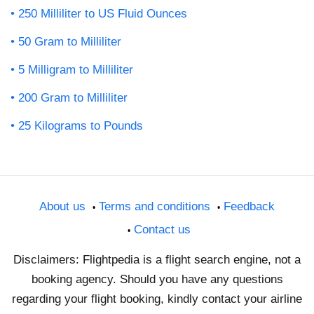
250 Milliliter to US Fluid Ounces
50 Gram to Milliliter
5 Milligram to Milliliter
200 Gram to Milliliter
25 Kilograms to Pounds
About us
Terms and conditions
Feedback
Contact us
Disclaimers: Flightpedia is a flight search engine, not a
booking agency. Should you have any questions
regarding your flight booking, kindly contact your airline