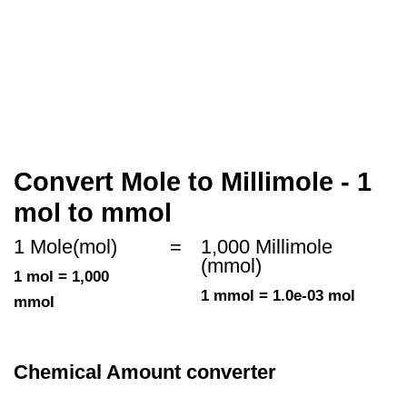
Convert Mole to Millimole - 1
mol to mmol
1 Mole(mol)
=
1,000 Millimole
(mmol)
1 mol = 1,000
1 mmol = 1.0e-03 mol
mmol
Chemical Amount converter