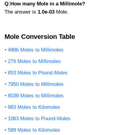
Q:How many Mole in a Millimole?
The answer is
1.0e-03
Mole.
Mole Conversion Table
4986 Moles to Millimoles
276 Moles to Millimoles
853 Moles to Pound-Moles
7950 Moles to Millimoles
8039 Moles to Millimoles
983 Moles to Kilomoles
1063 Moles to Pound-Moles
589 Moles to Kilomoles