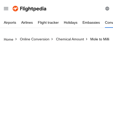
Airports
Airlines
Flight
tracker
Holidays
Embassies
Conv
Online Conversion
Chemical Amount
Mole to Millim
Home