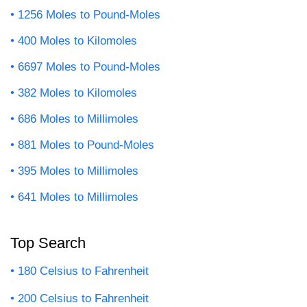
1256 Moles to Pound-Moles
400 Moles to Kilomoles
6697 Moles to Pound-Moles
382 Moles to Kilomoles
686 Moles to Millimoles
881 Moles to Pound-Moles
395 Moles to Millimoles
641 Moles to Millimoles
Top Search
180 Celsius to Fahrenheit
200 Celsius to Fahrenheit