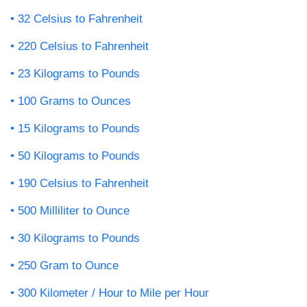
32 Celsius to Fahrenheit
220 Celsius to Fahrenheit
23 Kilograms to Pounds
100 Grams to Ounces
15 Kilograms to Pounds
50 Kilograms to Pounds
190 Celsius to Fahrenheit
500 Milliliter to Ounce
30 Kilograms to Pounds
250 Gram to Ounce
300 Kilometer / Hour to Mile per Hour