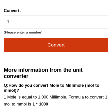
Convert:
(Please enter a number)
Convert
More information from the unit
converter
Q:How do you convert Mole to Millimole (mol to
mmol)?
1 Mole is equal to 1,000 Millimole. Formula to convert 1
mol to mmol is
1 * 1000