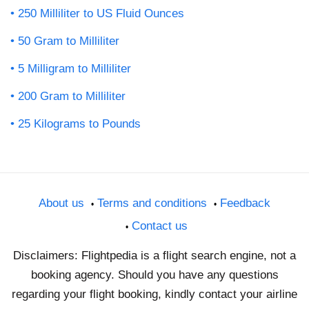
250 Milliliter to US Fluid Ounces
50 Gram to Milliliter
5 Milligram to Milliliter
200 Gram to Milliliter
25 Kilograms to Pounds
About us
Terms and conditions
Feedback
Contact us
Disclaimers: Flightpedia is a flight search engine, not a
booking agency. Should you have any questions
regarding your flight booking, kindly contact your airline