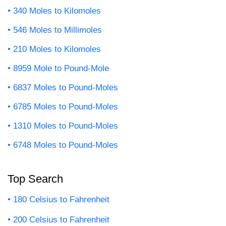
340 Moles to Kilomoles
546 Moles to Millimoles
210 Moles to Kilomoles
8959 Mole to Pound-Mole
6837 Moles to Pound-Moles
6785 Moles to Pound-Moles
1310 Moles to Pound-Moles
6748 Moles to Pound-Moles
Top Search
180 Celsius to Fahrenheit
200 Celsius to Fahrenheit