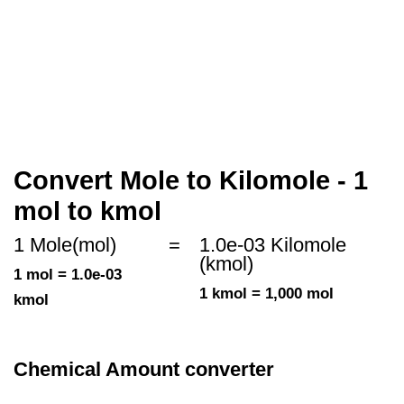
Convert Mole to Kilomole - 1
mol to kmol
1 Mole(mol)
=
1.0e-03 Kilomole
(kmol)
1 mol = 1.0e-03
1 kmol = 1,000 mol
kmol
Chemical Amount converter