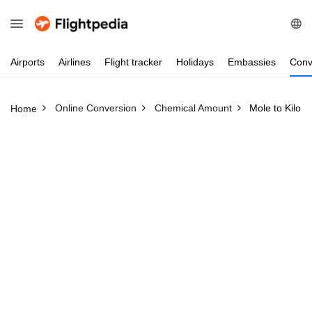
Airports
Airlines
Flight
tracker
Holidays
Embassies
Conv
Online Conversion
Chemical Amount
Mole to Kilom
Home