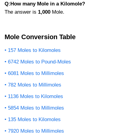
Q:How many Mole in a Kilomole?
The answer is
1,000
Mole.
Mole Conversion Table
157 Moles to Kilomoles
6742 Moles to Pound-Moles
6081 Moles to Millimoles
782 Moles to Millimoles
1136 Moles to Kilomoles
5854 Moles to Millimoles
135 Moles to Kilomoles
7920 Moles to Millimoles