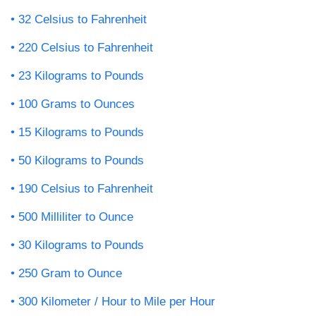
32 Celsius to Fahrenheit
220 Celsius to Fahrenheit
23 Kilograms to Pounds
100 Grams to Ounces
15 Kilograms to Pounds
50 Kilograms to Pounds
190 Celsius to Fahrenheit
500 Milliliter to Ounce
30 Kilograms to Pounds
250 Gram to Ounce
300 Kilometer / Hour to Mile per Hour