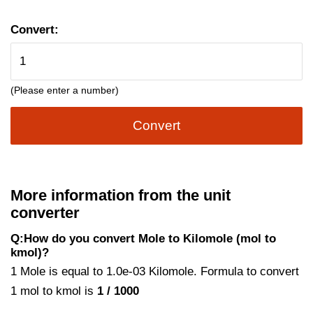
Convert:
(Please enter a number)
Convert
More information from the unit
converter
Q:How do you convert Mole to Kilomole (mol to
kmol)?
1 Mole is equal to 1.0e-03 Kilomole. Formula to convert
1 mol to kmol is
1 / 1000