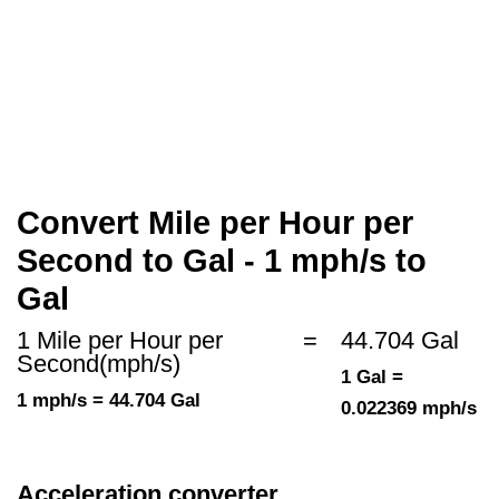
Convert Mile per Hour per
Second to Gal - 1 mph/s to
Gal
1 Mile per Hour per
=
44.704 Gal
Second(mph/s)
1 Gal =
1 mph/s = 44.704 Gal
0.022369 mph/s
Acceleration converter