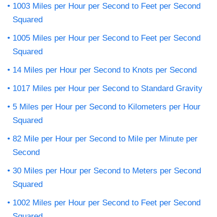
1003 Miles per Hour per Second to Feet per Second
Squared
1005 Miles per Hour per Second to Feet per Second
Squared
14 Miles per Hour per Second to Knots per Second
1017 Miles per Hour per Second to Standard Gravity
5 Miles per Hour per Second to Kilometers per Hour
Squared
82 Mile per Hour per Second to Mile per Minute per
Second
30 Miles per Hour per Second to Meters per Second
Squared
1002 Miles per Hour per Second to Feet per Second
Squared