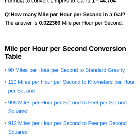
Formula to convert 1 mph/s to Gal is
1 * 44.704
Q:How many Mile per Hour per Second in a Gal?
The answer is
0.022369
Mile per Hour per Second.
Mile per Hour per Second Conversion
Table
90 Miles per Hour per Second to Standard Gravity
110 Miles per Hour per Second to Kilometers per Hour
per Second
998 Miles per Hour per Second to Feet per Second
Squared
912 Miles per Hour per Second to Feet per Second
Squared