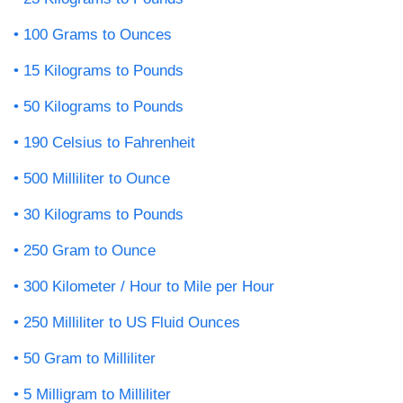
100 Grams to Ounces
15 Kilograms to Pounds
50 Kilograms to Pounds
190 Celsius to Fahrenheit
500 Milliliter to Ounce
30 Kilograms to Pounds
250 Gram to Ounce
300 Kilometer / Hour to Mile per Hour
250 Milliliter to US Fluid Ounces
50 Gram to Milliliter
5 Milligram to Milliliter