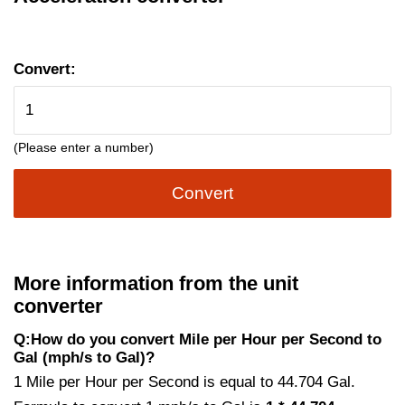
Convert:
(Please enter a number)
Convert
More information from the unit
converter
Q:How do you convert Mile per Hour per Second to
Gal (mph/s to Gal)?
1 Mile per Hour per Second is equal to 44.704 Gal.