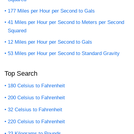
177 Miles per Hour per Second to Gals
41 Miles per Hour per Second to Meters per Second
Squared
12 Miles per Hour per Second to Gals
53 Miles per Hour per Second to Standard Gravity
Top Search
180 Celsius to Fahrenheit
200 Celsius to Fahrenheit
32 Celsius to Fahrenheit
220 Celsius to Fahrenheit
23 Kilograms to Pounds