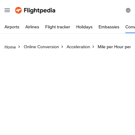
Airports
Airlines
Flight
tracker
Holidays
Embassies
Conv
Online Conversion
Acceleration
Mile per Hour per 
Home