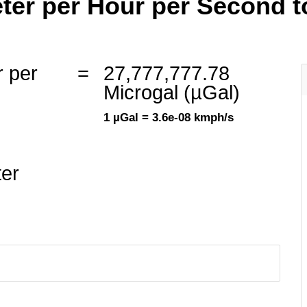
ter per Hour per Second to
r per
=
27,777,777.78
Microgal (µGal)
1 µGal = 3.6e-08 kmph/s
ter