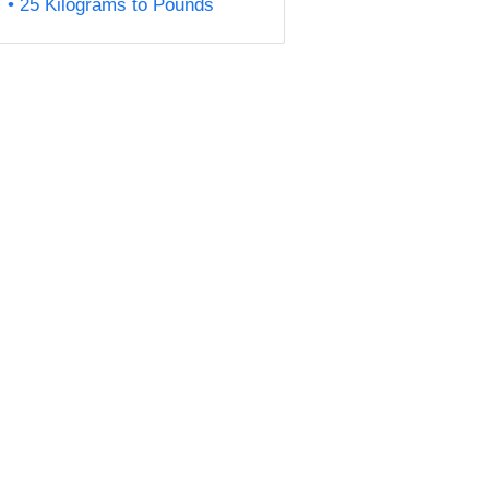
25 Kilograms to Pounds