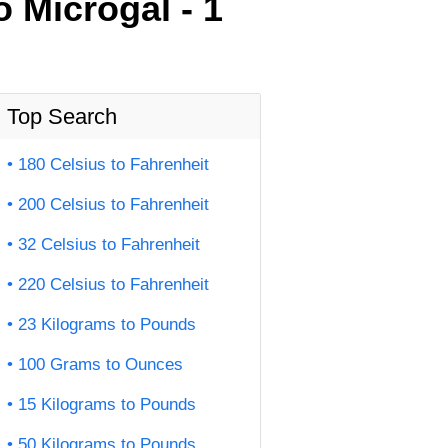
 Microgal - 1
Top Search
180 Celsius to Fahrenheit
200 Celsius to Fahrenheit
32 Celsius to Fahrenheit
220 Celsius to Fahrenheit
23 Kilograms to Pounds
100 Grams to Ounces
15 Kilograms to Pounds
50 Kilograms to Pounds