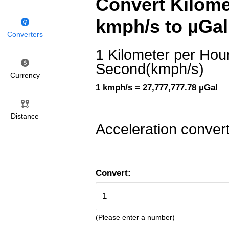
Convert Kilome
kmph/s to µGal
Converters
1 Kilometer per Hou
Second(kmph/s)
Currency
1 kmph/s = 27,777,777.78 µGal
Distance
Acceleration conver
Convert:
(Please enter a number)