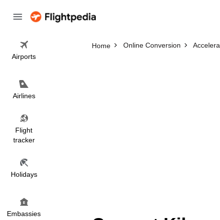
Online Conversion
Accelera
Home
Airports
Airlines
Flight
tracker
Holidays
Embassies