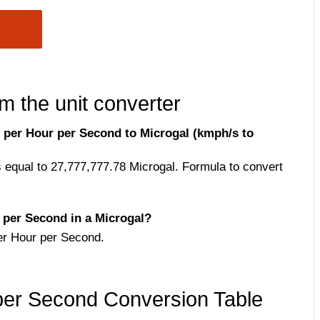
m the unit converter
 per Hour per Second to Microgal (kmph/s to
 equal to 27,777,777.78 Microgal. Formula to convert
per Second in a Microgal?
er Hour per Second.
per Second Conversion Table