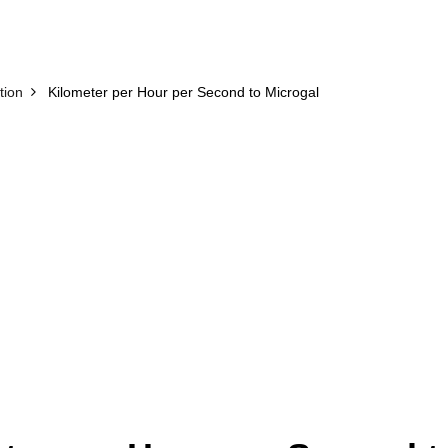
tion
Kilometer per Hour per Second to Microgal