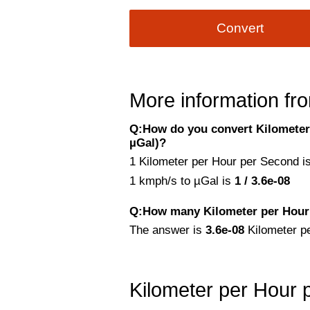
Convert
More information fro
Q:How do you convert Kilometer
µGal)?
1 Kilometer per Hour per Second is
1 kmph/s to µGal is
1 / 3.6e-08
Q:How many Kilometer per Hour 
The answer is
3.6e-08
Kilometer p
Kilometer per Hour 