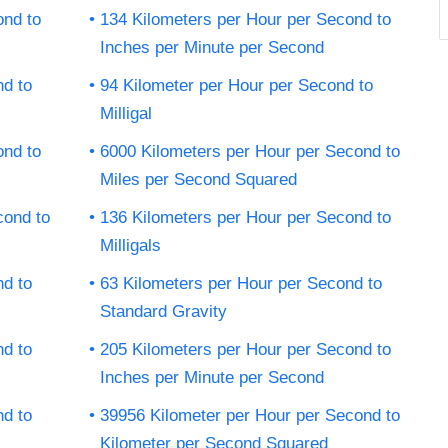
ond to
134 Kilometers per Hour per Second to
Inches per Minute per Second
nd to
94 Kilometer per Hour per Second to
Milligal
ond to
6000 Kilometers per Hour per Second to
Miles per Second Squared
cond to
136 Kilometers per Hour per Second to
Milligals
nd to
63 Kilometers per Hour per Second to
Standard Gravity
nd to
205 Kilometers per Hour per Second to
Inches per Minute per Second
nd to
39956 Kilometer per Hour per Second to
Kilometer per Second Squared