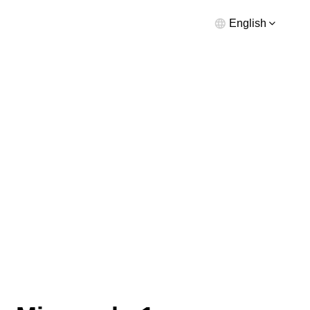
English