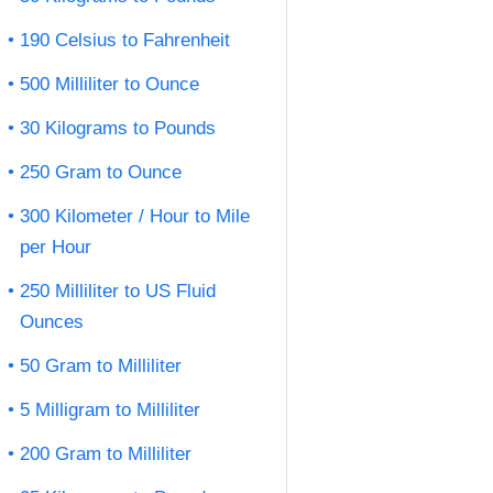
190 Celsius to Fahrenheit
500 Milliliter to Ounce
30 Kilograms to Pounds
250 Gram to Ounce
300 Kilometer / Hour to Mile
per Hour
250 Milliliter to US Fluid
Ounces
50 Gram to Milliliter
5 Milligram to Milliliter
200 Gram to Milliliter