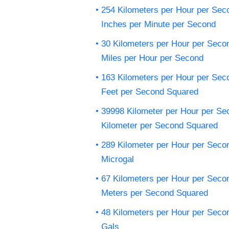
254 Kilometers per Hour per Sec
Inches per Minute per Second
30 Kilometers per Hour per Seco
Miles per Hour per Second
163 Kilometers per Hour per Sec
Feet per Second Squared
39998 Kilometer per Hour per Se
Kilometer per Second Squared
289 Kilometer per Hour per Seco
Microgal
67 Kilometers per Hour per Seco
Meters per Second Squared
48 Kilometers per Hour per Seco
Gals