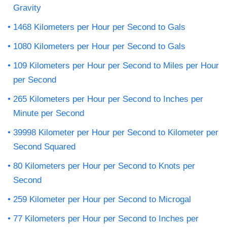
Gravity
1468 Kilometers per Hour per Second to Gals
1080 Kilometers per Hour per Second to Gals
109 Kilometers per Hour per Second to Miles per Hour
per Second
265 Kilometers per Hour per Second to Inches per
Minute per Second
39998 Kilometer per Hour per Second to Kilometer per
Second Squared
80 Kilometers per Hour per Second to Knots per
Second
259 Kilometer per Hour per Second to Microgal
77 Kilometers per Hour per Second to Inches per