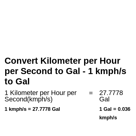
Convert Kilometer per Hour
per Second to Gal - 1 kmph/s
to Gal
1 Kilometer per Hour per
=
27.7778
Second(kmph/s)
Gal
1 kmph/s = 27.7778 Gal
1 Gal = 0.036
kmph/s