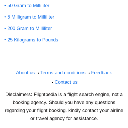
50 Gram to Milliliter
5 Milligram to Milliliter
200 Gram to Milliliter
25 Kilograms to Pounds
About us
Terms and conditions
Feedback
Contact us
Disclaimers: Flightpedia is a flight search engine, not a
booking agency. Should you have any questions
regarding your flight booking, kindly contact your airline
or travel agency for assistance.