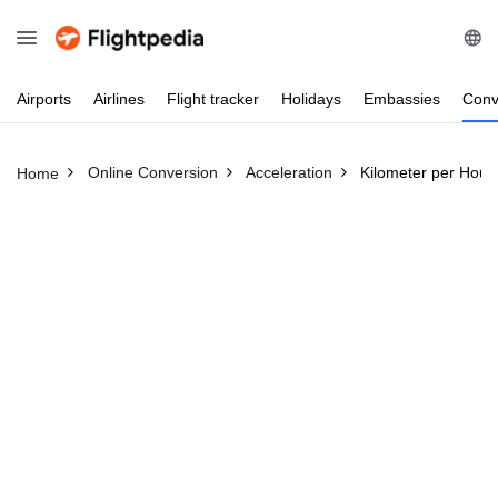
Airports
Airlines
Flight
tracker
Holidays
Embassies
Conv
Online Conversion
Acceleration
Kilometer per Hour
Home