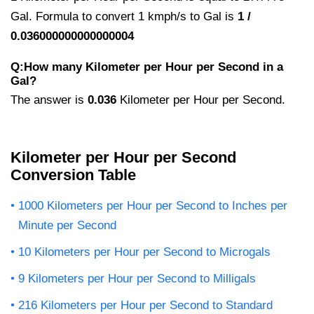
Gal. Formula to convert 1 kmph/s to Gal is
1 /
0.036000000000000004
Q:How many Kilometer per Hour per Second in a
Gal?
The answer is
0.036
Kilometer per Hour per Second.
Kilometer per Hour per Second
Conversion Table
1000 Kilometers per Hour per Second to Inches per
Minute per Second
10 Kilometers per Hour per Second to Microgals
9 Kilometers per Hour per Second to Milligals
216 Kilometers per Hour per Second to Standard