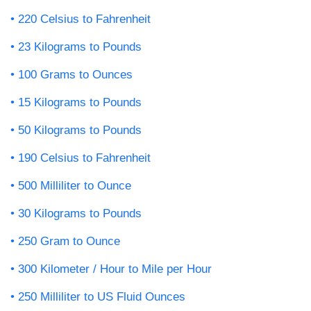
220 Celsius to Fahrenheit
23 Kilograms to Pounds
100 Grams to Ounces
15 Kilograms to Pounds
50 Kilograms to Pounds
190 Celsius to Fahrenheit
500 Milliliter to Ounce
30 Kilograms to Pounds
250 Gram to Ounce
300 Kilometer / Hour to Mile per Hour
250 Milliliter to US Fluid Ounces