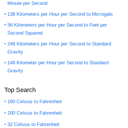
Minute per Second
138 Kilometers per Hour per Second to Microgals
56 Kilometers per Hour per Second to Feet per
Second Squared
248 Kilometers per Hour per Second to Standard
Gravity
148 Kilometer per Hour per Second to Standard
Gravity
Top Search
180 Celsius to Fahrenheit
200 Celsius to Fahrenheit
32 Celsius to Fahrenheit