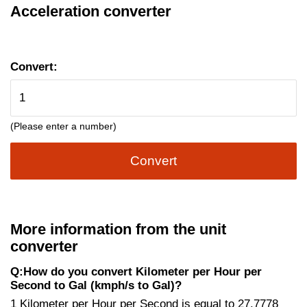
Acceleration converter
Convert:
(Please enter a number)
Convert
More information from the unit
converter
Q:How do you convert Kilometer per Hour per
Second to Gal (kmph/s to Gal)?
1 Kilometer per Hour per Second is equal to 27.7778