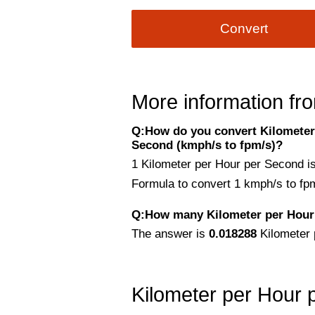
Convert
More information fro
Q:How do you convert Kilometer 
Second (kmph/s to fpm/s)?
1 Kilometer per Hour per Second i
Formula to convert 1 kmph/s to fp
Q:How many Kilometer per Hour 
The answer is
0.018288
Kilometer 
Kilometer per Hour 