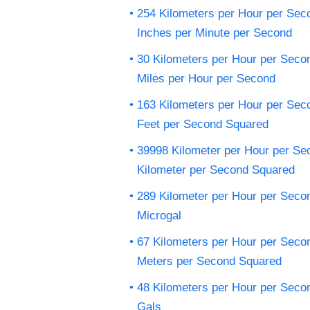
254 Kilometers per Hour per Sec
Inches per Minute per Second
30 Kilometers per Hour per Seco
Miles per Hour per Second
163 Kilometers per Hour per Sec
Feet per Second Squared
39998 Kilometer per Hour per Se
Kilometer per Second Squared
289 Kilometer per Hour per Seco
Microgal
67 Kilometers per Hour per Seco
Meters per Second Squared
48 Kilometers per Hour per Seco
Gals