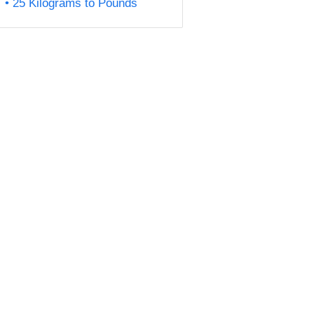
25 Kilograms to Pounds