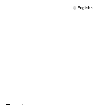
English