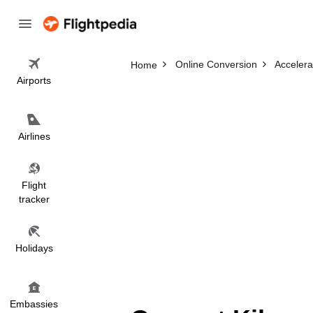
Online Conversion
Accelera
Home
Airports
Airlines
Flight
tracker
Holidays
Embassies