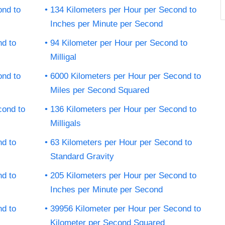
ond to
134 Kilometers per Hour per Second to
Inches per Minute per Second
nd to
94 Kilometer per Hour per Second to
Milligal
ond to
6000 Kilometers per Hour per Second to
Miles per Second Squared
cond to
136 Kilometers per Hour per Second to
Milligals
nd to
63 Kilometers per Hour per Second to
Standard Gravity
nd to
205 Kilometers per Hour per Second to
Inches per Minute per Second
nd to
39956 Kilometer per Hour per Second to
Kilometer per Second Squared