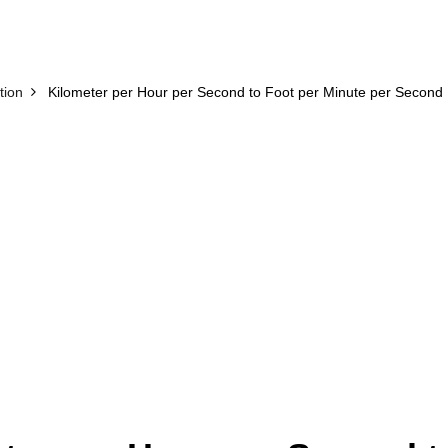
tion
Kilometer per Hour per Second to Foot per Minute per Second