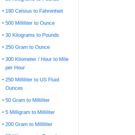
190 Celsius to Fahrenheit
500 Milliliter to Ounce
30 Kilograms to Pounds
250 Gram to Ounce
300 Kilometer / Hour to Mile
per Hour
250 Milliliter to US Fluid
Ounces
50 Gram to Milliliter
5 Milligram to Milliliter
200 Gram to Milliliter