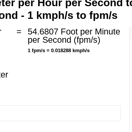
ter per Hour per Second t
ond - 1 kmph/s to fpm/s
r
=
54.6807 Foot per Minute
)
per Second (fpm/s)
1 fpm/s = 0.018288 kmph/s
ter