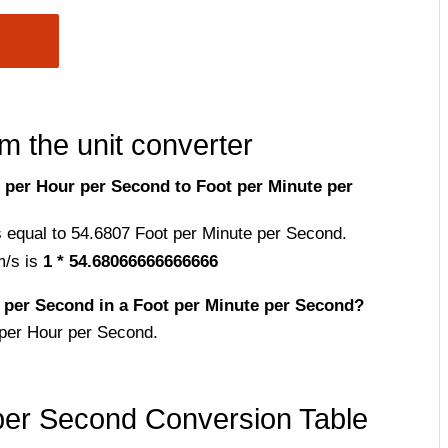
m the unit converter
per Hour per Second to Foot per Minute per
s equal to 54.6807 Foot per Minute per Second.
m/s is
1 * 54.68066666666666
per Second in a Foot per Minute per Second?
per Hour per Second.
per Second Conversion Table