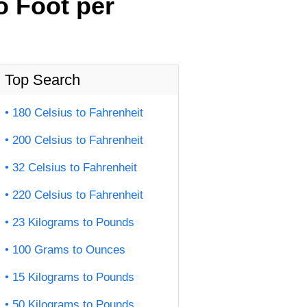
o Foot per
Top Search
180 Celsius to Fahrenheit
200 Celsius to Fahrenheit
32 Celsius to Fahrenheit
220 Celsius to Fahrenheit
23 Kilograms to Pounds
100 Grams to Ounces
15 Kilograms to Pounds
50 Kilograms to Pounds