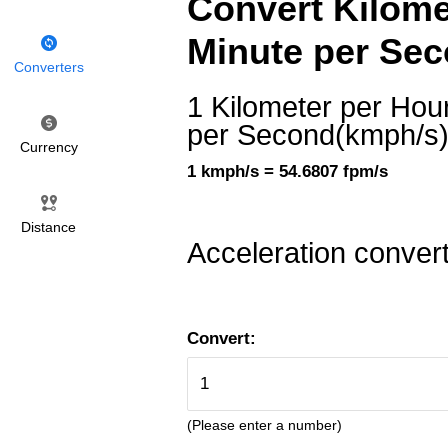
Convert Kilome
Minute per Sec
Converters
1 Kilometer per Hou
per Second(kmph/s
Currency
1 kmph/s = 54.6807 fpm/s
Distance
Acceleration conver
Convert:
(Please enter a number)