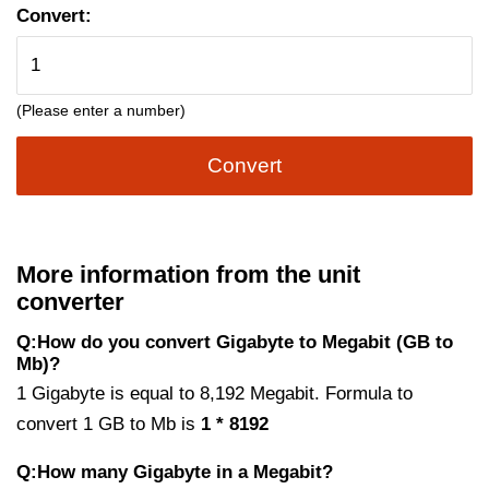
Convert:
(Please enter a number)
Convert
More information from the unit
converter
Q:How do you convert Gigabyte to Megabit (GB to
Mb)?
1 Gigabyte is equal to 8,192 Megabit. Formula to
convert 1 GB to Mb is
1 * 8192
Q:How many Gigabyte in a Megabit?