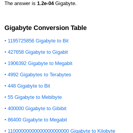
The answer is
1.2e-04
Gigabyte.
Gigabyte Conversion Table
1195725856 Gigabyte to Bit
427658 Gigabyte to Gigabit
1906392 Gigabyte to Megabit
4992 Gigabytes to Terabytes
448 Gigabyte to Bit
55 Gigabyte to Mebibyte
400000 Gigabyte to Gibibit
86400 Gigabyte to Megabit
11000000000000000000000 Gigabyte to Kilobyte