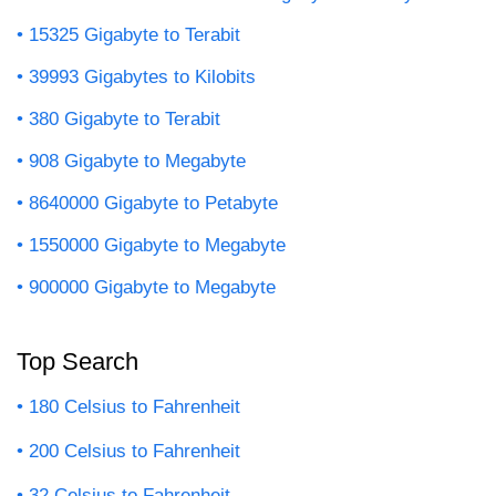
15325 Gigabyte to Terabit
39993 Gigabytes to Kilobits
380 Gigabyte to Terabit
908 Gigabyte to Megabyte
8640000 Gigabyte to Petabyte
1550000 Gigabyte to Megabyte
900000 Gigabyte to Megabyte
Top Search
180 Celsius to Fahrenheit
200 Celsius to Fahrenheit
32 Celsius to Fahrenheit