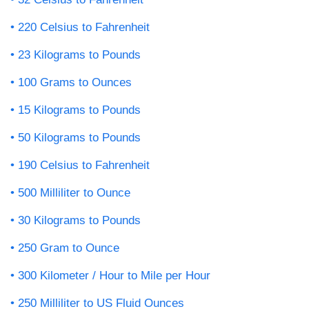
220 Celsius to Fahrenheit
23 Kilograms to Pounds
100 Grams to Ounces
15 Kilograms to Pounds
50 Kilograms to Pounds
190 Celsius to Fahrenheit
500 Milliliter to Ounce
30 Kilograms to Pounds
250 Gram to Ounce
300 Kilometer / Hour to Mile per Hour
250 Milliliter to US Fluid Ounces