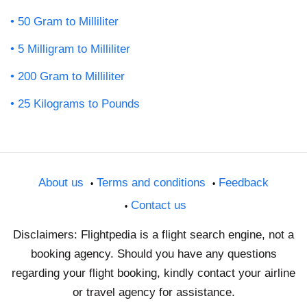
50 Gram to Milliliter
5 Milligram to Milliliter
200 Gram to Milliliter
25 Kilograms to Pounds
About us
Terms and conditions
Feedback
Contact us
Disclaimers: Flightpedia is a flight search engine, not a
booking agency. Should you have any questions
regarding your flight booking, kindly contact your airline
or travel agency for assistance.