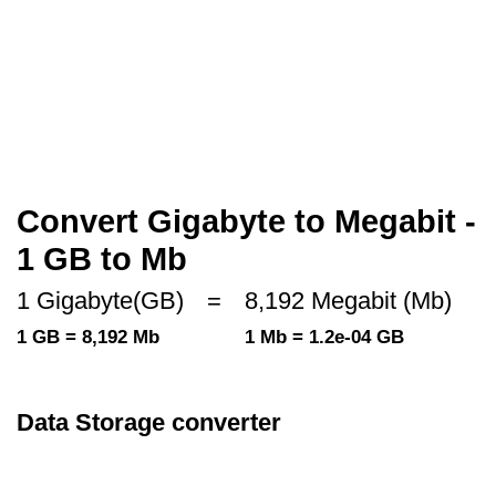
Convert Gigabyte to Megabit -
1 GB to Mb
1 Gigabyte(GB)
=
8,192 Megabit (Mb)
1 GB = 8,192 Mb
1 Mb = 1.2e-04 GB
Data Storage converter