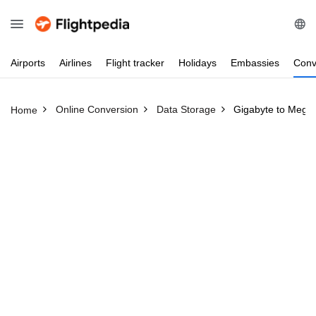
Airports
Airlines
Flight
tracker
Holidays
Embassies
Conv
Online Conversion
Data Storage
Gigabyte to Megab
Home