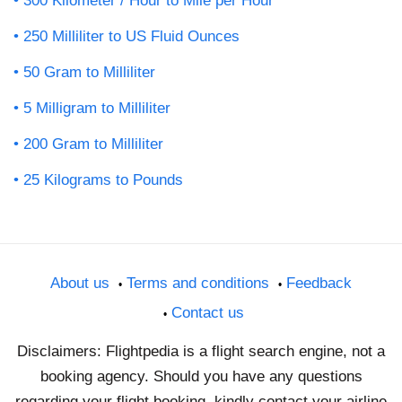
300 Kilometer / Hour to Mile per Hour
250 Milliliter to US Fluid Ounces
50 Gram to Milliliter
5 Milligram to Milliliter
200 Gram to Milliliter
25 Kilograms to Pounds
About us
Terms and conditions
Feedback
Contact us
Disclaimers: Flightpedia is a flight search engine, not a
booking agency. Should you have any questions
regarding your flight booking, kindly contact your airline