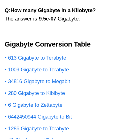
Q:How many Gigabyte in a Kilobyte?
The answer is
9.5e-07
Gigabyte.
Gigabyte Conversion Table
613 Gigabyte to Terabyte
1009 Gigabyte to Terabyte
34816 Gigabyte to Megabit
280 Gigabyte to Kibibyte
6 Gigabyte to Zettabyte
6442450944 Gigabyte to Bit
1286 Gigabyte to Terabyte