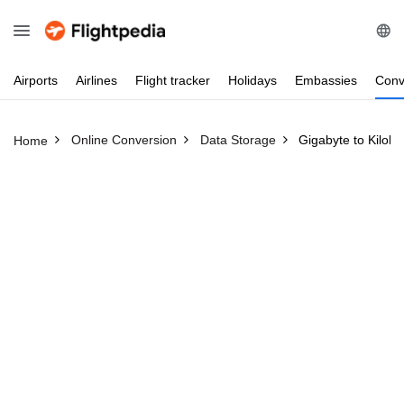
Airports
Airlines
Flight
tracker
Holidays
Embassies
Conv
Online Conversion
Data Storage
Gigabyte to Kiloby
Home