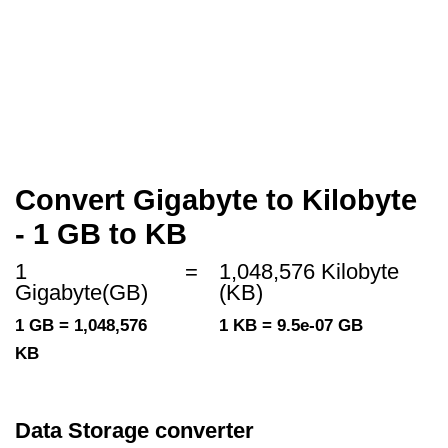
Convert Gigabyte to Kilobyte
- 1 GB to KB
1
=
1,048,576 Kilobyte
Gigabyte(GB)
(KB)
1 GB = 1,048,576
1 KB = 9.5e-07 GB
KB
Data Storage converter