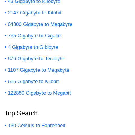
43 Gigabyte to Kilobyte
2147 Gigabyte to Kilobit
64800 Gigabyte to Megabyte
735 Gigabyte to Gigabit
4 Gigabyte to Gibibyte
876 Gigabyte to Terabyte
1107 Gigabyte to Megabyte
665 Gigabyte to Kilobit
122880 Gigabyte to Megabit
Top Search
180 Celsius to Fahrenheit