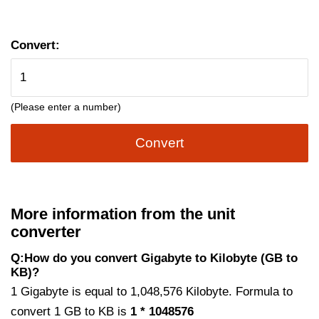
Convert:
(Please enter a number)
Convert
More information from the unit
converter
Q:How do you convert Gigabyte to Kilobyte (GB to
KB)?
1 Gigabyte is equal to 1,048,576 Kilobyte. Formula to
convert 1 GB to KB is
1 * 1048576