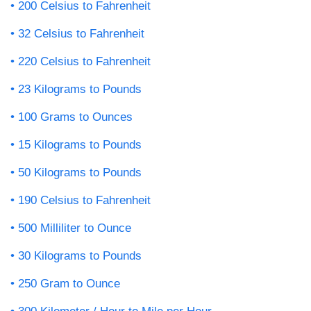
200 Celsius to Fahrenheit
32 Celsius to Fahrenheit
220 Celsius to Fahrenheit
23 Kilograms to Pounds
100 Grams to Ounces
15 Kilograms to Pounds
50 Kilograms to Pounds
190 Celsius to Fahrenheit
500 Milliliter to Ounce
30 Kilograms to Pounds
250 Gram to Ounce