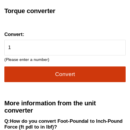
Torque converter
Convert:
(Please enter a number)
Convert
More information from the unit
converter
Q:How do you convert Foot-Poundal to Inch-Pound
Force (ft pdl to in lbf)?