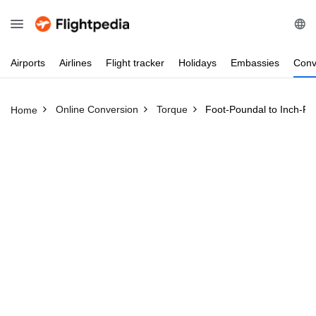
Airports
Airlines
Flight
tracker
Holidays
Embassies
Conv
Online Conversion
Torque
Foot-Poundal to Inch-P
Home