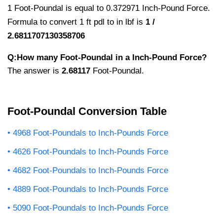
1 Foot-Poundal is equal to 0.372971 Inch-Pound Force.
Formula to convert 1 ft pdl to in lbf is
1 /
2.6811707130358706
Q:How many Foot-Poundal in a Inch-Pound Force?
The answer is
2.68117
Foot-Poundal.
Foot-Poundal Conversion Table
4968 Foot-Poundals to Inch-Pounds Force
4626 Foot-Poundals to Inch-Pounds Force
4682 Foot-Poundals to Inch-Pounds Force
4889 Foot-Poundals to Inch-Pounds Force
5090 Foot-Poundals to Inch-Pounds Force