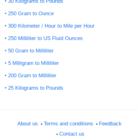
30 Kilograms to Pounds
250 Gram to Ounce
300 Kilometer / Hour to Mile per Hour
250 Milliliter to US Fluid Ounces
50 Gram to Milliliter
5 Milligram to Milliliter
200 Gram to Milliliter
25 Kilograms to Pounds
About us
Terms and conditions
Feedback
Contact us