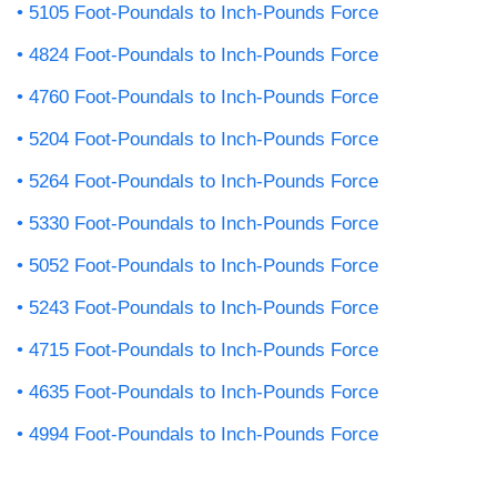
5105 Foot-Poundals to Inch-Pounds Force
4824 Foot-Poundals to Inch-Pounds Force
4760 Foot-Poundals to Inch-Pounds Force
5204 Foot-Poundals to Inch-Pounds Force
5264 Foot-Poundals to Inch-Pounds Force
5330 Foot-Poundals to Inch-Pounds Force
5052 Foot-Poundals to Inch-Pounds Force
5243 Foot-Poundals to Inch-Pounds Force
4715 Foot-Poundals to Inch-Pounds Force
4635 Foot-Poundals to Inch-Pounds Force
4994 Foot-Poundals to Inch-Pounds Force