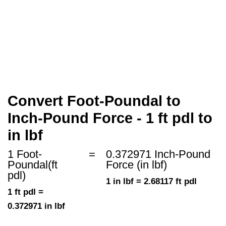
Convert Foot-Poundal to
Inch-Pound Force - 1 ft pdl to
in lbf
1 Foot-
=
0.372971 Inch-Pound
Poundal(ft
Force (in lbf)
pdl)
1 in lbf = 2.68117 ft pdl
1 ft pdl =
0.372971 in lbf