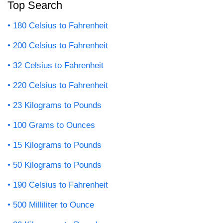
Top Search
180 Celsius to Fahrenheit
200 Celsius to Fahrenheit
32 Celsius to Fahrenheit
220 Celsius to Fahrenheit
23 Kilograms to Pounds
100 Grams to Ounces
15 Kilograms to Pounds
50 Kilograms to Pounds
190 Celsius to Fahrenheit
500 Milliliter to Ounce