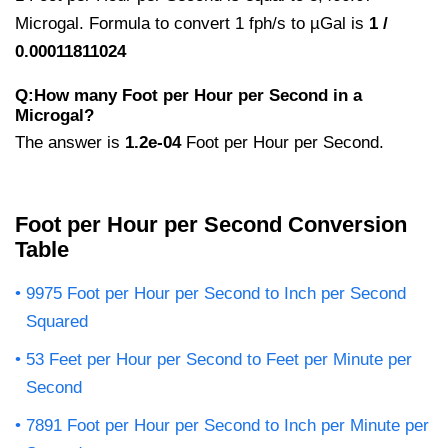
Microgal. Formula to convert 1 fph/s to µGal is
1 /
0.00011811024
Q:How many Foot per Hour per Second in a
Microgal?
The answer is
1.2e-04
Foot per Hour per Second.
Foot per Hour per Second Conversion
Table
9975 Foot per Hour per Second to Inch per Second
Squared
53 Feet per Hour per Second to Feet per Minute per
Second
7891 Foot per Hour per Second to Inch per Minute per