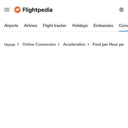
Airports
Airlines
Flight
tracker
Holidays
Embassies
Conv
Online Conversion
Acceleration
Foot per Hour per 
Home