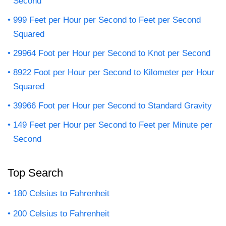
Second
999 Feet per Hour per Second to Feet per Second
Squared
29964 Foot per Hour per Second to Knot per Second
8922 Foot per Hour per Second to Kilometer per Hour
Squared
39966 Foot per Hour per Second to Standard Gravity
149 Feet per Hour per Second to Feet per Minute per
Second
Top Search
180 Celsius to Fahrenheit
200 Celsius to Fahrenheit