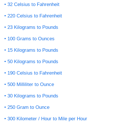
32 Celsius to Fahrenheit
220 Celsius to Fahrenheit
23 Kilograms to Pounds
100 Grams to Ounces
15 Kilograms to Pounds
50 Kilograms to Pounds
190 Celsius to Fahrenheit
500 Milliliter to Ounce
30 Kilograms to Pounds
250 Gram to Ounce
300 Kilometer / Hour to Mile per Hour