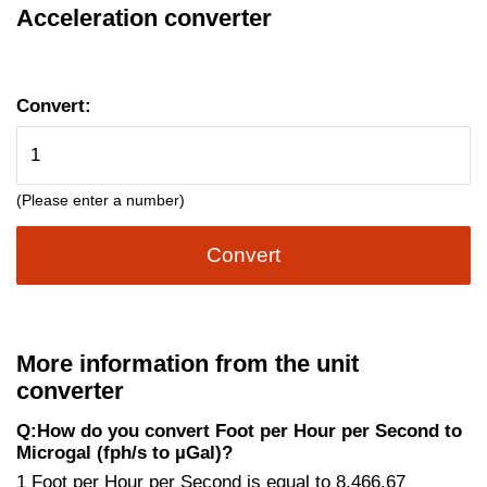
Acceleration converter
Convert:
(Please enter a number)
Convert
More information from the unit
converter
Q:How do you convert Foot per Hour per Second to
Microgal (fph/s to µGal)?
1 Foot per Hour per Second is equal to 8,466.67