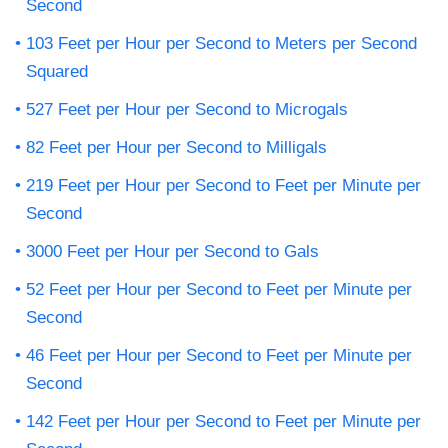
Second
103 Feet per Hour per Second to Meters per Second
Squared
527 Feet per Hour per Second to Microgals
82 Feet per Hour per Second to Milligals
219 Feet per Hour per Second to Feet per Minute per
Second
3000 Feet per Hour per Second to Gals
52 Feet per Hour per Second to Feet per Minute per
Second
46 Feet per Hour per Second to Feet per Minute per
Second
142 Feet per Hour per Second to Feet per Minute per