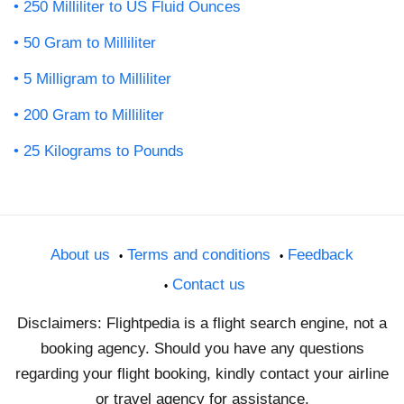
250 Milliliter to US Fluid Ounces
50 Gram to Milliliter
5 Milligram to Milliliter
200 Gram to Milliliter
25 Kilograms to Pounds
About us
Terms and conditions
Feedback
Contact us
Disclaimers: Flightpedia is a flight search engine, not a
booking agency. Should you have any questions
regarding your flight booking, kindly contact your airline
or travel agency for assistance.