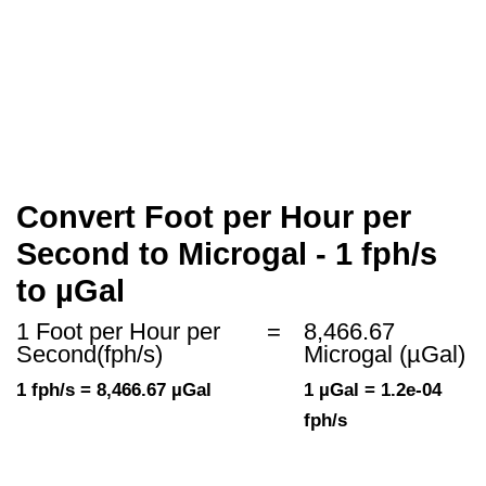
Convert Foot per Hour per
Second to Microgal - 1 fph/s
to µGal
1 Foot per Hour per
=
8,466.67
Second(fph/s)
Microgal (µGal)
1 fph/s = 8,466.67 µGal
1 µGal = 1.2e-04
fph/s