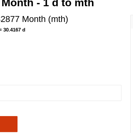
 Month - 1 d to mth
32877 Month (mth)
= 30.4167 d