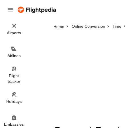
Online Conversion
Time
Home
Airports
Airlines
Flight
tracker
Holidays
Embassies