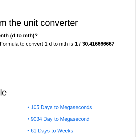
m the unit converter
nth (d to mth)?
Formula to convert 1 d to mth is
1 / 30.416666667
le
105 Days to Megaseconds
9034 Day to Megasecond
61 Days to Weeks