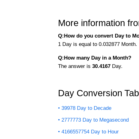
More information fro
Q:How do you convert Day to Mo
1 Day is equal to 0.032877 Month. 
Q:How many Day in a Month?
The answer is
30.4167
Day.
Day Conversion Tab
39978 Day to Decade
2777773 Day to Megasecond
4166557754 Day to Hour