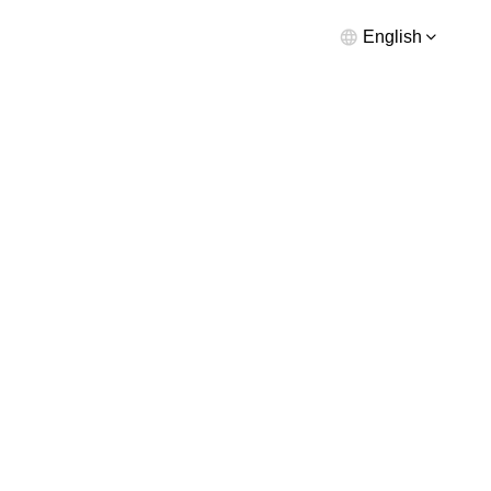
English