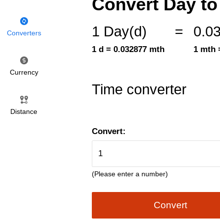
Convert Day to
1 Day(d)
=
0.0
Converters
1 d = 0.032877 mth
1 mth 
Currency
Time converter
Distance
Convert:
(Please enter a number)
Convert