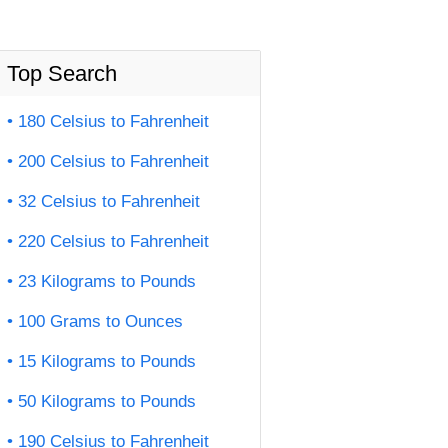
Top Search
180 Celsius to Fahrenheit
200 Celsius to Fahrenheit
32 Celsius to Fahrenheit
220 Celsius to Fahrenheit
23 Kilograms to Pounds
100 Grams to Ounces
15 Kilograms to Pounds
50 Kilograms to Pounds
190 Celsius to Fahrenheit