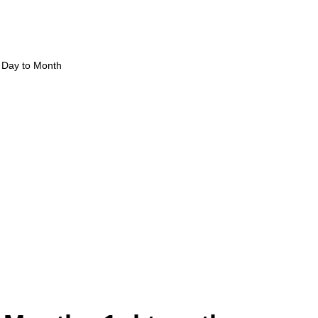
Day to Month