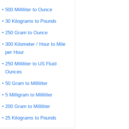
500 Milliliter to Ounce
30 Kilograms to Pounds
250 Gram to Ounce
300 Kilometer / Hour to Mile
per Hour
250 Milliliter to US Fluid
Ounces
50 Gram to Milliliter
5 Milligram to Milliliter
200 Gram to Milliliter
25 Kilograms to Pounds