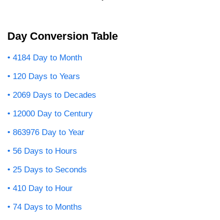
Day Conversion Table
4184 Day to Month
120 Days to Years
2069 Days to Decades
12000 Day to Century
863976 Day to Year
56 Days to Hours
25 Days to Seconds
410 Day to Hour
74 Days to Months