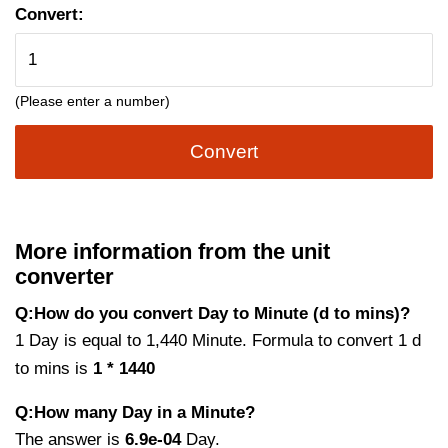
Convert:
(Please enter a number)
Convert
More information from the unit
converter
Q:How do you convert Day to Minute (d to mins)?
1 Day is equal to 1,440 Minute. Formula to convert 1 d
to mins is
1 * 1440
Q:How many Day in a Minute?
The answer is
6.9e-04
Day.