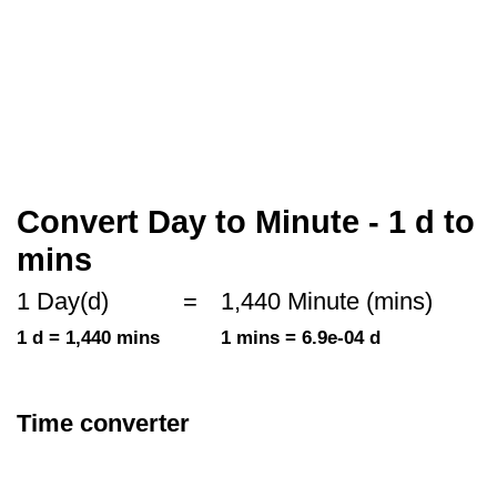
Convert Day to Minute - 1 d to
mins
1 Day(d)
=
1,440 Minute (mins)
1 d = 1,440 mins
1 mins = 6.9e-04 d
Time converter