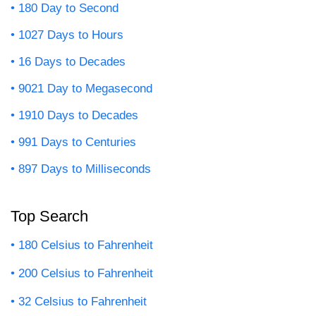
180 Day to Second
1027 Days to Hours
16 Days to Decades
9021 Day to Megasecond
1910 Days to Decades
991 Days to Centuries
897 Days to Milliseconds
Top Search
180 Celsius to Fahrenheit
200 Celsius to Fahrenheit
32 Celsius to Fahrenheit