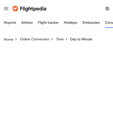
Airports
Airlines
Flight
tracker
Holidays
Embassies
Conv
Online Conversion
Time
Day to Minute
Home