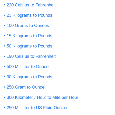
220 Celsius to Fahrenheit
23 Kilograms to Pounds
100 Grams to Ounces
15 Kilograms to Pounds
50 Kilograms to Pounds
190 Celsius to Fahrenheit
500 Milliliter to Ounce
30 Kilograms to Pounds
250 Gram to Ounce
300 Kilometer / Hour to Mile per Hour
250 Milliliter to US Fluid Ounces