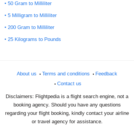
50 Gram to Milliliter
5 Milligram to Milliliter
200 Gram to Milliliter
25 Kilograms to Pounds
About us
Terms and conditions
Feedback
Contact us
Disclaimers: Flightpedia is a flight search engine, not a
booking agency. Should you have any questions
regarding your flight booking, kindly contact your airline
or travel agency for assistance.