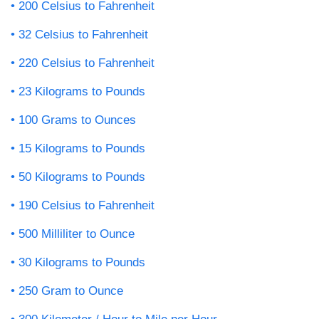
200 Celsius to Fahrenheit
32 Celsius to Fahrenheit
220 Celsius to Fahrenheit
23 Kilograms to Pounds
100 Grams to Ounces
15 Kilograms to Pounds
50 Kilograms to Pounds
190 Celsius to Fahrenheit
500 Milliliter to Ounce
30 Kilograms to Pounds
250 Gram to Ounce