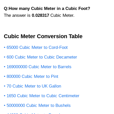
Q:How many Cubic Meter in a Cubic Foot?
The answer is
0.028317
Cubic Meter.
Cubic Meter Conversion Table
65000 Cubic Meter to Cord-Foot
600 Cubic Meter to Cubic Decameter
169000000 Cubic Meter to Barrels
800000 Cubic Meter to Pint
70 Cubic Meter to UK Gallon
1650 Cubic Meter to Cubic Centimeter
50000000 Cubic Meter to Bushels