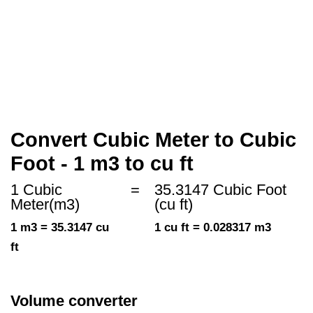
Convert Cubic Meter to Cubic
Foot - 1 m3 to cu ft
1 Cubic
=
35.3147 Cubic Foot
Meter(m3)
(cu ft)
1 m3 = 35.3147 cu
1 cu ft = 0.028317 m3
ft
Volume converter