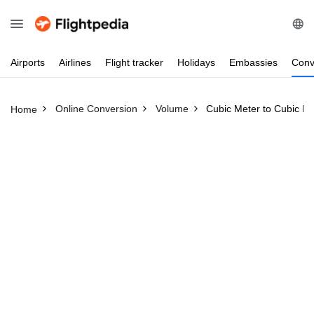
Airports
Airlines
Flight
tracker
Holidays
Embassies
Conv
Online Conversion
Volume
Cubic Meter to Cubic Fo
Home