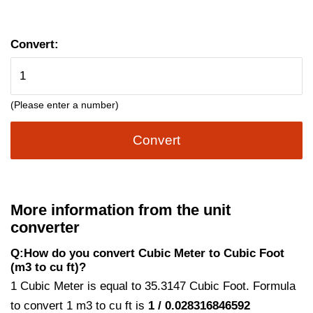
Convert:
(Please enter a number)
Convert
More information from the unit
converter
Q:How do you convert Cubic Meter to Cubic Foot
(m3 to cu ft)?
1 Cubic Meter is equal to 35.3147 Cubic Foot. Formula
to convert 1 m3 to cu ft is
1 / 0.028316846592