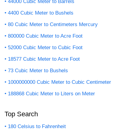
44000 Cubic Meter to Barrels
4400 Cubic Meter to Bushels
80 Cubic Meter to Centimeters Mercury
800000 Cubic Meter to Acre Foot
52000 Cubic Meter to Cubic Foot
18577 Cubic Meter to Acre Foot
73 Cubic Meter to Bushels
1000000000 Cubic Meter to Cubic Centimeter
188868 Cubic Meter to Liters on Meter
Top Search
180 Celsius to Fahrenheit