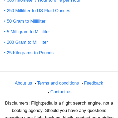
300 Kilometer / Hour to Mile per Hour
250 Milliliter to US Fluid Ounces
50 Gram to Milliliter
5 Milligram to Milliliter
200 Gram to Milliliter
25 Kilograms to Pounds
About us
Terms and conditions
Feedback
Contact us
Disclaimers: Flightpedia is a flight search engine, not a
booking agency. Should you have any questions
regarding your flight booking, kindly contact your airline