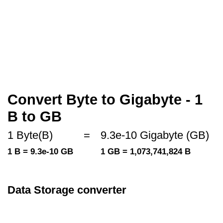
Convert Byte to Gigabyte - 1
B to GB
1 Byte(B)
=
9.3e-10 Gigabyte (GB)
1 B = 9.3e-10 GB
1 GB = 1,073,741,824 B
Data Storage converter