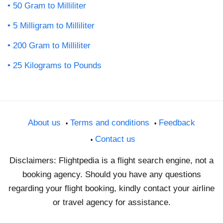
50 Gram to Milliliter
5 Milligram to Milliliter
200 Gram to Milliliter
25 Kilograms to Pounds
About us
Terms and conditions
Feedback
Contact us
Disclaimers: Flightpedia is a flight search engine, not a
booking agency. Should you have any questions
regarding your flight booking, kindly contact your airline
or travel agency for assistance.