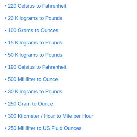
220 Celsius to Fahrenheit
23 Kilograms to Pounds
100 Grams to Ounces
15 Kilograms to Pounds
50 Kilograms to Pounds
190 Celsius to Fahrenheit
500 Milliliter to Ounce
30 Kilograms to Pounds
250 Gram to Ounce
300 Kilometer / Hour to Mile per Hour
250 Milliliter to US Fluid Ounces