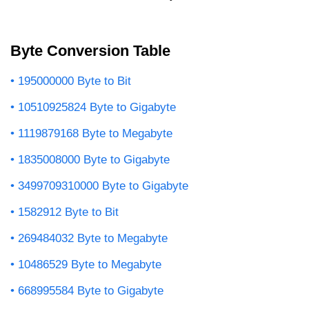
Byte Conversion Table
195000000 Byte to Bit
10510925824 Byte to Gigabyte
1119879168 Byte to Megabyte
1835008000 Byte to Gigabyte
3499709310000 Byte to Gigabyte
1582912 Byte to Bit
269484032 Byte to Megabyte
10486529 Byte to Megabyte
668995584 Byte to Gigabyte