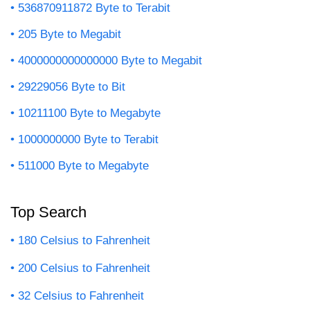
536870911872 Byte to Terabit
205 Byte to Megabit
4000000000000000 Byte to Megabit
29229056 Byte to Bit
10211100 Byte to Megabyte
1000000000 Byte to Terabit
511000 Byte to Megabyte
Top Search
180 Celsius to Fahrenheit
200 Celsius to Fahrenheit
32 Celsius to Fahrenheit