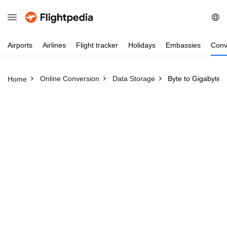
Airports
Airlines
Flight
tracker
Holidays
Embassies
Conv
Online Conversion
Data Storage
Byte to Gigabyte
Home