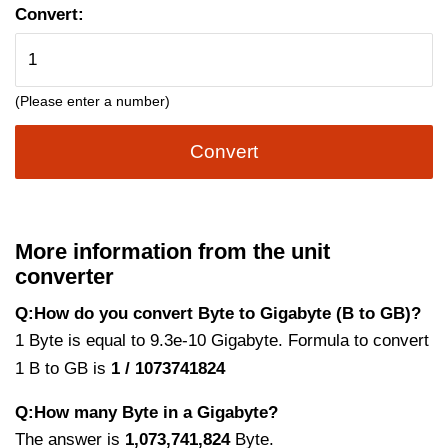
Convert:
(Please enter a number)
Convert
More information from the unit
converter
Q:How do you convert Byte to Gigabyte (B to GB)?
1 Byte is equal to 9.3e-10 Gigabyte. Formula to convert
1 B to GB is
1 / 1073741824
Q:How many Byte in a Gigabyte?
The answer is
1,073,741,824
Byte.