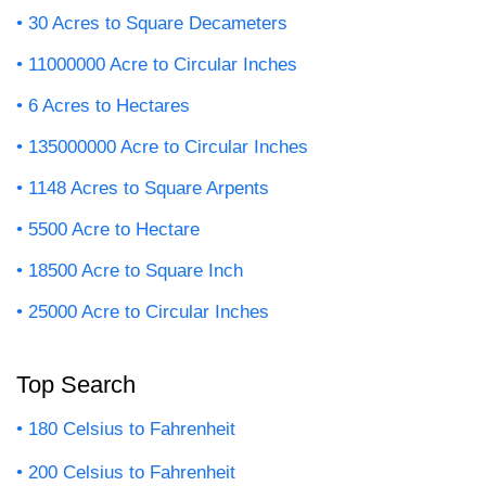
30 Acres to Square Decameters
11000000 Acre to Circular Inches
6 Acres to Hectares
135000000 Acre to Circular Inches
1148 Acres to Square Arpents
5500 Acre to Hectare
18500 Acre to Square Inch
25000 Acre to Circular Inches
Top Search
180 Celsius to Fahrenheit
200 Celsius to Fahrenheit