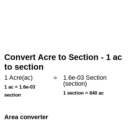
Convert Acre to Section - 1 ac
to section
1 Acre(ac)
=
1.6e-03 Section
(section)
1 ac = 1.6e-03
1 section = 640 ac
section
Area converter