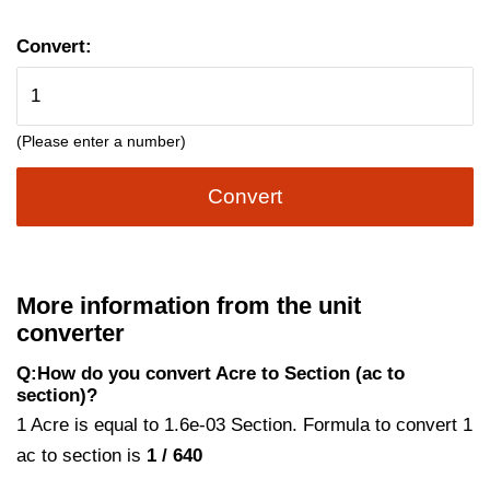
Convert:
(Please enter a number)
Convert
More information from the unit
converter
Q:How do you convert Acre to Section (ac to
section)?
1 Acre is equal to 1.6e-03 Section. Formula to convert 1
ac to section is
1 / 640