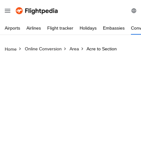
Airports
Airlines
Flight
tracker
Holidays
Embassies
Conv
Online Conversion
Area
Acre to Section
Home