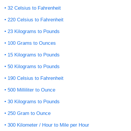
32 Celsius to Fahrenheit
220 Celsius to Fahrenheit
23 Kilograms to Pounds
100 Grams to Ounces
15 Kilograms to Pounds
50 Kilograms to Pounds
190 Celsius to Fahrenheit
500 Milliliter to Ounce
30 Kilograms to Pounds
250 Gram to Ounce
300 Kilometer / Hour to Mile per Hour