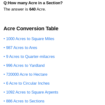
Q:How many Acre in a Section?
The answer is
640
Acre.
Acre Conversion Table
1000 Acres to Square Miles
987 Acres to Ares
9 Acres to Quarter-milacres
996 Acres to Yardland
720000 Acre to Hectare
6 Acre to Circular Inches
1092 Acres to Square Arpents
886 Acres to Sections