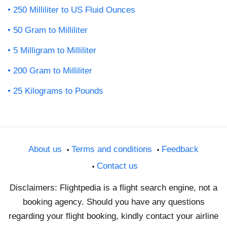
250 Milliliter to US Fluid Ounces
50 Gram to Milliliter
5 Milligram to Milliliter
200 Gram to Milliliter
25 Kilograms to Pounds
About us
Terms and conditions
Feedback
Contact us
Disclaimers: Flightpedia is a flight search engine, not a
booking agency. Should you have any questions
regarding your flight booking, kindly contact your airline