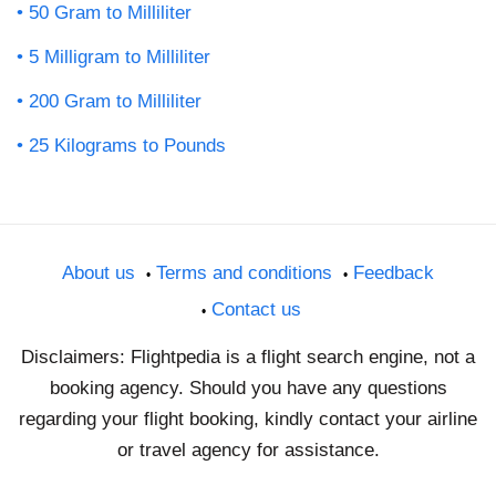
50 Gram to Milliliter
5 Milligram to Milliliter
200 Gram to Milliliter
25 Kilograms to Pounds
About us
Terms and conditions
Feedback
Contact us
Disclaimers: Flightpedia is a flight search engine, not a
booking agency. Should you have any questions
regarding your flight booking, kindly contact your airline
or travel agency for assistance.