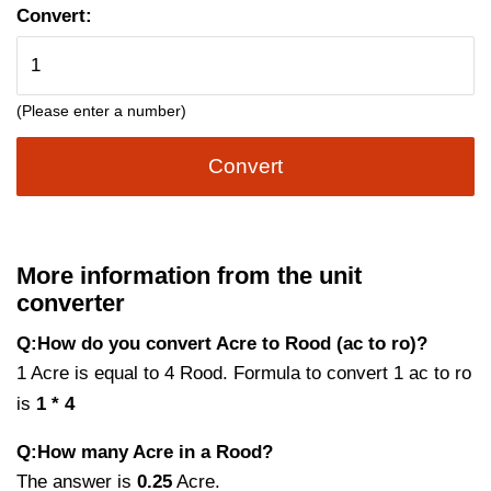
Convert:
(Please enter a number)
Convert
More information from the unit
converter
Q:How do you convert Acre to Rood (ac to ro)?
1 Acre is equal to 4 Rood. Formula to convert 1 ac to ro
is
1 * 4
Q:How many Acre in a Rood?
The answer is
0.25
Acre.