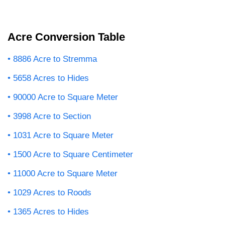
Acre Conversion Table
8886 Acre to Stremma
5658 Acres to Hides
90000 Acre to Square Meter
3998 Acre to Section
1031 Acre to Square Meter
1500 Acre to Square Centimeter
11000 Acre to Square Meter
1029 Acres to Roods
1365 Acres to Hides