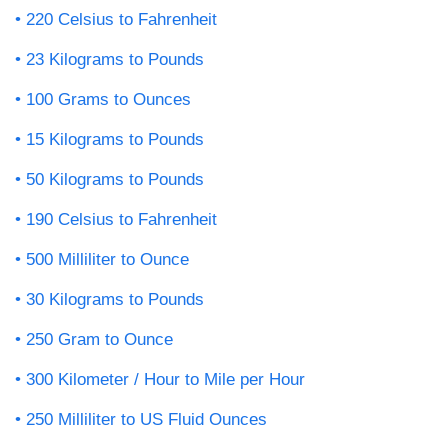
220 Celsius to Fahrenheit
23 Kilograms to Pounds
100 Grams to Ounces
15 Kilograms to Pounds
50 Kilograms to Pounds
190 Celsius to Fahrenheit
500 Milliliter to Ounce
30 Kilograms to Pounds
250 Gram to Ounce
300 Kilometer / Hour to Mile per Hour
250 Milliliter to US Fluid Ounces