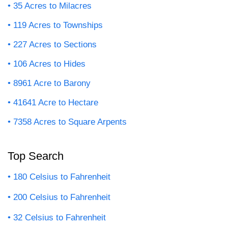
35 Acres to Milacres
119 Acres to Townships
227 Acres to Sections
106 Acres to Hides
8961 Acre to Barony
41641 Acre to Hectare
7358 Acres to Square Arpents
Top Search
180 Celsius to Fahrenheit
200 Celsius to Fahrenheit
32 Celsius to Fahrenheit