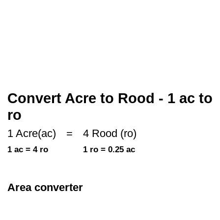
Convert Acre to Rood - 1 ac to
ro
1 Acre(ac)
=
4 Rood (ro)
1 ac = 4 ro
1 ro = 0.25 ac
Area converter