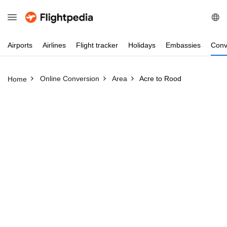
Airports
Airlines
Flight
tracker
Holidays
Embassies
Conv
Online Conversion
Area
Acre to Rood
Home