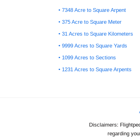
7348 Acre to Square Arpent
375 Acre to Square Meter
31 Acres to Square Kilometers
9999 Acres to Square Yards
1099 Acres to Sections
1231 Acres to Square Arpents
Disclaimers: Flightpe
regarding your