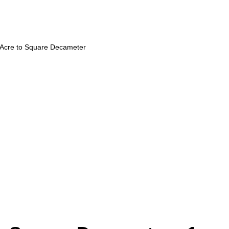
Acre to Square Decameter