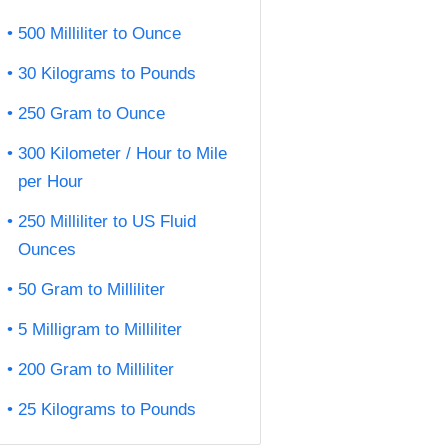
500 Milliliter to Ounce
30 Kilograms to Pounds
250 Gram to Ounce
300 Kilometer / Hour to Mile
per Hour
250 Milliliter to US Fluid
Ounces
50 Gram to Milliliter
5 Milligram to Milliliter
200 Gram to Milliliter
25 Kilograms to Pounds