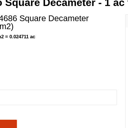
o Square Decameter - 1 ac
.4686 Square Decameter
am2)
2 = 0.024711 ac