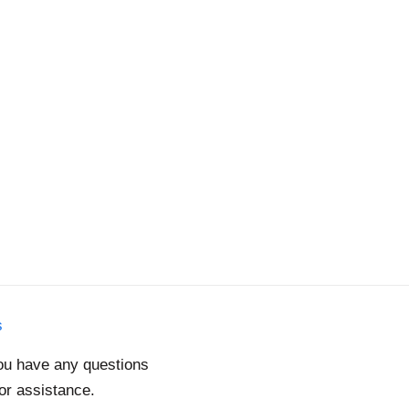
s
you have any questions
for assistance.