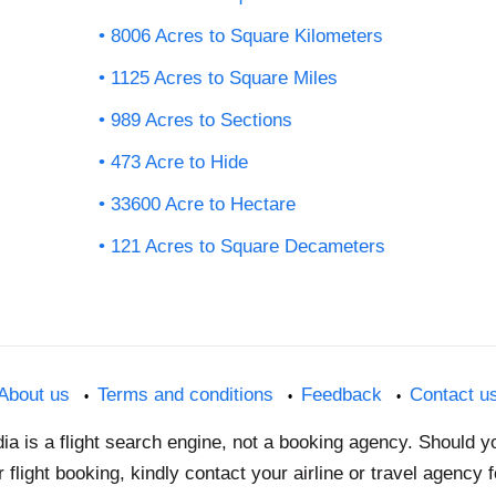
8006 Acres to Square Kilometers
1125 Acres to Square Miles
989 Acres to Sections
473 Acre to Hide
33600 Acre to Hectare
121 Acres to Square Decameters
About us
Terms and conditions
Feedback
Contact u
dia is a flight search engine, not a booking agency. Should 
 flight booking, kindly contact your airline or travel agency 