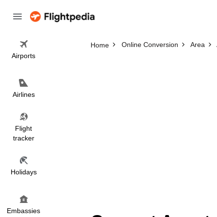
Online Conversion
Area
Home
Airports
Airlines
Flight
tracker
Holidays
Embassies