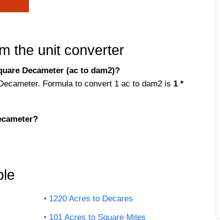
m the unit converter
quare Decameter (ac to dam2)?
 Decameter. Formula to convert 1 ac to dam2 is
1 *
ecameter?
ble
1220 Acres to Decares
101 Acres to Square Miles