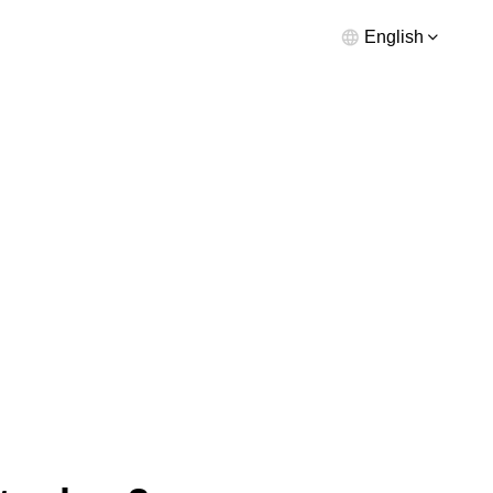
English