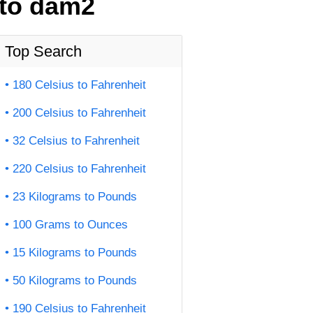
 to dam2
Top Search
180 Celsius to Fahrenheit
200 Celsius to Fahrenheit
32 Celsius to Fahrenheit
220 Celsius to Fahrenheit
23 Kilograms to Pounds
100 Grams to Ounces
15 Kilograms to Pounds
50 Kilograms to Pounds
190 Celsius to Fahrenheit