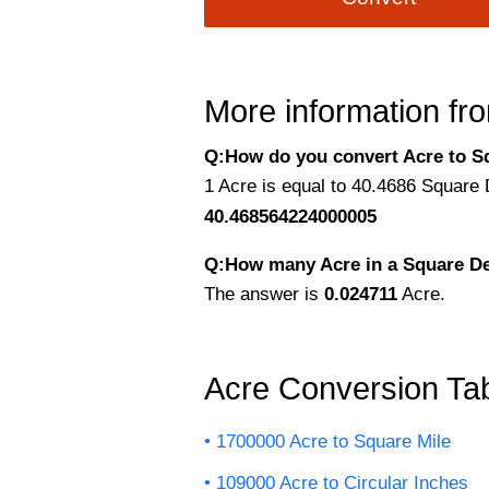
More information fro
Q:How do you convert Acre to S
1 Acre is equal to 40.4686 Square
40.468564224000005
Q:How many Acre in a Square D
The answer is
0.024711
Acre.
Acre Conversion Ta
1700000 Acre to Square Mile
109000 Acre to Circular Inches