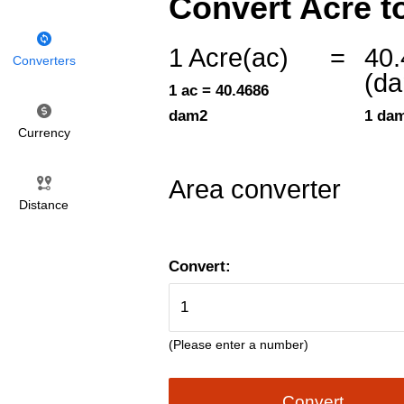
Convert Acre t
1 Acre(ac)
=
40
Converters
(d
1 ac = 40.4686
dam2
1 dam
Currency
Area converter
Distance
Convert:
(Please enter a number)
Convert