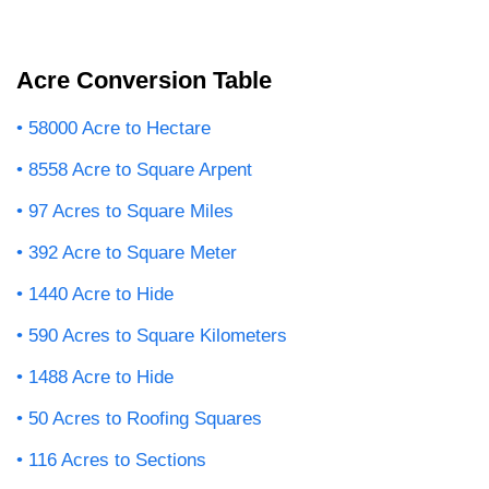
Acre Conversion Table
58000 Acre to Hectare
8558 Acre to Square Arpent
97 Acres to Square Miles
392 Acre to Square Meter
1440 Acre to Hide
590 Acres to Square Kilometers
1488 Acre to Hide
50 Acres to Roofing Squares
116 Acres to Sections