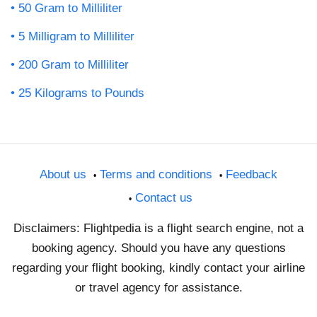
50 Gram to Milliliter
5 Milligram to Milliliter
200 Gram to Milliliter
25 Kilograms to Pounds
About us
Terms and conditions
Feedback
Contact us
Disclaimers: Flightpedia is a flight search engine, not a
booking agency. Should you have any questions
regarding your flight booking, kindly contact your airline
or travel agency for assistance.