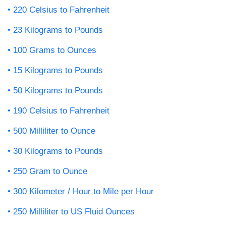
220 Celsius to Fahrenheit
23 Kilograms to Pounds
100 Grams to Ounces
15 Kilograms to Pounds
50 Kilograms to Pounds
190 Celsius to Fahrenheit
500 Milliliter to Ounce
30 Kilograms to Pounds
250 Gram to Ounce
300 Kilometer / Hour to Mile per Hour
250 Milliliter to US Fluid Ounces