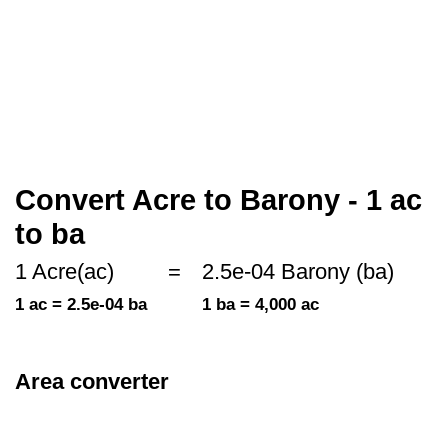
Convert Acre to Barony - 1 ac
to ba
1 Acre(ac)
=
2.5e-04 Barony (ba)
1 ac = 2.5e-04 ba
1 ba = 4,000 ac
Area converter