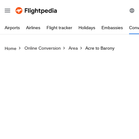
Airports
Airlines
Flight
tracker
Holidays
Embassies
Conv
Online Conversion
Area
Acre to Barony
Home