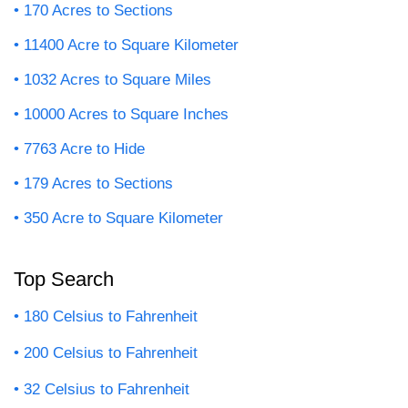
170 Acres to Sections
11400 Acre to Square Kilometer
1032 Acres to Square Miles
10000 Acres to Square Inches
7763 Acre to Hide
179 Acres to Sections
350 Acre to Square Kilometer
Top Search
180 Celsius to Fahrenheit
200 Celsius to Fahrenheit
32 Celsius to Fahrenheit