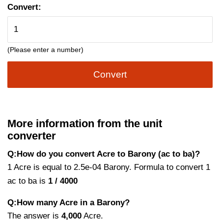
Convert:
(Please enter a number)
Convert
More information from the unit
converter
Q:How do you convert Acre to Barony (ac to ba)?
1 Acre is equal to 2.5e-04 Barony. Formula to convert 1
ac to ba is
1 / 4000
Q:How many Acre in a Barony?
The answer is
4,000
Acre.