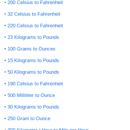
200 Celsius to Fahrenheit
32 Celsius to Fahrenheit
220 Celsius to Fahrenheit
23 Kilograms to Pounds
100 Grams to Ounces
15 Kilograms to Pounds
50 Kilograms to Pounds
190 Celsius to Fahrenheit
500 Milliliter to Ounce
30 Kilograms to Pounds
250 Gram to Ounce