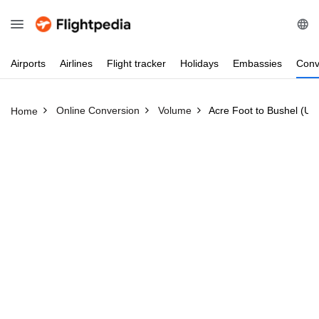
Airports
Airlines
Flight
tracker
Holidays
Embassies
Conv
Online Conversion
Volume
Acre Foot to Bushel (US
Home