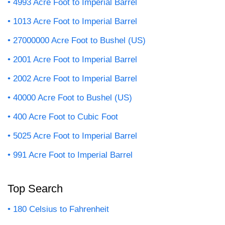
4993 Acre Foot to Imperial Barrel
1013 Acre Foot to Imperial Barrel
27000000 Acre Foot to Bushel (US)
2001 Acre Foot to Imperial Barrel
2002 Acre Foot to Imperial Barrel
40000 Acre Foot to Bushel (US)
400 Acre Foot to Cubic Foot
5025 Acre Foot to Imperial Barrel
991 Acre Foot to Imperial Barrel
Top Search
180 Celsius to Fahrenheit