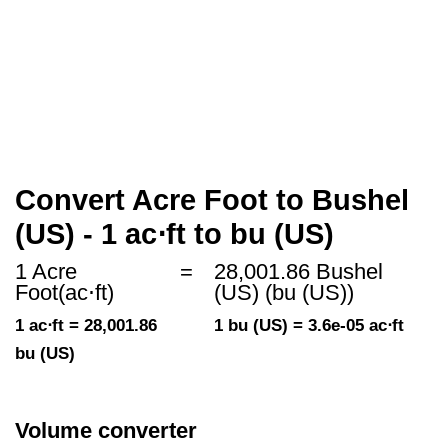
Convert Acre Foot to Bushel
(US) - 1 ac⋅ft to bu (US)
1 Acre
=
28,001.86 Bushel
Foot(ac⋅ft)
(US) (bu (US))
1 ac⋅ft = 28,001.86
1 bu (US) = 3.6e-05 ac⋅ft
bu (US)
Volume converter