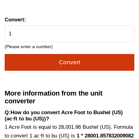
Convert:
(Please enter a number)
Convert
More information from the unit
converter
Q:How do you convert Acre Foot to Bushel (US)
(ac⋅ft to bu (US))?
1 Acre Foot is equal to 28,001.86 Bushel (US). Formula
to convert 1 ac⋅ft to bu (US) is
1 * 28001.857832009082