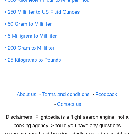
300 Kilometer / Hour to Mile per Hour
250 Milliliter to US Fluid Ounces
50 Gram to Milliliter
5 Milligram to Milliliter
200 Gram to Milliliter
25 Kilograms to Pounds
About us
Terms and conditions
Feedback
Contact us
Disclaimers: Flightpedia is a flight search engine, not a
booking agency. Should you have any questions
regarding your flight booking, kindly contact your airline