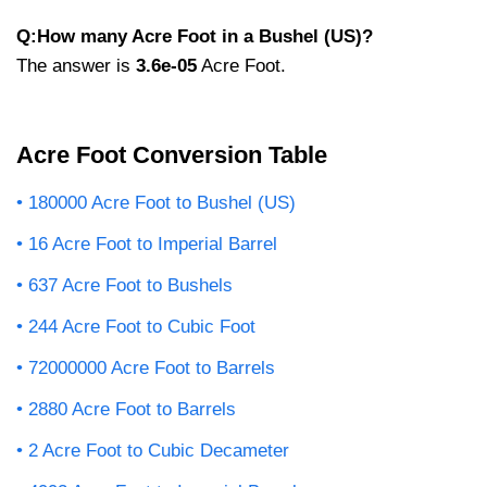
Q:How many Acre Foot in a Bushel (US)?
The answer is
3.6e-05
Acre Foot.
Acre Foot Conversion Table
180000 Acre Foot to Bushel (US)
16 Acre Foot to Imperial Barrel
637 Acre Foot to Bushels
244 Acre Foot to Cubic Foot
72000000 Acre Foot to Barrels
2880 Acre Foot to Barrels
2 Acre Foot to Cubic Decameter