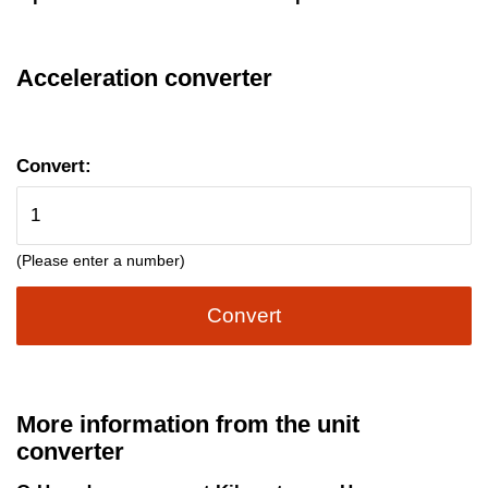
Acceleration converter
Convert:
(Please enter a number)
Convert
More information from the unit
converter