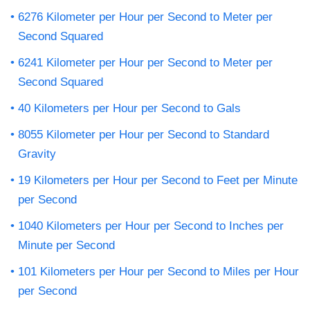
6276 Kilometer per Hour per Second to Meter per
Second Squared
6241 Kilometer per Hour per Second to Meter per
Second Squared
40 Kilometers per Hour per Second to Gals
8055 Kilometer per Hour per Second to Standard
Gravity
19 Kilometers per Hour per Second to Feet per Minute
per Second
1040 Kilometers per Hour per Second to Inches per
Minute per Second
101 Kilometers per Hour per Second to Miles per Hour
per Second