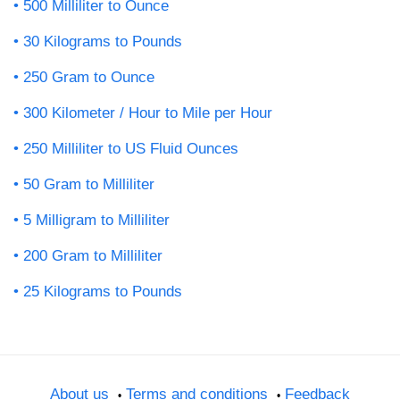
500 Milliliter to Ounce
30 Kilograms to Pounds
250 Gram to Ounce
300 Kilometer / Hour to Mile per Hour
250 Milliliter to US Fluid Ounces
50 Gram to Milliliter
5 Milligram to Milliliter
200 Gram to Milliliter
25 Kilograms to Pounds
About us
Terms and conditions
Feedback