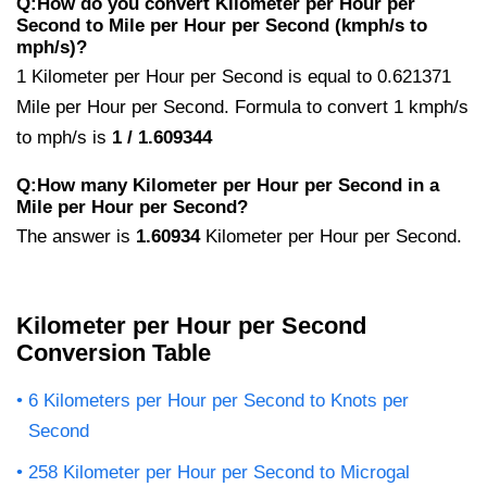
Q:How do you convert Kilometer per Hour per
Second to Mile per Hour per Second (kmph/s to
mph/s)?
1 Kilometer per Hour per Second is equal to 0.621371
Mile per Hour per Second. Formula to convert 1 kmph/s
to mph/s is
1 / 1.609344
Q:How many Kilometer per Hour per Second in a
Mile per Hour per Second?
The answer is
1.60934
Kilometer per Hour per Second.
Kilometer per Hour per Second
Conversion Table
6 Kilometers per Hour per Second to Knots per
Second
258 Kilometer per Hour per Second to Microgal