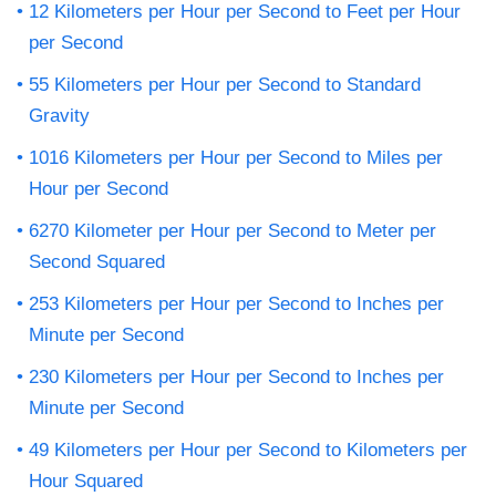
12 Kilometers per Hour per Second to Feet per Hour
per Second
55 Kilometers per Hour per Second to Standard
Gravity
1016 Kilometers per Hour per Second to Miles per
Hour per Second
6270 Kilometer per Hour per Second to Meter per
Second Squared
253 Kilometers per Hour per Second to Inches per
Minute per Second
230 Kilometers per Hour per Second to Inches per
Minute per Second
49 Kilometers per Hour per Second to Kilometers per
Hour Squared