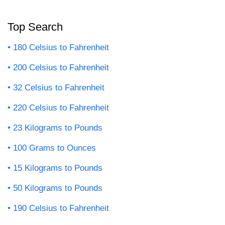
Top Search
180 Celsius to Fahrenheit
200 Celsius to Fahrenheit
32 Celsius to Fahrenheit
220 Celsius to Fahrenheit
23 Kilograms to Pounds
100 Grams to Ounces
15 Kilograms to Pounds
50 Kilograms to Pounds
190 Celsius to Fahrenheit