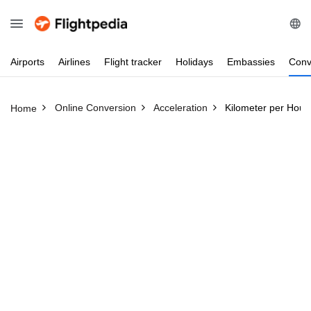
Airports
Airlines
Flight
tracker
Holidays
Embassies
Conv
Online Conversion
Acceleration
Kilometer per Hour
Home