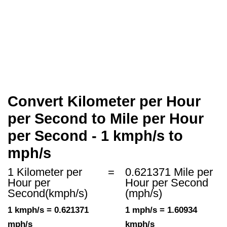
Convert Kilometer per Hour
per Second to Mile per Hour
per Second - 1 kmph/s to
mph/s
1 Kilometer per
=
0.621371 Mile per
Hour per
Hour per Second
Second(kmph/s)
(mph/s)
1 kmph/s = 0.621371
1 mph/s = 1.60934
mph/s
kmph/s