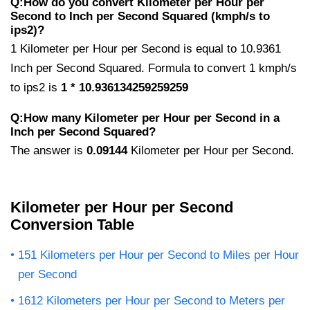
Q:How do you convert Kilometer per Hour per
Second to Inch per Second Squared (kmph/s to
ips2)?
1 Kilometer per Hour per Second is equal to 10.9361
Inch per Second Squared. Formula to convert 1 kmph/s
to ips2 is
1 * 10.936134259259259
Q:How many Kilometer per Hour per Second in a
Inch per Second Squared?
The answer is
0.09144
Kilometer per Hour per Second.
Kilometer per Hour per Second
Conversion Table
151 Kilometers per Hour per Second to Miles per Hour
per Second
1612 Kilometers per Hour per Second to Meters per