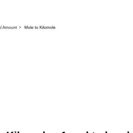
l Amount
Mole to Kilomole