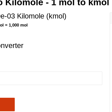
o Kilomole - 1 mol to kmol
0e-03 Kilomole (kmol)
ol = 1,000 mol
nverter