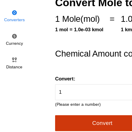
Convert Mole t
1 Mole(mol)
=
1.
Converters
1 mol = 1.0e-03 kmol
1 km
Currency
Chemical Amount co
Distance
Convert:
(Please enter a number)
Convert