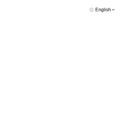
English