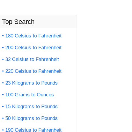
Top Search
180 Celsius to Fahrenheit
200 Celsius to Fahrenheit
32 Celsius to Fahrenheit
220 Celsius to Fahrenheit
23 Kilograms to Pounds
100 Grams to Ounces
15 Kilograms to Pounds
50 Kilograms to Pounds
190 Celsius to Fahrenheit