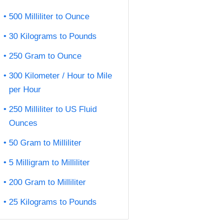
500 Milliliter to Ounce
30 Kilograms to Pounds
250 Gram to Ounce
300 Kilometer / Hour to Mile
per Hour
250 Milliliter to US Fluid
Ounces
50 Gram to Milliliter
5 Milligram to Milliliter
200 Gram to Milliliter
25 Kilograms to Pounds