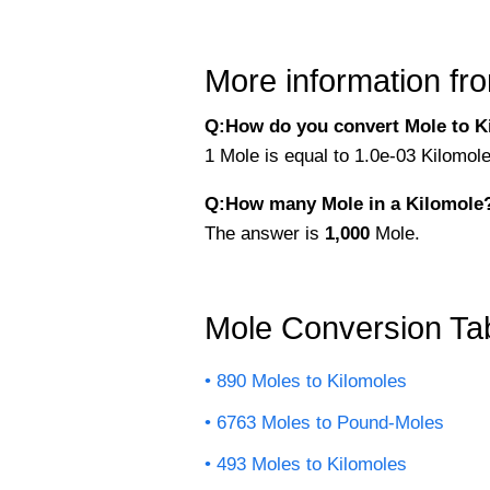
More information fro
Q:How do you convert Mole to K
1 Mole is equal to 1.0e-03 Kilomol
Q:How many Mole in a Kilomole
The answer is
1,000
Mole.
Mole Conversion Ta
890 Moles to Kilomoles
6763 Moles to Pound-Moles
493 Moles to Kilomoles