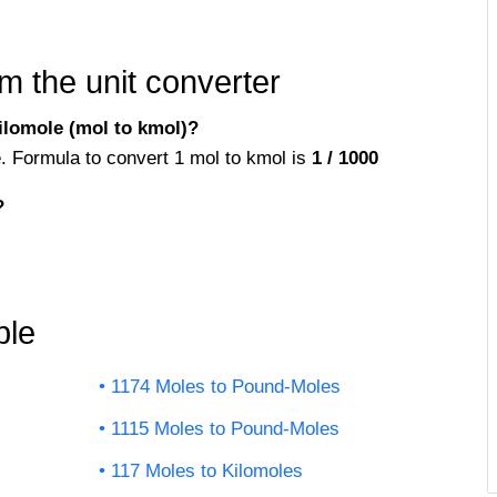
m the unit converter
ilomole (mol to kmol)?
e. Formula to convert 1 mol to kmol is
1 / 1000
?
ble
1174 Moles to Pound-Moles
1115 Moles to Pound-Moles
117 Moles to Kilomoles