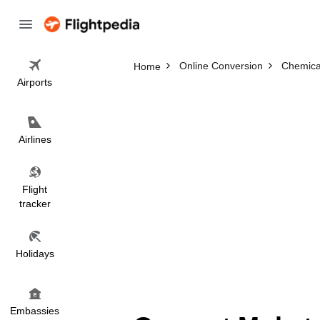
Online Conversion
Chemica
Home
Airports
Airlines
Flight
tracker
Holidays
Embassies