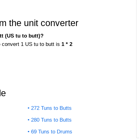
m the unit converter
t (US tu to butt)?
o convert 1 US tu to butt is
1 * 2
le
272 Tuns to Butts
280 Tuns to Butts
69 Tuns to Drums