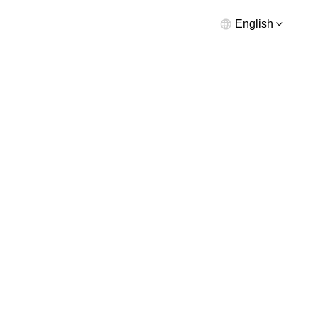
English