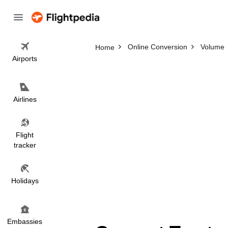
Online Conversion
Volume
Home
Airports
Airlines
Flight
tracker
Holidays
Embassies