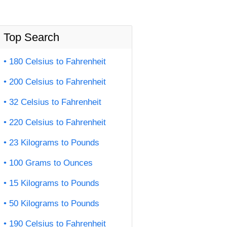
Top Search
180 Celsius to Fahrenheit
200 Celsius to Fahrenheit
32 Celsius to Fahrenheit
220 Celsius to Fahrenheit
23 Kilograms to Pounds
100 Grams to Ounces
15 Kilograms to Pounds
50 Kilograms to Pounds
190 Celsius to Fahrenheit