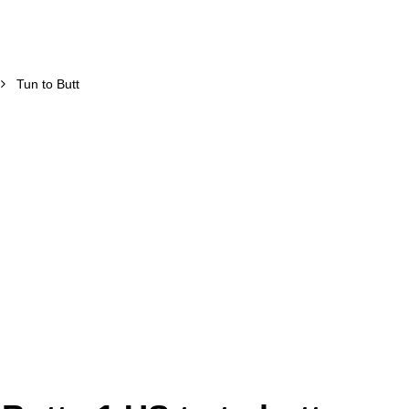
Tun to Butt