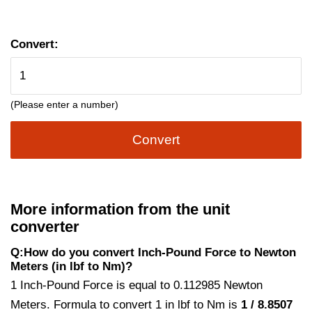
Convert:
(Please enter a number)
Convert
More information from the unit
converter
Q:How do you convert Inch-Pound Force to Newton
Meters (in lbf to Nm)?
1 Inch-Pound Force is equal to 0.112985 Newton
Meters. Formula to convert 1 in lbf to Nm is
1 / 8.8507