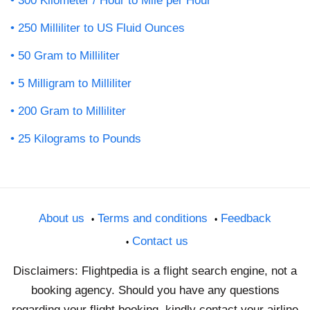
300 Kilometer / Hour to Mile per Hour
250 Milliliter to US Fluid Ounces
50 Gram to Milliliter
5 Milligram to Milliliter
200 Gram to Milliliter
25 Kilograms to Pounds
About us
Terms and conditions
Feedback
Contact us
Disclaimers: Flightpedia is a flight search engine, not a
booking agency. Should you have any questions
regarding your flight booking, kindly contact your airline