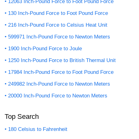
12063 Inch-Pound Force to Foot Pound Force
130 Inch-Pound Force to Foot Pound Force
216 Inch-Pound Force to Celsius Heat Unit
599971 Inch-Pound Force to Newton Meters
1900 Inch-Pound Force to Joule
1250 Inch-Pound Force to British Thermal Unit
17984 Inch-Pound Force to Foot Pound Force
249982 Inch-Pound Force to Newton Meters
20000 Inch-Pound Force to Newton Meters
Top Search
180 Celsius to Fahrenheit