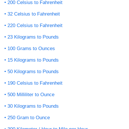
200 Celsius to Fahrenheit
32 Celsius to Fahrenheit
220 Celsius to Fahrenheit
23 Kilograms to Pounds
100 Grams to Ounces
15 Kilograms to Pounds
50 Kilograms to Pounds
190 Celsius to Fahrenheit
500 Milliliter to Ounce
30 Kilograms to Pounds
250 Gram to Ounce