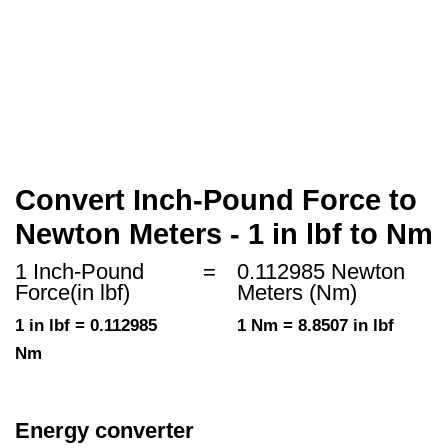
Convert Inch-Pound Force to
Newton Meters - 1 in lbf to Nm
1 Inch-Pound
=
0.112985 Newton
Force(in lbf)
Meters (Nm)
1 in lbf = 0.112985
1 Nm = 8.8507 in lbf
Nm
Energy converter