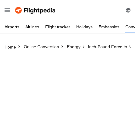
Airports
Airlines
Flight
tracker
Holidays
Embassies
Conv
Online Conversion
Energy
Inch-Pound Force to Ne
Home