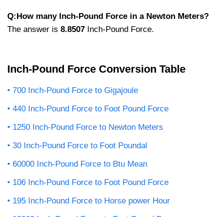
Q:How many Inch-Pound Force in a Newton Meters?
The answer is
8.8507
Inch-Pound Force.
Inch-Pound Force Conversion Table
700 Inch-Pound Force to Gigajoule
440 Inch-Pound Force to Foot Pound Force
1250 Inch-Pound Force to Newton Meters
30 Inch-Pound Force to Foot Poundal
60000 Inch-Pound Force to Btu Mean
106 Inch-Pound Force to Foot Pound Force
195 Inch-Pound Force to Horse power Hour