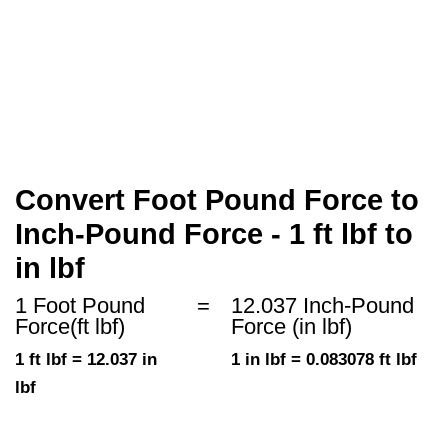
Convert Foot Pound Force to
Inch-Pound Force - 1 ft lbf to
in lbf
1 Foot Pound
=
12.037 Inch-Pound
Force(ft lbf)
Force (in lbf)
1 ft lbf = 12.037 in
1 in lbf = 0.083078 ft lbf
lbf