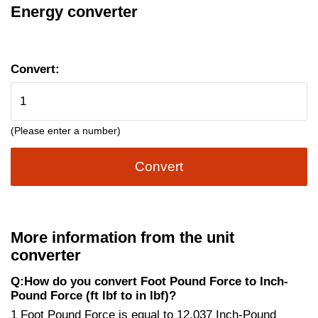
Energy converter
Convert:
(Please enter a number)
Convert
More information from the unit
converter
Q:How do you convert Foot Pound Force to Inch-
Pound Force (ft lbf to in lbf)?
1 Foot Pound Force is equal to 12.037 Inch-Pound