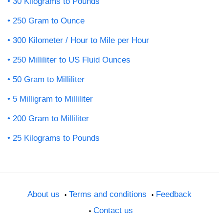
30 Kilograms to Pounds
250 Gram to Ounce
300 Kilometer / Hour to Mile per Hour
250 Milliliter to US Fluid Ounces
50 Gram to Milliliter
5 Milligram to Milliliter
200 Gram to Milliliter
25 Kilograms to Pounds
About us
Terms and conditions
Feedback
Contact us