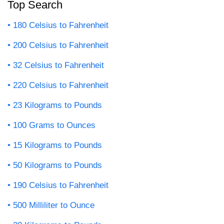
Top Search
180 Celsius to Fahrenheit
200 Celsius to Fahrenheit
32 Celsius to Fahrenheit
220 Celsius to Fahrenheit
23 Kilograms to Pounds
100 Grams to Ounces
15 Kilograms to Pounds
50 Kilograms to Pounds
190 Celsius to Fahrenheit
500 Milliliter to Ounce