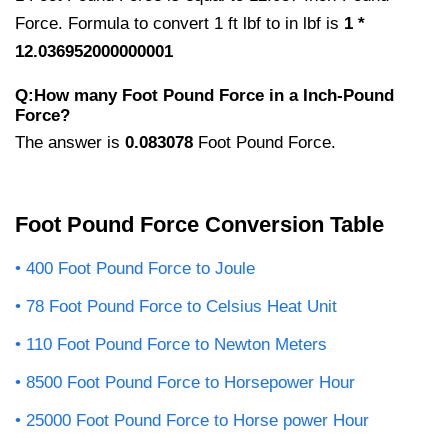
Force. Formula to convert 1 ft lbf to in lbf is
1 *
12.036952000000001
Q:How many Foot Pound Force in a Inch-Pound
Force?
The answer is
0.083078
Foot Pound Force.
Foot Pound Force Conversion Table
400 Foot Pound Force to Joule
78 Foot Pound Force to Celsius Heat Unit
110 Foot Pound Force to Newton Meters
8500 Foot Pound Force to Horsepower Hour
25000 Foot Pound Force to Horse power Hour