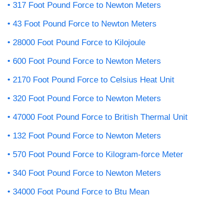
317 Foot Pound Force to Newton Meters
43 Foot Pound Force to Newton Meters
28000 Foot Pound Force to Kilojoule
600 Foot Pound Force to Newton Meters
2170 Foot Pound Force to Celsius Heat Unit
320 Foot Pound Force to Newton Meters
47000 Foot Pound Force to British Thermal Unit
132 Foot Pound Force to Newton Meters
570 Foot Pound Force to Kilogram-force Meter
340 Foot Pound Force to Newton Meters
34000 Foot Pound Force to Btu Mean