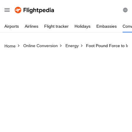
Airports
Airlines
Flight
tracker
Holidays
Embassies
Conv
Online Conversion
Energy
Foot Pound Force to In
Home