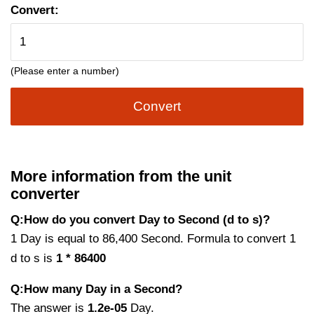
Convert:
(Please enter a number)
Convert
More information from the unit
converter
Q:How do you convert Day to Second (d to s)?
1 Day is equal to 86,400 Second. Formula to convert 1
d to s is
1 * 86400
Q:How many Day in a Second?
The answer is
1.2e-05
Day.