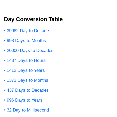
Day Conversion Table
39982 Day to Decade
998 Days to Months
20000 Days to Decades
1437 Days to Hours
1412 Days to Years
1373 Days to Months
437 Days to Decades
996 Days to Years
32 Day to Millisecond