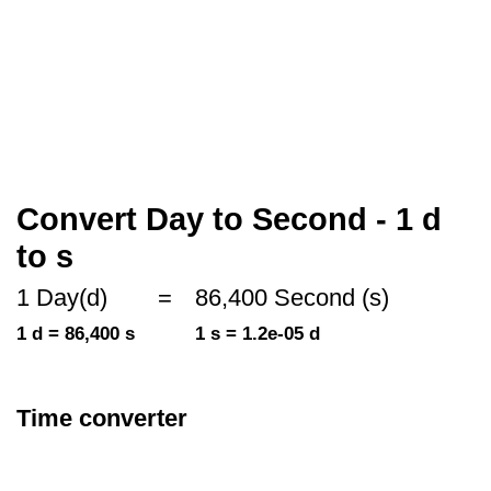
Convert Day to Second - 1 d
to s
1 Day(d)
=
86,400 Second (s)
1 d = 86,400 s
1 s = 1.2e-05 d
Time converter