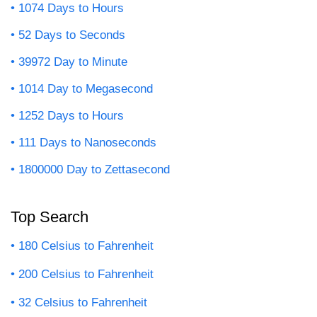
1074 Days to Hours
52 Days to Seconds
39972 Day to Minute
1014 Day to Megasecond
1252 Days to Hours
111 Days to Nanoseconds
1800000 Day to Zettasecond
Top Search
180 Celsius to Fahrenheit
200 Celsius to Fahrenheit
32 Celsius to Fahrenheit