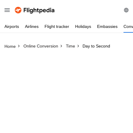
Airports
Airlines
Flight
tracker
Holidays
Embassies
Conv
Online Conversion
Time
Day to Second
Home