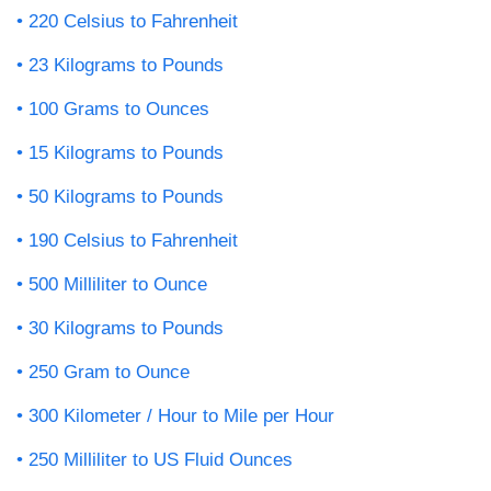
220 Celsius to Fahrenheit
23 Kilograms to Pounds
100 Grams to Ounces
15 Kilograms to Pounds
50 Kilograms to Pounds
190 Celsius to Fahrenheit
500 Milliliter to Ounce
30 Kilograms to Pounds
250 Gram to Ounce
300 Kilometer / Hour to Mile per Hour
250 Milliliter to US Fluid Ounces