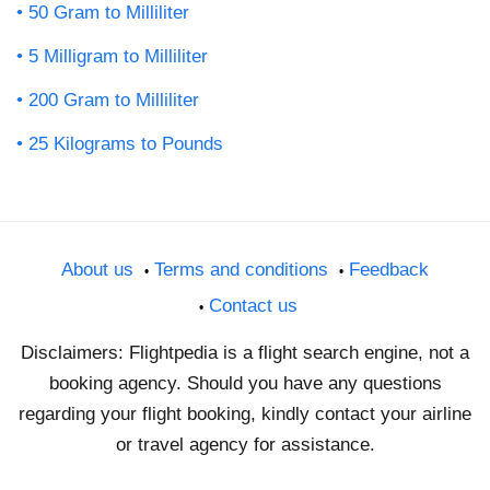
50 Gram to Milliliter
5 Milligram to Milliliter
200 Gram to Milliliter
25 Kilograms to Pounds
About us
Terms and conditions
Feedback
Contact us
Disclaimers: Flightpedia is a flight search engine, not a
booking agency. Should you have any questions
regarding your flight booking, kindly contact your airline
or travel agency for assistance.