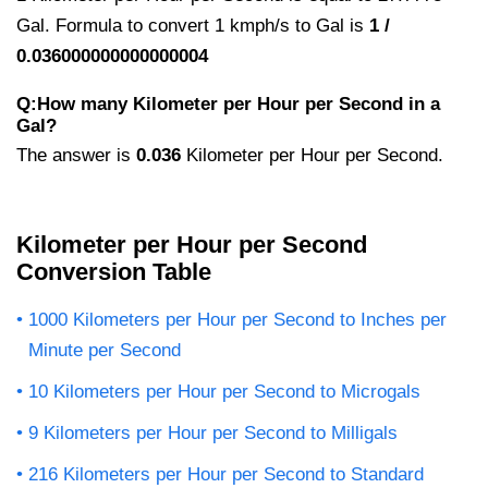
Gal. Formula to convert 1 kmph/s to Gal is
1 /
0.036000000000000004
Q:How many Kilometer per Hour per Second in a
Gal?
The answer is
0.036
Kilometer per Hour per Second.
Kilometer per Hour per Second
Conversion Table
1000 Kilometers per Hour per Second to Inches per
Minute per Second
10 Kilometers per Hour per Second to Microgals
9 Kilometers per Hour per Second to Milligals
216 Kilometers per Hour per Second to Standard