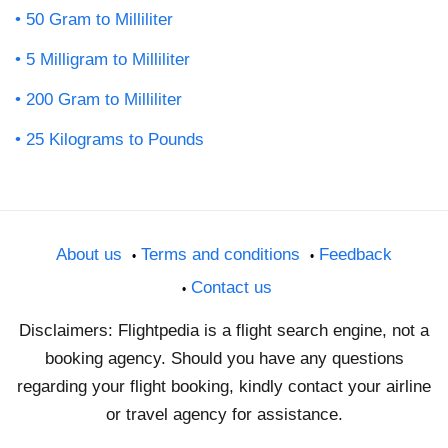
50 Gram to Milliliter
5 Milligram to Milliliter
200 Gram to Milliliter
25 Kilograms to Pounds
About us
Terms and conditions
Feedback
Contact us
Disclaimers: Flightpedia is a flight search engine, not a
booking agency. Should you have any questions
regarding your flight booking, kindly contact your airline
or travel agency for assistance.