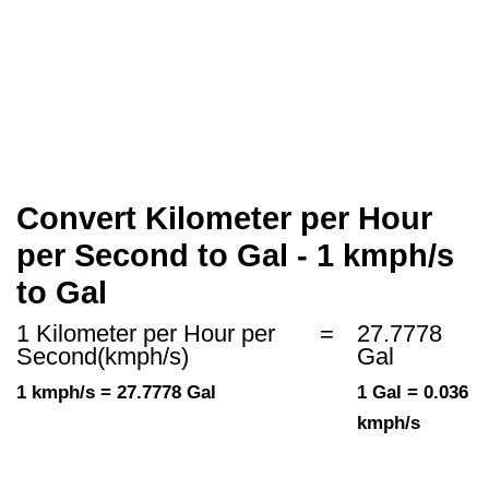
Convert Kilometer per Hour
per Second to Gal - 1 kmph/s
to Gal
1 Kilometer per Hour per
=
27.7778
Second(kmph/s)
Gal
1 kmph/s = 27.7778 Gal
1 Gal = 0.036
kmph/s