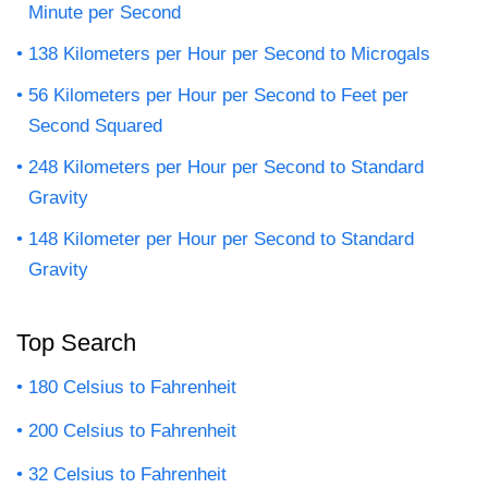
Minute per Second
138 Kilometers per Hour per Second to Microgals
56 Kilometers per Hour per Second to Feet per
Second Squared
248 Kilometers per Hour per Second to Standard
Gravity
148 Kilometer per Hour per Second to Standard
Gravity
Top Search
180 Celsius to Fahrenheit
200 Celsius to Fahrenheit
32 Celsius to Fahrenheit