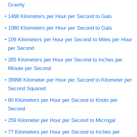
Gravity
1468 Kilometers per Hour per Second to Gals
1080 Kilometers per Hour per Second to Gals
109 Kilometers per Hour per Second to Miles per Hour
per Second
265 Kilometers per Hour per Second to Inches per
Minute per Second
39998 Kilometer per Hour per Second to Kilometer per
Second Squared
80 Kilometers per Hour per Second to Knots per
Second
259 Kilometer per Hour per Second to Microgal
77 Kilometers per Hour per Second to Inches per