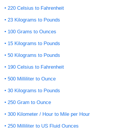
220 Celsius to Fahrenheit
23 Kilograms to Pounds
100 Grams to Ounces
15 Kilograms to Pounds
50 Kilograms to Pounds
190 Celsius to Fahrenheit
500 Milliliter to Ounce
30 Kilograms to Pounds
250 Gram to Ounce
300 Kilometer / Hour to Mile per Hour
250 Milliliter to US Fluid Ounces