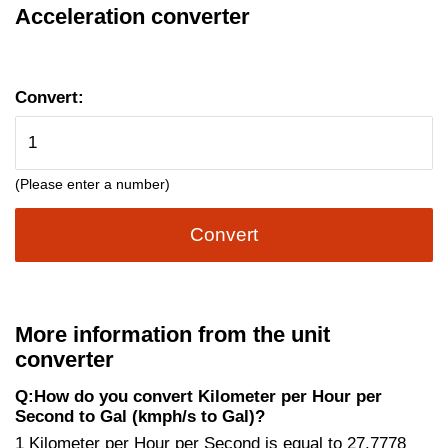
Acceleration converter
Convert:
(Please enter a number)
Convert
More information from the unit
converter
Q:How do you convert Kilometer per Hour per
Second to Gal (kmph/s to Gal)?
1 Kilometer per Hour per Second is equal to 27.7778