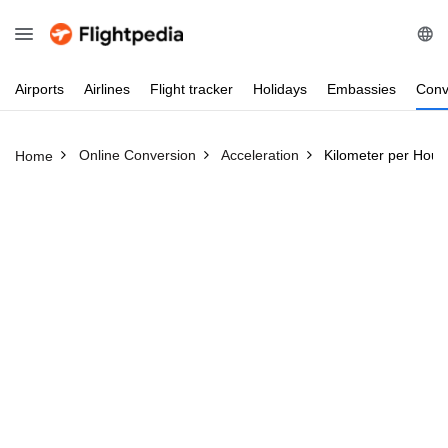
Airports
Airlines
Flight
tracker
Holidays
Embassies
Conv
Online Conversion
Acceleration
Kilometer per Hour
Home