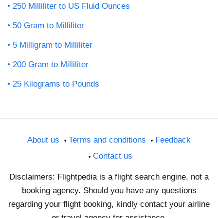
250 Milliliter to US Fluid Ounces
50 Gram to Milliliter
5 Milligram to Milliliter
200 Gram to Milliliter
25 Kilograms to Pounds
About us
Terms and conditions
Feedback
Contact us
Disclaimers: Flightpedia is a flight search engine, not a
booking agency. Should you have any questions
regarding your flight booking, kindly contact your airline
or travel agency for assistance.