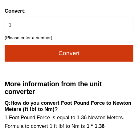
Convert:
(Please enter a number)
Convert
More information from the unit
converter
Q:How do you convert Foot Pound Force to Newton
Meters (ft lbf to Nm)?
1 Foot Pound Force is equal to 1.36 Newton Meters.
Formula to convert 1 ft lbf to Nm is
1 * 1.36