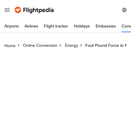
Airports
Airlines
Flight
tracker
Holidays
Embassies
Conv
Online Conversion
Energy
Foot Pound Force to Ne
Home