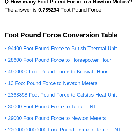
Q:How many Foot Pound Force in a Newton Meters?
The answer is
0.735294
Foot Pound Force.
Foot Pound Force Conversion Table
94400 Foot Pound Force to British Thermal Unit
28600 Foot Pound Force to Horsepower Hour
4900000 Foot Pound Force to Kilowatt-Hour
13 Foot Pound Force to Newton Meters
2363898 Foot Pound Force to Celsius Heat Unit
30000 Foot Pound Force to Ton of TNT
29000 Foot Pound Force to Newton Meters
22000000000000 Foot Pound Force to Ton of TNT