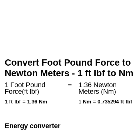
Convert Foot Pound Force to
Newton Meters - 1 ft lbf to Nm
1 Foot Pound
=
1.36 Newton
Force(ft lbf)
Meters (Nm)
1 ft lbf = 1.36 Nm
1 Nm = 0.735294 ft lbf
Energy converter