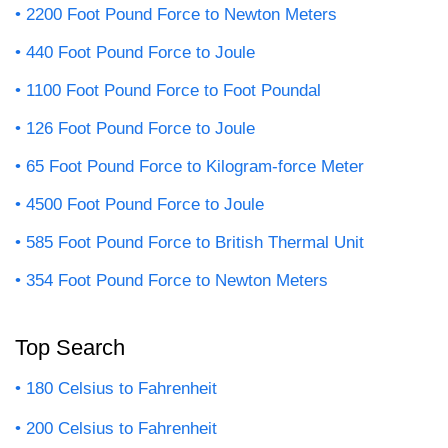
2200 Foot Pound Force to Newton Meters
440 Foot Pound Force to Joule
1100 Foot Pound Force to Foot Poundal
126 Foot Pound Force to Joule
65 Foot Pound Force to Kilogram-force Meter
4500 Foot Pound Force to Joule
585 Foot Pound Force to British Thermal Unit
354 Foot Pound Force to Newton Meters
Top Search
180 Celsius to Fahrenheit
200 Celsius to Fahrenheit