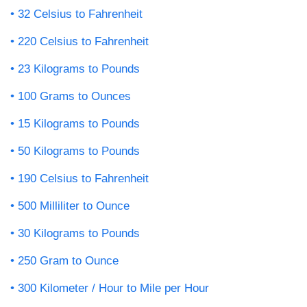
32 Celsius to Fahrenheit
220 Celsius to Fahrenheit
23 Kilograms to Pounds
100 Grams to Ounces
15 Kilograms to Pounds
50 Kilograms to Pounds
190 Celsius to Fahrenheit
500 Milliliter to Ounce
30 Kilograms to Pounds
250 Gram to Ounce
300 Kilometer / Hour to Mile per Hour