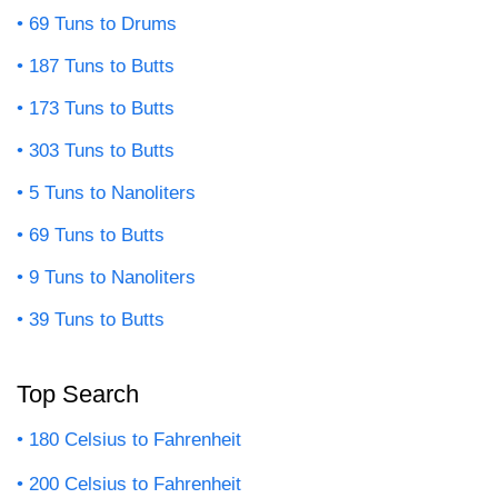
69 Tuns to Drums
187 Tuns to Butts
173 Tuns to Butts
303 Tuns to Butts
5 Tuns to Nanoliters
69 Tuns to Butts
9 Tuns to Nanoliters
39 Tuns to Butts
Top Search
180 Celsius to Fahrenheit
200 Celsius to Fahrenheit