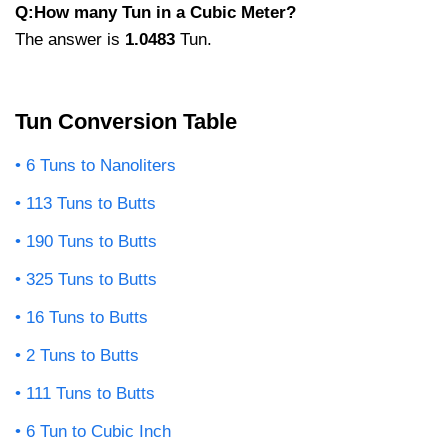
Q:How many Tun in a Cubic Meter?
The answer is
1.0483
Tun.
Tun Conversion Table
6 Tuns to Nanoliters
113 Tuns to Butts
190 Tuns to Butts
325 Tuns to Butts
16 Tuns to Butts
2 Tuns to Butts
111 Tuns to Butts
6 Tun to Cubic Inch