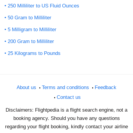
250 Milliliter to US Fluid Ounces
50 Gram to Milliliter
5 Milligram to Milliliter
200 Gram to Milliliter
25 Kilograms to Pounds
About us
Terms and conditions
Feedback
Contact us
Disclaimers: Flightpedia is a flight search engine, not a
booking agency. Should you have any questions
regarding your flight booking, kindly contact your airline