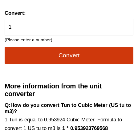
Convert:
(Please enter a number)
Convert
More information from the unit
converter
Q:How do you convert Tun to Cubic Meter (US tu to
m3)?
1 Tun is equal to 0.953924 Cubic Meter. Formula to
convert 1 US tu to m3 is
1 * 0.953923769568