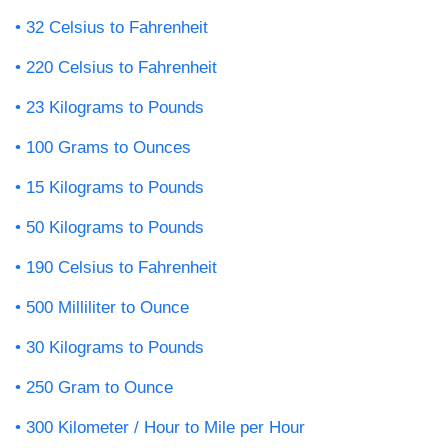
32 Celsius to Fahrenheit
220 Celsius to Fahrenheit
23 Kilograms to Pounds
100 Grams to Ounces
15 Kilograms to Pounds
50 Kilograms to Pounds
190 Celsius to Fahrenheit
500 Milliliter to Ounce
30 Kilograms to Pounds
250 Gram to Ounce
300 Kilometer / Hour to Mile per Hour