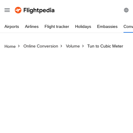
Airports
Airlines
Flight
tracker
Holidays
Embassies
Conv
Online Conversion
Volume
Tun to Cubic Meter
Home