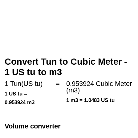
Convert Tun to Cubic Meter -
1 US tu to m3
1 Tun(US tu)
=
0.953924 Cubic Meter
(m3)
1 US tu =
1 m3 = 1.0483 US tu
0.953924 m3
Volume converter