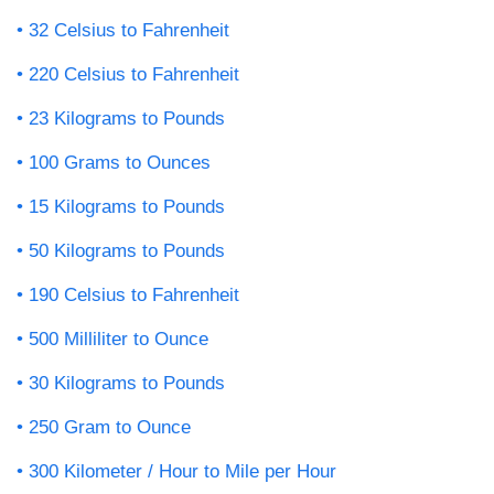
32 Celsius to Fahrenheit
220 Celsius to Fahrenheit
23 Kilograms to Pounds
100 Grams to Ounces
15 Kilograms to Pounds
50 Kilograms to Pounds
190 Celsius to Fahrenheit
500 Milliliter to Ounce
30 Kilograms to Pounds
250 Gram to Ounce
300 Kilometer / Hour to Mile per Hour