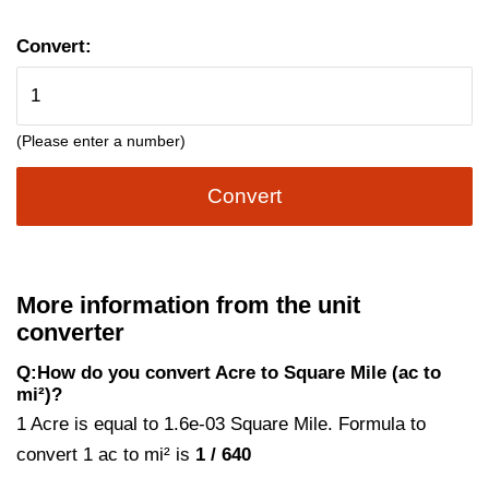
Convert:
(Please enter a number)
Convert
More information from the unit
converter
Q:How do you convert Acre to Square Mile (ac to
mi²)?
1 Acre is equal to 1.6e-03 Square Mile. Formula to
convert 1 ac to mi² is
1 / 640