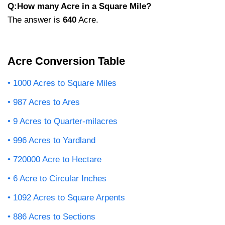
Q:How many Acre in a Square Mile?
The answer is
640
Acre.
Acre Conversion Table
1000 Acres to Square Miles
987 Acres to Ares
9 Acres to Quarter-milacres
996 Acres to Yardland
720000 Acre to Hectare
6 Acre to Circular Inches
1092 Acres to Square Arpents
886 Acres to Sections