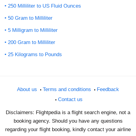
250 Milliliter to US Fluid Ounces
50 Gram to Milliliter
5 Milligram to Milliliter
200 Gram to Milliliter
25 Kilograms to Pounds
About us
Terms and conditions
Feedback
Contact us
Disclaimers: Flightpedia is a flight search engine, not a
booking agency. Should you have any questions
regarding your flight booking, kindly contact your airline