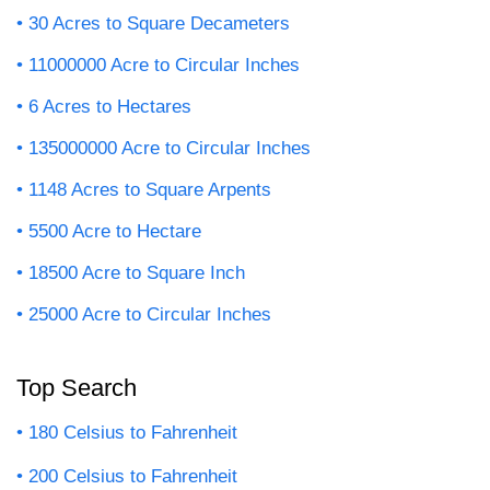
30 Acres to Square Decameters
11000000 Acre to Circular Inches
6 Acres to Hectares
135000000 Acre to Circular Inches
1148 Acres to Square Arpents
5500 Acre to Hectare
18500 Acre to Square Inch
25000 Acre to Circular Inches
Top Search
180 Celsius to Fahrenheit
200 Celsius to Fahrenheit