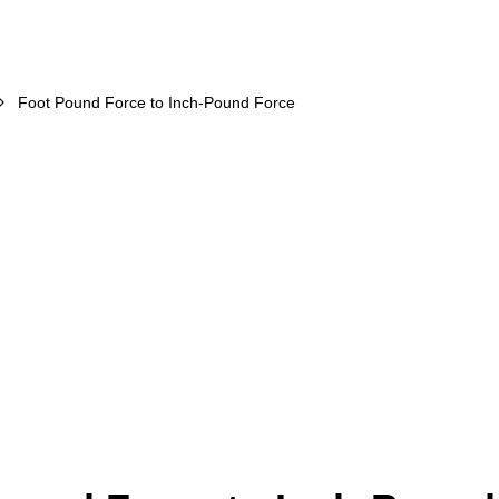
Foot Pound Force to Inch-Pound Force