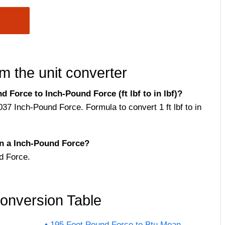
m the unit converter
Force to Inch-Pound Force (ft lbf to in lbf)?
37 Inch-Pound Force. Formula to convert 1 ft lbf to in
n a Inch-Pound Force?
d Force.
onversion Table
195 Foot Pound Force to Btu Mean