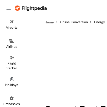
Online Conversion
Energy
Home
Airports
Airlines
Flight
tracker
Holidays
Embassies