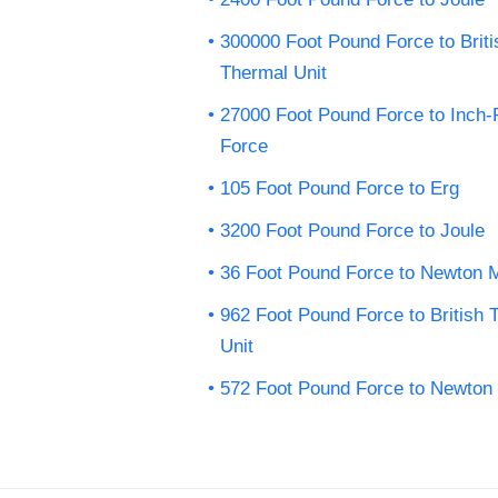
300000 Foot Pound Force to Briti
Thermal Unit
27000 Foot Pound Force to Inch
Force
105 Foot Pound Force to Erg
3200 Foot Pound Force to Joule
36 Foot Pound Force to Newton 
962 Foot Pound Force to British 
Unit
572 Foot Pound Force to Newton