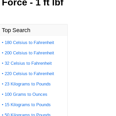
orce - 1 ft lbf
Top Search
180 Celsius to Fahrenheit
200 Celsius to Fahrenheit
32 Celsius to Fahrenheit
220 Celsius to Fahrenheit
23 Kilograms to Pounds
100 Grams to Ounces
15 Kilograms to Pounds
50 Kilograms to Pounds