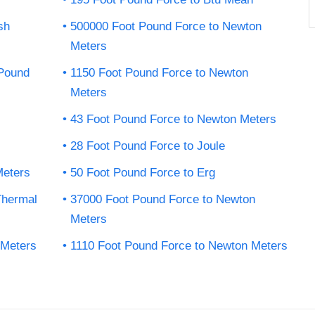
sh
500000 Foot Pound Force to Newton
Meters
-Pound
1150 Foot Pound Force to Newton
Meters
43 Foot Pound Force to Newton Meters
28 Foot Pound Force to Joule
Meters
50 Foot Pound Force to Erg
Thermal
37000 Foot Pound Force to Newton
Meters
 Meters
1110 Foot Pound Force to Newton Meters