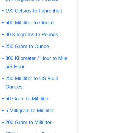
190 Celsius to Fahrenheit
500 Milliliter to Ounce
30 Kilograms to Pounds
250 Gram to Ounce
300 Kilometer / Hour to Mile
per Hour
250 Milliliter to US Fluid
Ounces
50 Gram to Milliliter
5 Milligram to Milliliter
200 Gram to Milliliter