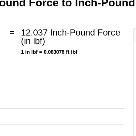
und Force to Inch-Pound F
=
12.037 Inch-Pound Force
(in lbf)
1 in lbf = 0.083078 ft lbf