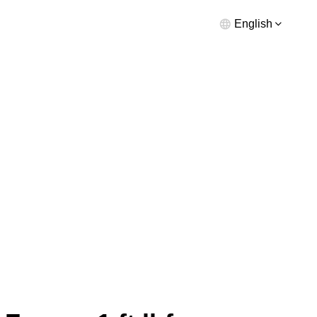
English