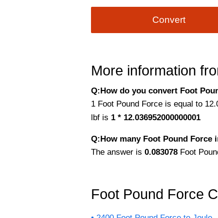
Convert
More information fro
Q:How do you convert Foot Pound 
1 Foot Pound Force is equal to 12.0
lbf is
1 * 12.036952000000001
Q:How many Foot Pound Force i
The answer is
0.083078
Foot Poun
Foot Pound Force C
2400 Foot Pound Force to Joule