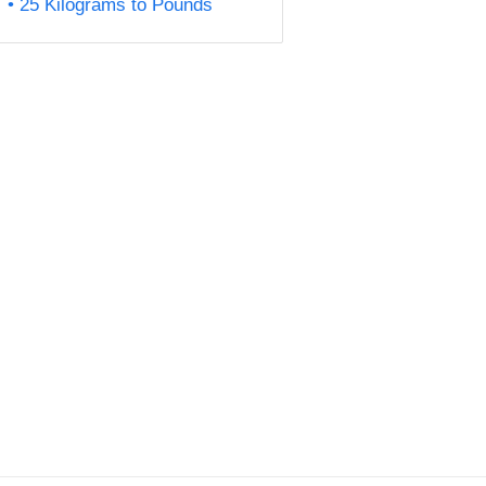
25 Kilograms to Pounds