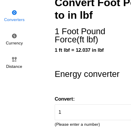
Convert Foot Po
to in lbf
Converters
1 Foot Pound
Force(ft lbf)
Currency
1 ft lbf = 12.037 in lbf
Distance
Energy converter
Convert:
(Please enter a number)