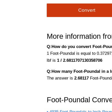
Convert
More information fro
Q:How do you convert Foot-Pounda
1 Foot-Poundal is equal to 0.37297
lbf is
1 / 2.6811707130358706
Q:How many Foot-Poundal in a 
The answer is
2.68117
Foot-Pounda
Foot-Poundal Conve
4935 Foot-Poundals to Inch-Pou