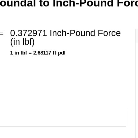
undal to Inch-Pound Force 
=
0.372971 Inch-Pound Force
(in lbf)
1 in lbf = 2.68117 ft pdl