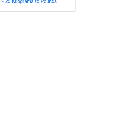
25 Kilograms to Pounds