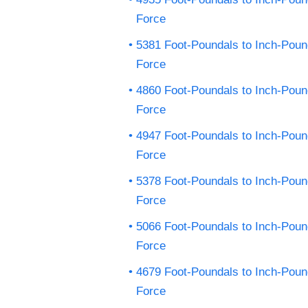
Force
5381 Foot-Poundals to Inch-Pou
Force
4860 Foot-Poundals to Inch-Pou
Force
4947 Foot-Poundals to Inch-Pou
Force
5378 Foot-Poundals to Inch-Pou
Force
5066 Foot-Poundals to Inch-Pou
Force
4679 Foot-Poundals to Inch-Pou
Force