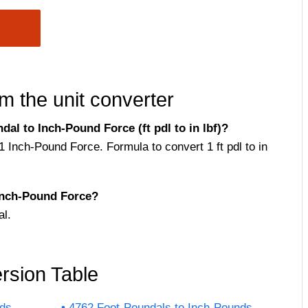
m the unit converter
l to Inch-Pound Force (ft pdl to in lbf)?
1 Inch-Pound Force. Formula to convert 1 ft pdl to in
Inch-Pound Force?
l.
rsion Table
nds
4762 Foot-Poundals to Inch-Pounds