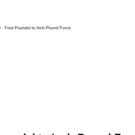
Foot-Poundal to Inch-Pound Force