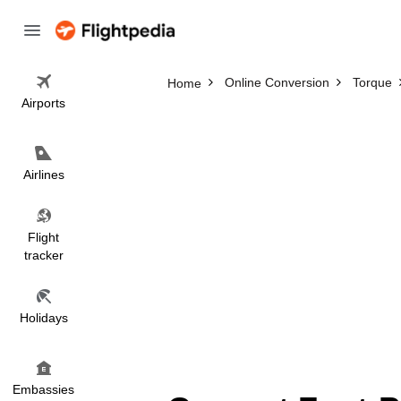
Online Conversion
Torque
Home
Airports
Airlines
Flight
tracker
Holidays
Embassies