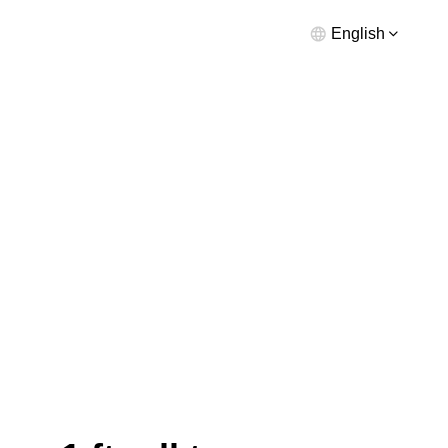
English