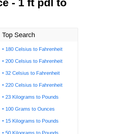
- 1 ft pdl to
Top Search
180 Celsius to Fahrenheit
200 Celsius to Fahrenheit
32 Celsius to Fahrenheit
220 Celsius to Fahrenheit
23 Kilograms to Pounds
100 Grams to Ounces
15 Kilograms to Pounds
50 Kilograms to Pounds