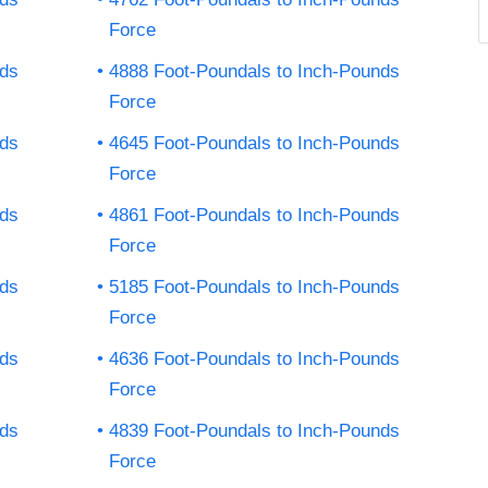
Force
nds
4888 Foot-Poundals to Inch-Pounds
Force
nds
4645 Foot-Poundals to Inch-Pounds
Force
nds
4861 Foot-Poundals to Inch-Pounds
Force
nds
5185 Foot-Poundals to Inch-Pounds
Force
nds
4636 Foot-Poundals to Inch-Pounds
Force
nds
4839 Foot-Poundals to Inch-Pounds
Force