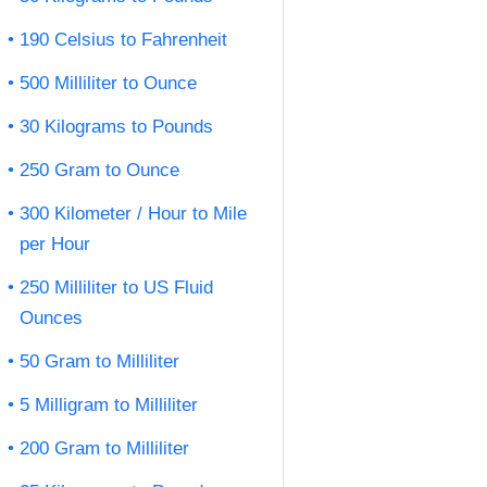
190 Celsius to Fahrenheit
500 Milliliter to Ounce
30 Kilograms to Pounds
250 Gram to Ounce
300 Kilometer / Hour to Mile
per Hour
250 Milliliter to US Fluid
Ounces
50 Gram to Milliliter
5 Milligram to Milliliter
200 Gram to Milliliter