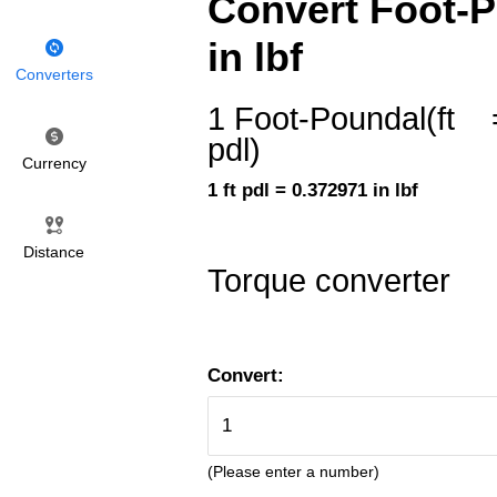
Convert Foot-Po
in lbf
Converters
1 Foot-Poundal(ft
pdl)
Currency
1 ft pdl = 0.372971 in lbf
Distance
Torque converter
Convert:
(Please enter a number)