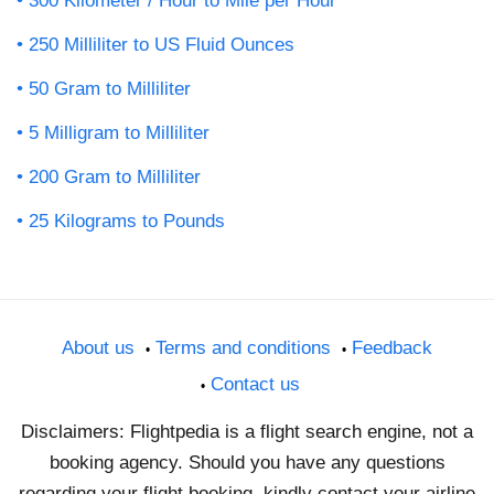
300 Kilometer / Hour to Mile per Hour
250 Milliliter to US Fluid Ounces
50 Gram to Milliliter
5 Milligram to Milliliter
200 Gram to Milliliter
25 Kilograms to Pounds
About us
Terms and conditions
Feedback
Contact us
Disclaimers: Flightpedia is a flight search engine, not a
booking agency. Should you have any questions
regarding your flight booking, kindly contact your airline