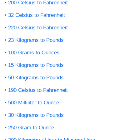
200 Celsius to Fahrenheit
32 Celsius to Fahrenheit
220 Celsius to Fahrenheit
23 Kilograms to Pounds
100 Grams to Ounces
15 Kilograms to Pounds
50 Kilograms to Pounds
190 Celsius to Fahrenheit
500 Milliliter to Ounce
30 Kilograms to Pounds
250 Gram to Ounce