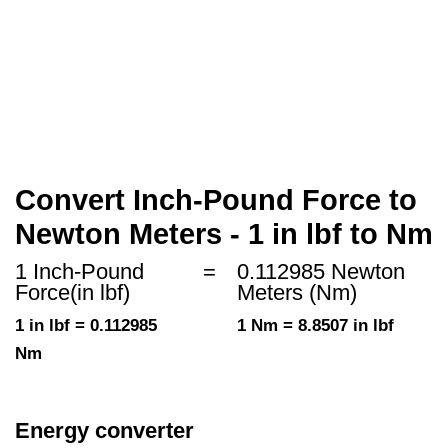
Convert Inch-Pound Force to
Newton Meters - 1 in lbf to Nm
1 Inch-Pound
=
0.112985 Newton
Force(in lbf)
Meters (Nm)
1 in lbf = 0.112985
1 Nm = 8.8507 in lbf
Nm
Energy converter