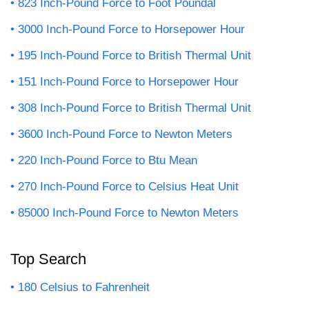
823 Inch-Pound Force to Foot Poundal
3000 Inch-Pound Force to Horsepower Hour
195 Inch-Pound Force to British Thermal Unit
151 Inch-Pound Force to Horsepower Hour
308 Inch-Pound Force to British Thermal Unit
3600 Inch-Pound Force to Newton Meters
220 Inch-Pound Force to Btu Mean
270 Inch-Pound Force to Celsius Heat Unit
85000 Inch-Pound Force to Newton Meters
Top Search
180 Celsius to Fahrenheit