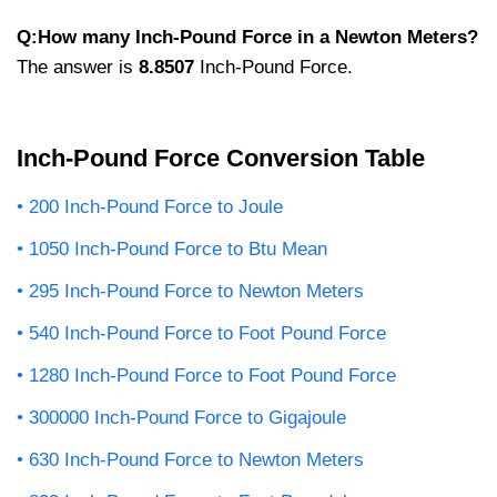
Q:How many Inch-Pound Force in a Newton Meters?
The answer is
8.8507
Inch-Pound Force.
Inch-Pound Force Conversion Table
200 Inch-Pound Force to Joule
1050 Inch-Pound Force to Btu Mean
295 Inch-Pound Force to Newton Meters
540 Inch-Pound Force to Foot Pound Force
1280 Inch-Pound Force to Foot Pound Force
300000 Inch-Pound Force to Gigajoule
630 Inch-Pound Force to Newton Meters