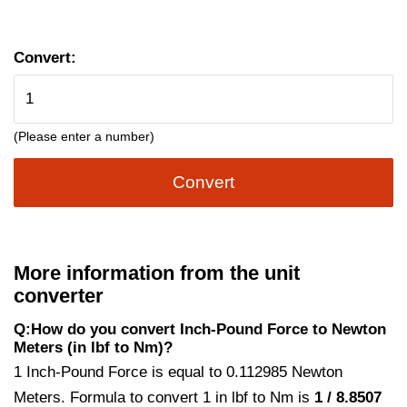
Convert:
(Please enter a number)
Convert
More information from the unit
converter
Q:How do you convert Inch-Pound Force to Newton
Meters (in lbf to Nm)?
1 Inch-Pound Force is equal to 0.112985 Newton
Meters. Formula to convert 1 in lbf to Nm is
1 / 8.8507