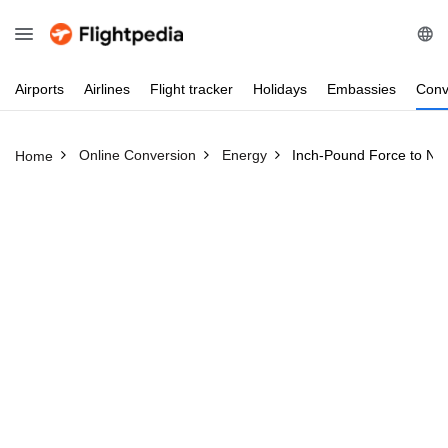
Airports
Airlines
Flight
tracker
Holidays
Embassies
Conv
Online Conversion
Energy
Inch-Pound Force to Ne
Home