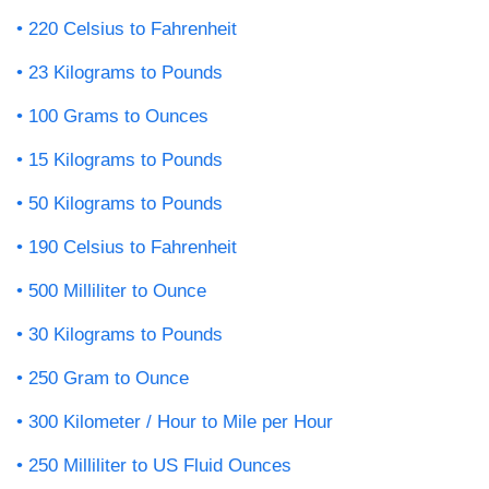
220 Celsius to Fahrenheit
23 Kilograms to Pounds
100 Grams to Ounces
15 Kilograms to Pounds
50 Kilograms to Pounds
190 Celsius to Fahrenheit
500 Milliliter to Ounce
30 Kilograms to Pounds
250 Gram to Ounce
300 Kilometer / Hour to Mile per Hour
250 Milliliter to US Fluid Ounces