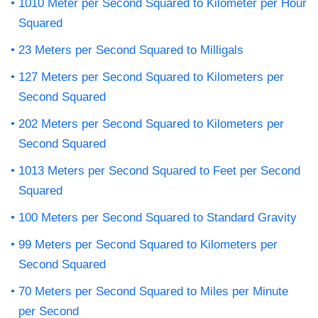
1010 Meter per Second Squared to Kilometer per Hour
Squared
23 Meters per Second Squared to Milligals
127 Meters per Second Squared to Kilometers per
Second Squared
202 Meters per Second Squared to Kilometers per
Second Squared
1013 Meters per Second Squared to Feet per Second
Squared
100 Meters per Second Squared to Standard Gravity
99 Meters per Second Squared to Kilometers per
Second Squared
70 Meters per Second Squared to Miles per Minute
per Second