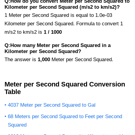
Q:How do you convert Meter per Second Squared to
Kilometer per Second Squared (m/s2 to km/s2)?
1 Meter per Second Squared is equal to 1.0e-03
Kilometer per Second Squared. Formula to convert 1
m/s2 to km/s2 is
1 / 1000
Q:How many Meter per Second Squared in a
Kilometer per Second Squared?
The answer is
1,000
Meter per Second Squared.
Meter per Second Squared Conversion
Table
4037 Meter per Second Squared to Gal
68 Meters per Second Squared to Feet per Second
Squared