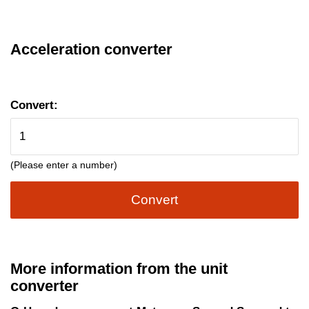
Acceleration converter
Convert:
(Please enter a number)
Convert
More information from the unit
converter