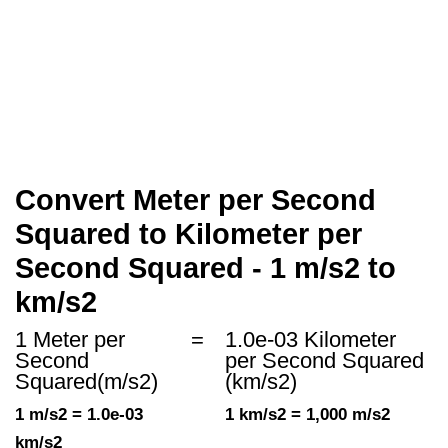
Convert Meter per Second
Squared to Kilometer per
Second Squared - 1 m/s2 to
km/s2
1 Meter per
=
1.0e-03 Kilometer
Second
per Second Squared
Squared(m/s2)
(km/s2)
1 m/s2 = 1.0e-03
1 km/s2 = 1,000 m/s2
km/s2