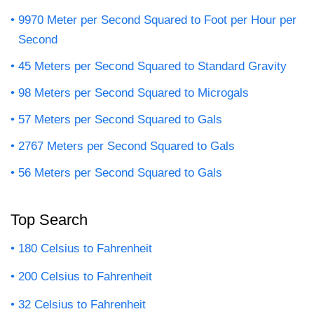
9970 Meter per Second Squared to Foot per Hour per
Second
45 Meters per Second Squared to Standard Gravity
98 Meters per Second Squared to Microgals
57 Meters per Second Squared to Gals
2767 Meters per Second Squared to Gals
56 Meters per Second Squared to Gals
Top Search
180 Celsius to Fahrenheit
200 Celsius to Fahrenheit
32 Celsius to Fahrenheit