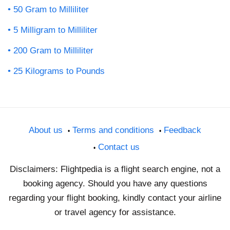
50 Gram to Milliliter
5 Milligram to Milliliter
200 Gram to Milliliter
25 Kilograms to Pounds
About us
Terms and conditions
Feedback
Contact us
Disclaimers: Flightpedia is a flight search engine, not a
booking agency. Should you have any questions
regarding your flight booking, kindly contact your airline
or travel agency for assistance.