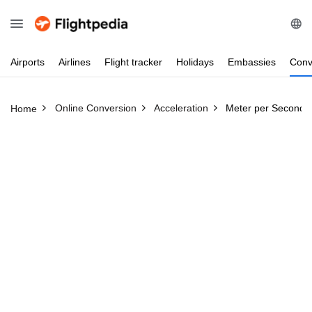
Airports
Airlines
Flight
tracker
Holidays
Embassies
Conv
Online Conversion
Acceleration
Meter per Second 
Home