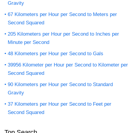
Gravity
67 Kilometers per Hour per Second to Meters per
Second Squared
205 Kilometers per Hour per Second to Inches per
Minute per Second
48 Kilometers per Hour per Second to Gals
39956 Kilometer per Hour per Second to Kilometer per
Second Squared
90 Kilometers per Hour per Second to Standard
Gravity
37 Kilometers per Hour per Second to Feet per
Second Squared
Top Search