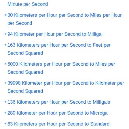
Minute per Second
30 Kilometers per Hour per Second to Miles per Hour
per Second
94 Kilometer per Hour per Second to Milligal
163 Kilometers per Hour per Second to Feet per
Second Squared
6000 Kilometers per Hour per Second to Miles per
Second Squared
39998 Kilometer per Hour per Second to Kilometer per
Second Squared
136 Kilometers per Hour per Second to Milligals
289 Kilometer per Hour per Second to Microgal
63 Kilometers per Hour per Second to Standard