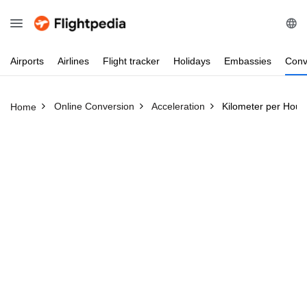
Airports
Airlines
Flight
tracker
Holidays
Embassies
Conv
Online Conversion
Acceleration
Kilometer per Hour
Home