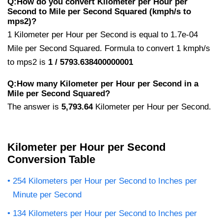
Q:How do you convert Kilometer per Hour per
Second to Mile per Second Squared (kmph/s to
mps2)?
1 Kilometer per Hour per Second is equal to 1.7e-04
Mile per Second Squared. Formula to convert 1 kmph/s
to mps2 is
1 / 5793.638400000001
Q:How many Kilometer per Hour per Second in a
Mile per Second Squared?
The answer is
5,793.64
Kilometer per Hour per Second.
Kilometer per Hour per Second
Conversion Table
254 Kilometers per Hour per Second to Inches per
Minute per Second
134 Kilometers per Hour per Second to Inches per