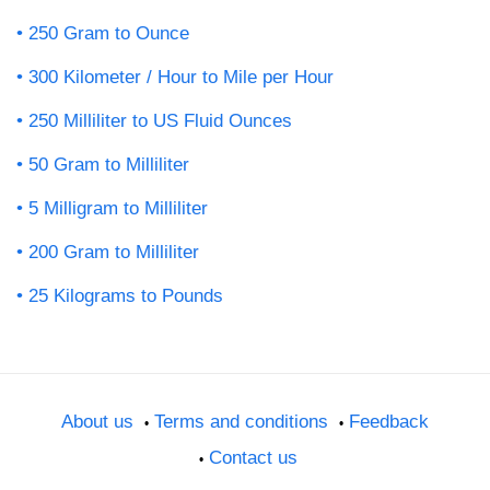
250 Gram to Ounce
300 Kilometer / Hour to Mile per Hour
250 Milliliter to US Fluid Ounces
50 Gram to Milliliter
5 Milligram to Milliliter
200 Gram to Milliliter
25 Kilograms to Pounds
About us
Terms and conditions
Feedback
Contact us