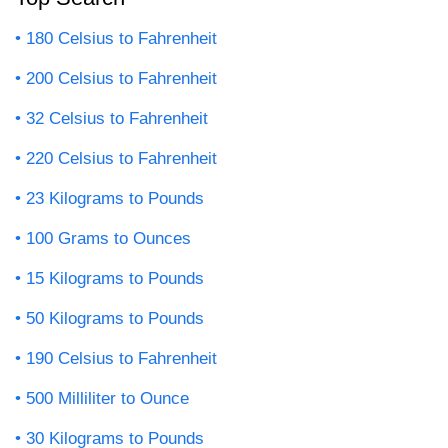
180 Celsius to Fahrenheit
200 Celsius to Fahrenheit
32 Celsius to Fahrenheit
220 Celsius to Fahrenheit
23 Kilograms to Pounds
100 Grams to Ounces
15 Kilograms to Pounds
50 Kilograms to Pounds
190 Celsius to Fahrenheit
500 Milliliter to Ounce
30 Kilograms to Pounds