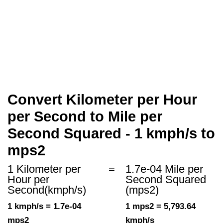
Convert Kilometer per Hour
per Second to Mile per
Second Squared - 1 kmph/s to
mps2
1 Kilometer per
=
1.7e-04 Mile per
Hour per
Second Squared
Second(kmph/s)
(mps2)
1 kmph/s = 1.7e-04
1 mps2 = 5,793.64
mps2
kmph/s