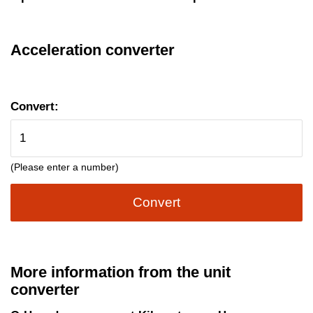
Acceleration converter
Convert:
(Please enter a number)
Convert
More information from the unit
converter