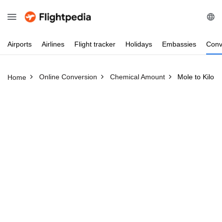
Airports
Airlines
Flight
tracker
Holidays
Embassies
Conv
Online Conversion
Chemical Amount
Mole to Kilom
Home