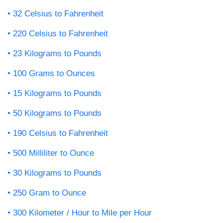
32 Celsius to Fahrenheit
220 Celsius to Fahrenheit
23 Kilograms to Pounds
100 Grams to Ounces
15 Kilograms to Pounds
50 Kilograms to Pounds
190 Celsius to Fahrenheit
500 Milliliter to Ounce
30 Kilograms to Pounds
250 Gram to Ounce
300 Kilometer / Hour to Mile per Hour