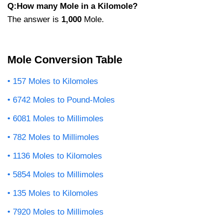
Q:How many Mole in a Kilomole?
The answer is
1,000
Mole.
Mole Conversion Table
157 Moles to Kilomoles
6742 Moles to Pound-Moles
6081 Moles to Millimoles
782 Moles to Millimoles
1136 Moles to Kilomoles
5854 Moles to Millimoles
135 Moles to Kilomoles
7920 Moles to Millimoles