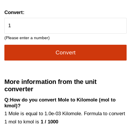
Convert:
(Please enter a number)
Convert
More information from the unit
converter
Q:How do you convert Mole to Kilomole (mol to
kmol)?
1 Mole is equal to 1.0e-03 Kilomole. Formula to convert
1 mol to kmol is
1 / 1000