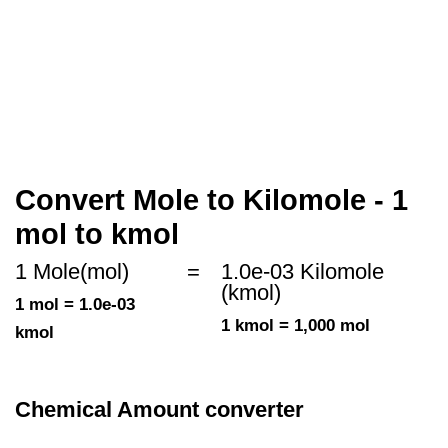
Convert Mole to Kilomole - 1
mol to kmol
1 Mole(mol)
=
1.0e-03 Kilomole
(kmol)
1 mol = 1.0e-03
1 kmol = 1,000 mol
kmol
Chemical Amount converter