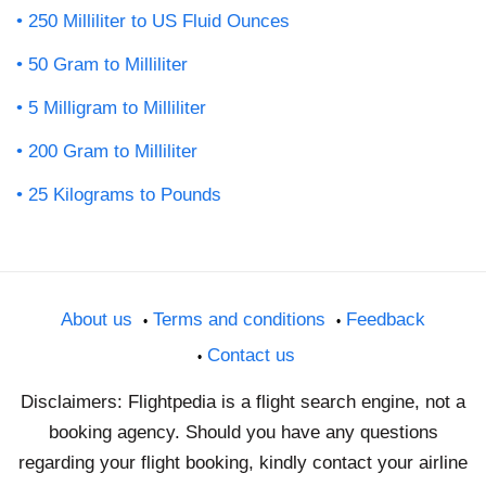
250 Milliliter to US Fluid Ounces
50 Gram to Milliliter
5 Milligram to Milliliter
200 Gram to Milliliter
25 Kilograms to Pounds
About us
Terms and conditions
Feedback
Contact us
Disclaimers: Flightpedia is a flight search engine, not a
booking agency. Should you have any questions
regarding your flight booking, kindly contact your airline