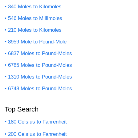
340 Moles to Kilomoles
546 Moles to Millimoles
210 Moles to Kilomoles
8959 Mole to Pound-Mole
6837 Moles to Pound-Moles
6785 Moles to Pound-Moles
1310 Moles to Pound-Moles
6748 Moles to Pound-Moles
Top Search
180 Celsius to Fahrenheit
200 Celsius to Fahrenheit