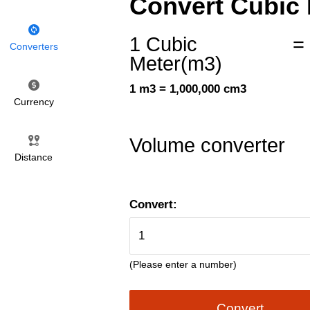
Convert Cubic 
1 Cubic
=
Converters
Meter(m3)
1 m3 = 1,000,000 cm3
Currency
Volume converter
Distance
Convert:
(Please enter a number)
Convert