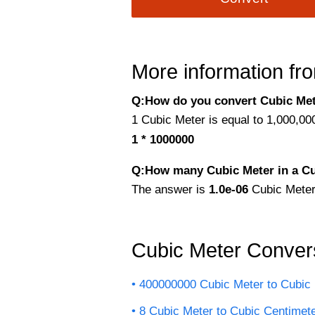
More information fro
Q:How do you convert Cubic Met
1 Cubic Meter is equal to 1,000,00
1 * 1000000
Q:How many Cubic Meter in a Cu
The answer is
1.0e-06
Cubic Meter
Cubic Meter Conver
400000000 Cubic Meter to Cubic 
8 Cubic Meter to Cubic Centimet