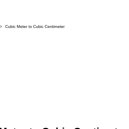
Cubic Meter to Cubic Centimeter