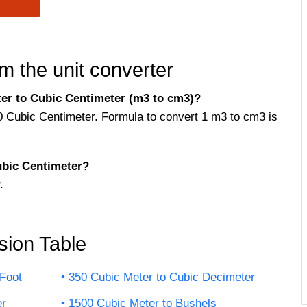
m the unit converter
er to Cubic Centimeter (m3 to cm3)?
0 Cubic Centimeter. Formula to convert 1 m3 to cm3 is
bic Centimeter?
.
sion Table
Foot
350 Cubic Meter to Cubic Decimeter
er
1500 Cubic Meter to Bushels