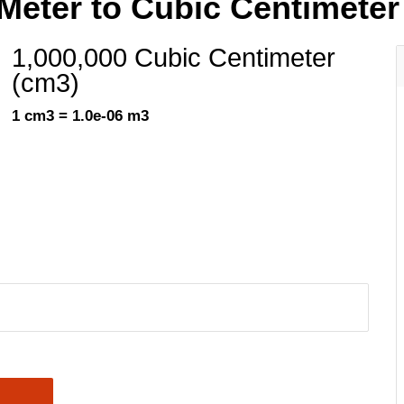
Meter to Cubic Centimeter
1,000,000 Cubic Centimeter
(cm3)
1 cm3 = 1.0e-06 m3