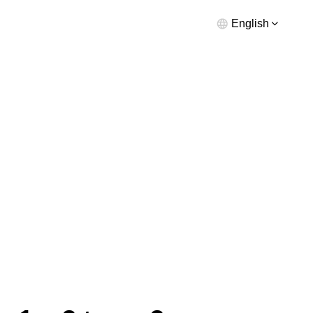
English