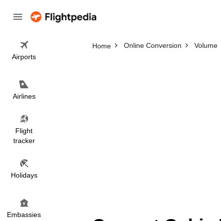
Online Conversion
Volume
Home
Airports
Airlines
Flight
tracker
Holidays
Embassies