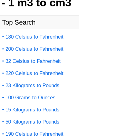
 - 1 m3 to cm3
Top Search
180 Celsius to Fahrenheit
200 Celsius to Fahrenheit
32 Celsius to Fahrenheit
220 Celsius to Fahrenheit
23 Kilograms to Pounds
100 Grams to Ounces
15 Kilograms to Pounds
50 Kilograms to Pounds
190 Celsius to Fahrenheit