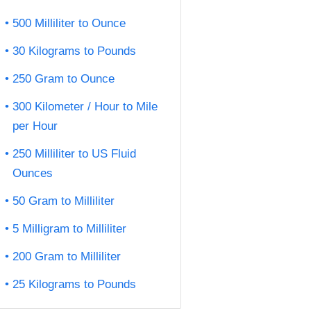
500 Milliliter to Ounce
30 Kilograms to Pounds
250 Gram to Ounce
300 Kilometer / Hour to Mile
per Hour
250 Milliliter to US Fluid
Ounces
50 Gram to Milliliter
5 Milligram to Milliliter
200 Gram to Milliliter
25 Kilograms to Pounds