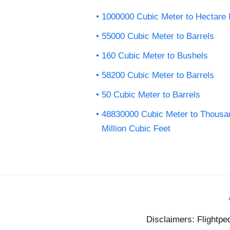
1000000 Cubic Meter to Hectare 
55000 Cubic Meter to Barrels
160 Cubic Meter to Bushels
58200 Cubic Meter to Barrels
50 Cubic Meter to Barrels
48830000 Cubic Meter to Thousa
Million Cubic Feet
Disclaimers: Flightpe