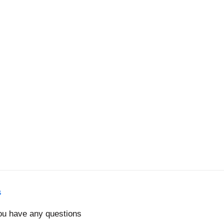
s
you have any questions