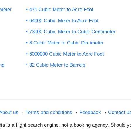
Meter
475 Cubic Meter to Acre Foot
64000 Cubic Meter to Acre Foot
73000 Cubic Meter to Cubic Centimeter
8 Cubic Meter to Cubic Decimeter
6000000 Cubic Meter to Acre Foot
nd
32 Cubic Meter to Barrels
About us
Terms and conditions
Feedback
Contact u
dia is a flight search engine, not a booking agency. Should 