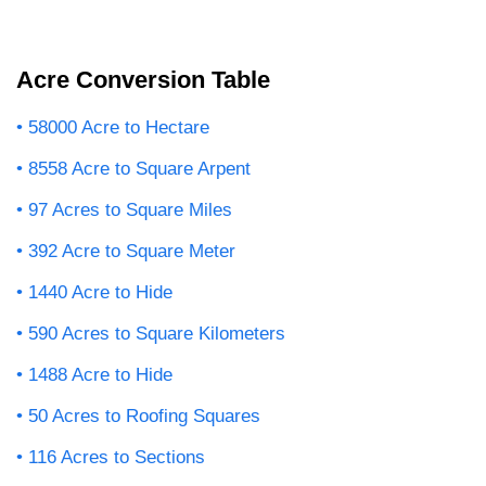
Acre Conversion Table
58000 Acre to Hectare
8558 Acre to Square Arpent
97 Acres to Square Miles
392 Acre to Square Meter
1440 Acre to Hide
590 Acres to Square Kilometers
1488 Acre to Hide
50 Acres to Roofing Squares
116 Acres to Sections