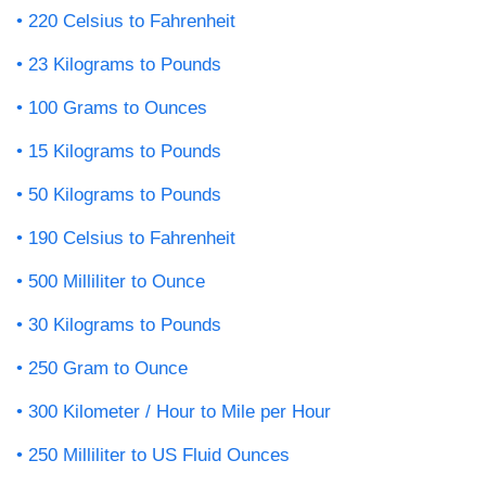
220 Celsius to Fahrenheit
23 Kilograms to Pounds
100 Grams to Ounces
15 Kilograms to Pounds
50 Kilograms to Pounds
190 Celsius to Fahrenheit
500 Milliliter to Ounce
30 Kilograms to Pounds
250 Gram to Ounce
300 Kilometer / Hour to Mile per Hour
250 Milliliter to US Fluid Ounces