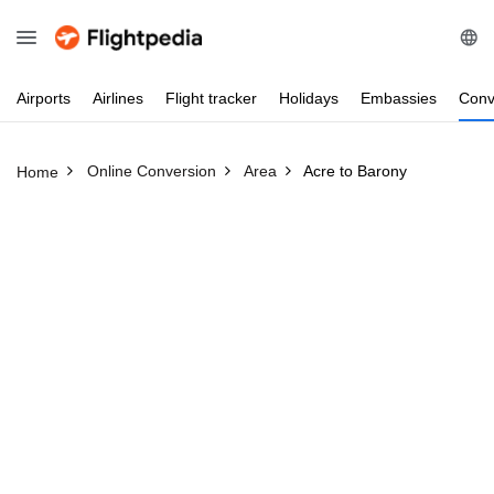
Airports
Airlines
Flight
tracker
Holidays
Embassies
Conv
Online Conversion
Area
Acre to Barony
Home