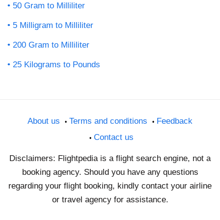
50 Gram to Milliliter
5 Milligram to Milliliter
200 Gram to Milliliter
25 Kilograms to Pounds
About us
Terms and conditions
Feedback
Contact us
Disclaimers: Flightpedia is a flight search engine, not a
booking agency. Should you have any questions
regarding your flight booking, kindly contact your airline
or travel agency for assistance.