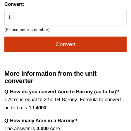
Convert:
(Please enter a number)
Convert
More information from the unit
converter
Q:How do you convert Acre to Barony (ac to ba)?
1 Acre is equal to 2.5e-04 Barony. Formula to convert 1
ac to ba is
1 / 4000
Q:How many Acre in a Barony?
The answer is
4,000
Acre.