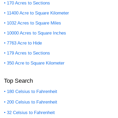
170 Acres to Sections
11400 Acre to Square Kilometer
1032 Acres to Square Miles
10000 Acres to Square Inches
7763 Acre to Hide
179 Acres to Sections
350 Acre to Square Kilometer
Top Search
180 Celsius to Fahrenheit
200 Celsius to Fahrenheit
32 Celsius to Fahrenheit