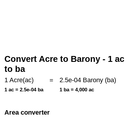
Convert Acre to Barony - 1 ac
to ba
1 Acre(ac)
=
2.5e-04 Barony (ba)
1 ac = 2.5e-04 ba
1 ba = 4,000 ac
Area converter