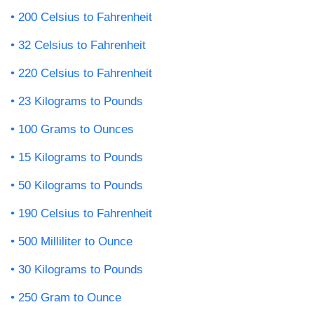
200 Celsius to Fahrenheit
32 Celsius to Fahrenheit
220 Celsius to Fahrenheit
23 Kilograms to Pounds
100 Grams to Ounces
15 Kilograms to Pounds
50 Kilograms to Pounds
190 Celsius to Fahrenheit
500 Milliliter to Ounce
30 Kilograms to Pounds
250 Gram to Ounce