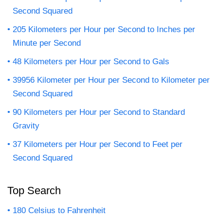
Second Squared
205 Kilometers per Hour per Second to Inches per
Minute per Second
48 Kilometers per Hour per Second to Gals
39956 Kilometer per Hour per Second to Kilometer per
Second Squared
90 Kilometers per Hour per Second to Standard
Gravity
37 Kilometers per Hour per Second to Feet per
Second Squared
Top Search
180 Celsius to Fahrenheit