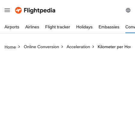
Airports
Airlines
Flight
tracker
Holidays
Embassies
Conv
Online Conversion
Acceleration
Kilometer per Hour
Home