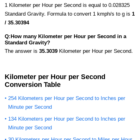
1 Kilometer per Hour per Second is equal to 0.028325
Standard Gravity. Formula to convert 1 kmph/s to g is
1
/ 35.30394
Q:How many Kilometer per Hour per Second in a
Standard Gravity?
The answer is
35.3039
Kilometer per Hour per Second.
Kilometer per Hour per Second
Conversion Table
254 Kilometers per Hour per Second to Inches per
Minute per Second
134 Kilometers per Hour per Second to Inches per
Minute per Second
30 Kilometers per Hour per Second to Miles per Hour