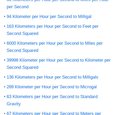
per Second
94 Kilometer per Hour per Second to Milligal
163 Kilometers per Hour per Second to Feet per
Second Squared
6000 Kilometers per Hour per Second to Miles per
Second Squared
39998 Kilometer per Hour per Second to Kilometer per
Second Squared
136 Kilometers per Hour per Second to Milligals
289 Kilometer per Hour per Second to Microgal
63 Kilometers per Hour per Second to Standard
Gravity
67 Kilometers per Hour per Second to Meters per