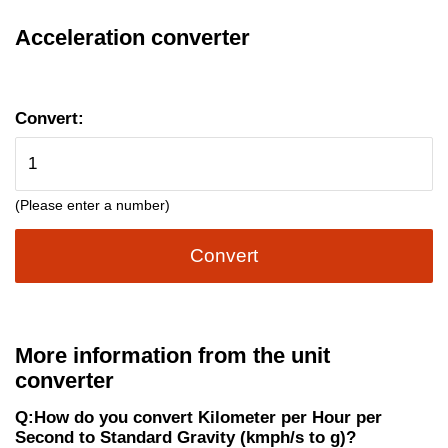
Acceleration converter
Convert:
(Please enter a number)
Convert
More information from the unit
converter
Q:How do you convert Kilometer per Hour per
Second to Standard Gravity (kmph/s to g)?