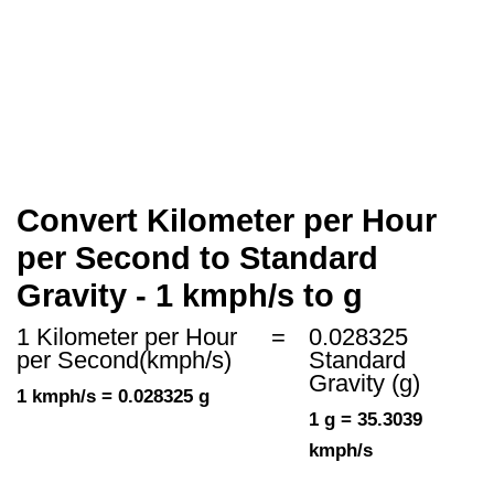
Convert Kilometer per Hour
per Second to Standard
Gravity - 1 kmph/s to g
1 Kilometer per Hour
=
0.028325
per Second(kmph/s)
Standard
Gravity (g)
1 kmph/s = 0.028325 g
1 g = 35.3039
kmph/s