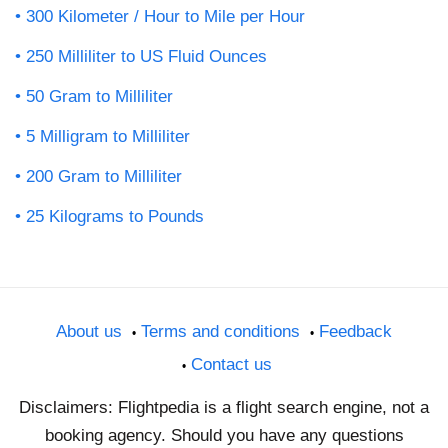
300 Kilometer / Hour to Mile per Hour
250 Milliliter to US Fluid Ounces
50 Gram to Milliliter
5 Milligram to Milliliter
200 Gram to Milliliter
25 Kilograms to Pounds
About us
Terms and conditions
Feedback
Contact us
Disclaimers: Flightpedia is a flight search engine, not a
booking agency. Should you have any questions