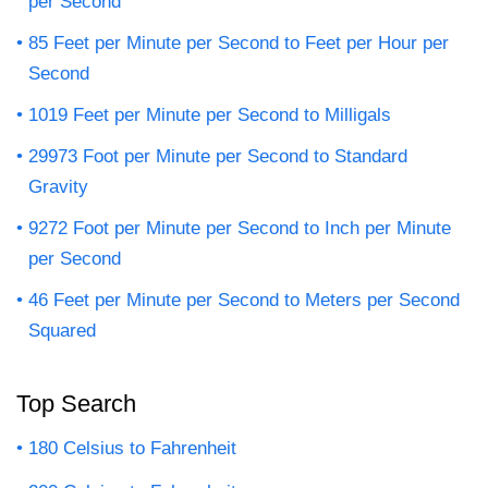
per Second
85 Feet per Minute per Second to Feet per Hour per
Second
1019 Feet per Minute per Second to Milligals
29973 Foot per Minute per Second to Standard
Gravity
9272 Foot per Minute per Second to Inch per Minute
per Second
46 Feet per Minute per Second to Meters per Second
Squared
Top Search
180 Celsius to Fahrenheit