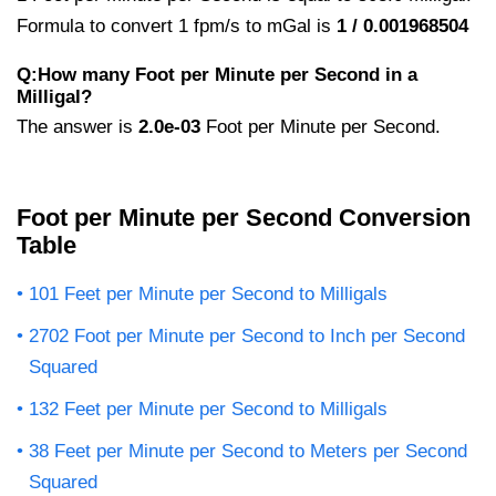
Formula to convert 1 fpm/s to mGal is
1 / 0.001968504
Q:How many Foot per Minute per Second in a
Milligal?
The answer is
2.0e-03
Foot per Minute per Second.
Foot per Minute per Second Conversion
Table
101 Feet per Minute per Second to Milligals
2702 Foot per Minute per Second to Inch per Second
Squared
132 Feet per Minute per Second to Milligals
38 Feet per Minute per Second to Meters per Second
Squared