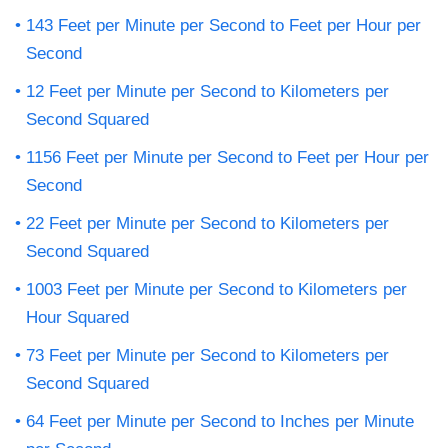
143 Feet per Minute per Second to Feet per Hour per
Second
12 Feet per Minute per Second to Kilometers per
Second Squared
1156 Feet per Minute per Second to Feet per Hour per
Second
22 Feet per Minute per Second to Kilometers per
Second Squared
1003 Feet per Minute per Second to Kilometers per
Hour Squared
73 Feet per Minute per Second to Kilometers per
Second Squared
64 Feet per Minute per Second to Inches per Minute