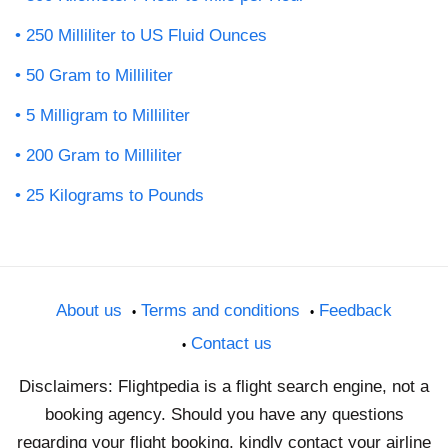
250 Milliliter to US Fluid Ounces
50 Gram to Milliliter
5 Milligram to Milliliter
200 Gram to Milliliter
25 Kilograms to Pounds
About us
Terms and conditions
Feedback
Contact us
Disclaimers: Flightpedia is a flight search engine, not a
booking agency. Should you have any questions
regarding your flight booking, kindly contact your airline