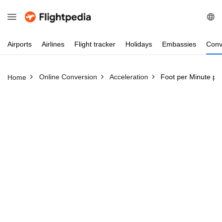
Airports
Airlines
Flight
tracker
Holidays
Embassies
Conv
Online Conversion
Acceleration
Foot per Minute per
Home