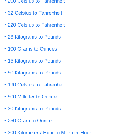
200 Celsius to Fahrenheit
32 Celsius to Fahrenheit
220 Celsius to Fahrenheit
23 Kilograms to Pounds
100 Grams to Ounces
15 Kilograms to Pounds
50 Kilograms to Pounds
190 Celsius to Fahrenheit
500 Milliliter to Ounce
30 Kilograms to Pounds
250 Gram to Ounce
300 Kilometer / Hour to Mile per Hour