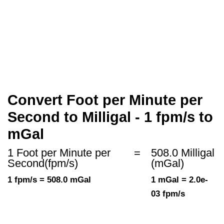
Convert Foot per Minute per
Second to Milligal - 1 fpm/s to
mGal
1 Foot per Minute per
=
508.0 Milligal
Second(fpm/s)
(mGal)
1 fpm/s = 508.0 mGal
1 mGal = 2.0e-
03 fpm/s