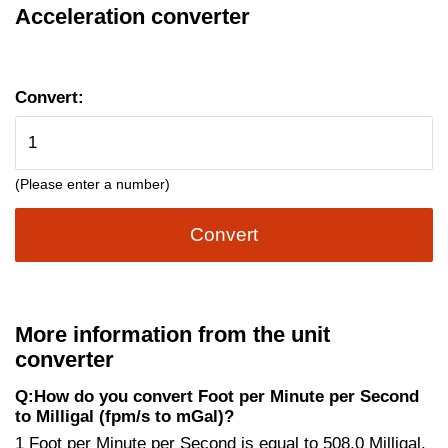
Acceleration converter
Convert:
(Please enter a number)
Convert
More information from the unit
converter
Q:How do you convert Foot per Minute per Second
to Milligal (fpm/s to mGal)?
1 Foot per Minute per Second is equal to 508.0 Milligal.