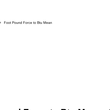
Foot Pound Force to Btu Mean