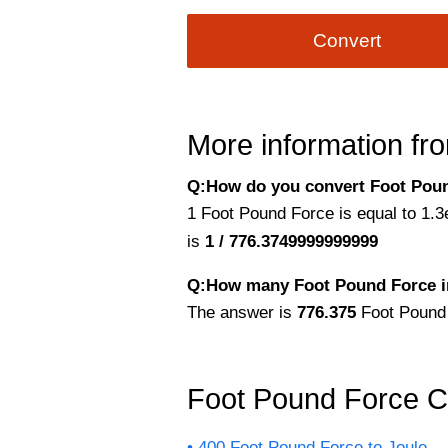
Convert
More information fro
Q:How do you convert Foot Poun
1 Foot Pound Force is equal to 1.3
is
1 / 776.3749999999999
Q:How many Foot Pound Force i
The answer is
776.375
Foot Pound
Foot Pound Force C
400 Foot Pound Force to Joule