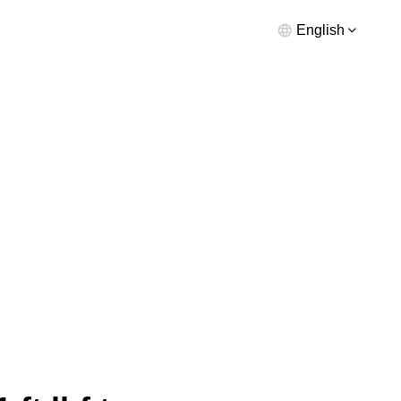
English