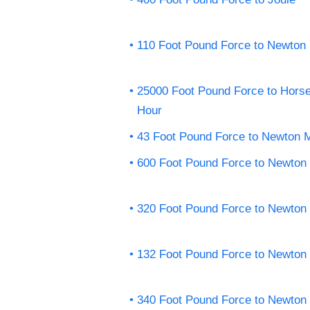
110 Foot Pound Force to Newton
25000 Foot Pound Force to Hors
Hour
43 Foot Pound Force to Newton 
600 Foot Pound Force to Newton
320 Foot Pound Force to Newton
132 Foot Pound Force to Newton
340 Foot Pound Force to Newton