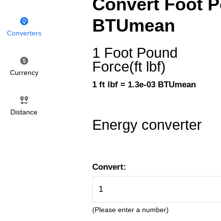
Convert Foot Po
BTUmean
Converters
1 Foot Pound
Force(ft lbf)
Currency
1 ft lbf = 1.3e-03 BTUmean
Distance
Energy converter
Convert:
(Please enter a number)