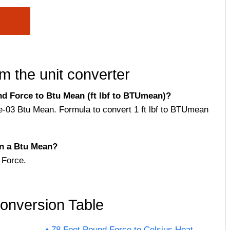
m the unit converter
d Force to Btu Mean (ft lbf to BTUmean)?
e-03 Btu Mean. Formula to convert 1 ft lbf to BTUmean
n a Btu Mean?
 Force.
onversion Table
78 Foot Pound Force to Celsius Heat