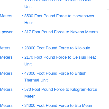
Unit
 Meters
8500 Foot Pound Force to Horsepower
Hour
e power
317 Foot Pound Force to Newton Meters
Meters
28000 Foot Pound Force to Kilojoule
 Meters
2170 Foot Pound Force to Celsius Heat
Unit
 Meters
47000 Foot Pound Force to British
Thermal Unit
 Meters
570 Foot Pound Force to Kilogram-force
Meter
 Meters
34000 Foot Pound Force to Btu Mean