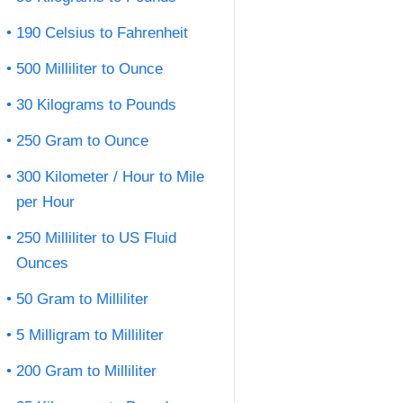
190 Celsius to Fahrenheit
500 Milliliter to Ounce
30 Kilograms to Pounds
250 Gram to Ounce
300 Kilometer / Hour to Mile
per Hour
250 Milliliter to US Fluid
Ounces
50 Gram to Milliliter
5 Milligram to Milliliter
200 Gram to Milliliter