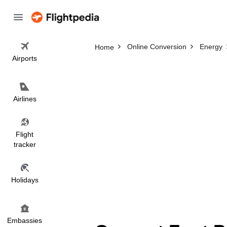
Online Conversion
Energy
Home
Airports
Airlines
Flight
tracker
Holidays
Embassies