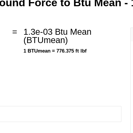
und Force to Btu Mean - 1 
=
1.3e-03 Btu Mean
(BTUmean)
1 BTUmean = 776.375 ft lbf