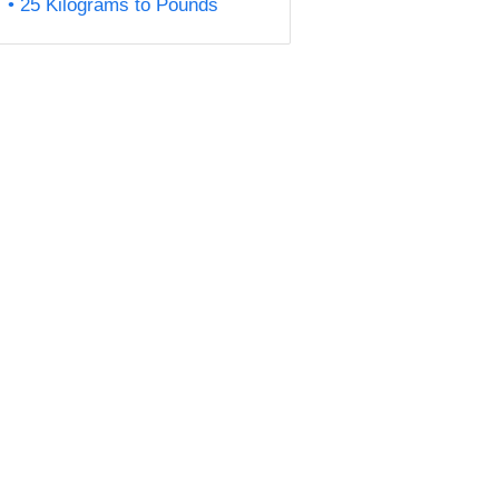
25 Kilograms to Pounds