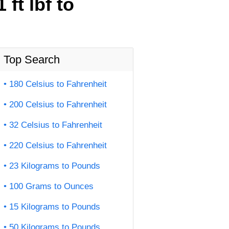
ft lbf to
Top Search
180 Celsius to Fahrenheit
200 Celsius to Fahrenheit
32 Celsius to Fahrenheit
220 Celsius to Fahrenheit
23 Kilograms to Pounds
100 Grams to Ounces
15 Kilograms to Pounds
50 Kilograms to Pounds