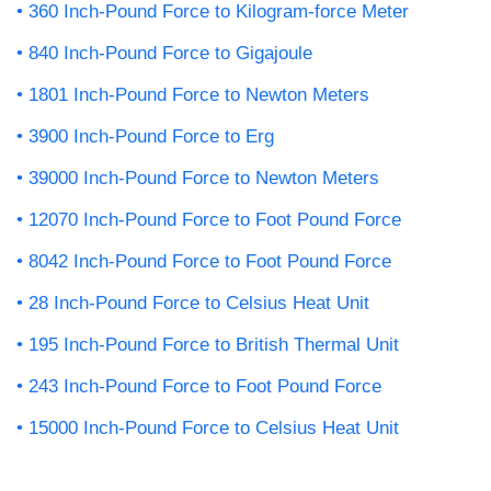
360 Inch-Pound Force to Kilogram-force Meter
840 Inch-Pound Force to Gigajoule
1801 Inch-Pound Force to Newton Meters
3900 Inch-Pound Force to Erg
39000 Inch-Pound Force to Newton Meters
12070 Inch-Pound Force to Foot Pound Force
8042 Inch-Pound Force to Foot Pound Force
28 Inch-Pound Force to Celsius Heat Unit
195 Inch-Pound Force to British Thermal Unit
243 Inch-Pound Force to Foot Pound Force
15000 Inch-Pound Force to Celsius Heat Unit