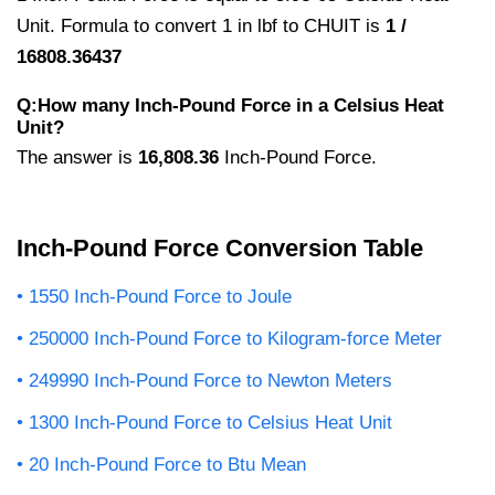
Unit. Formula to convert 1 in lbf to CHUIT is
1 /
16808.36437
Q:How many Inch-Pound Force in a Celsius Heat
Unit?
The answer is
16,808.36
Inch-Pound Force.
Inch-Pound Force Conversion Table
1550 Inch-Pound Force to Joule
250000 Inch-Pound Force to Kilogram-force Meter
249990 Inch-Pound Force to Newton Meters
1300 Inch-Pound Force to Celsius Heat Unit
20 Inch-Pound Force to Btu Mean