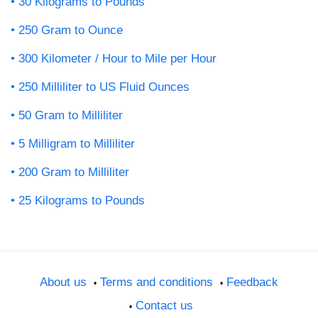
30 Kilograms to Pounds
250 Gram to Ounce
300 Kilometer / Hour to Mile per Hour
250 Milliliter to US Fluid Ounces
50 Gram to Milliliter
5 Milligram to Milliliter
200 Gram to Milliliter
25 Kilograms to Pounds
About us
Terms and conditions
Feedback
Contact us