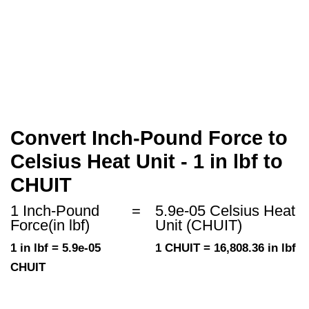
Convert Inch-Pound Force to
Celsius Heat Unit - 1 in lbf to
CHUIT
1 Inch-Pound
=
5.9e-05 Celsius Heat
Force(in lbf)
Unit (CHUIT)
1 in lbf = 5.9e-05
1 CHUIT = 16,808.36 in lbf
CHUIT