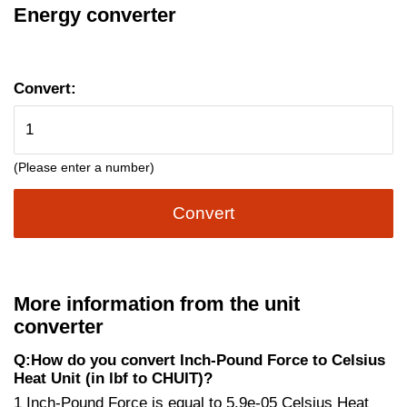
Energy converter
Convert:
(Please enter a number)
Convert
More information from the unit
converter
Q:How do you convert Inch-Pound Force to Celsius
Heat Unit (in lbf to CHUIT)?
1 Inch-Pound Force is equal to 5.9e-05 Celsius Heat