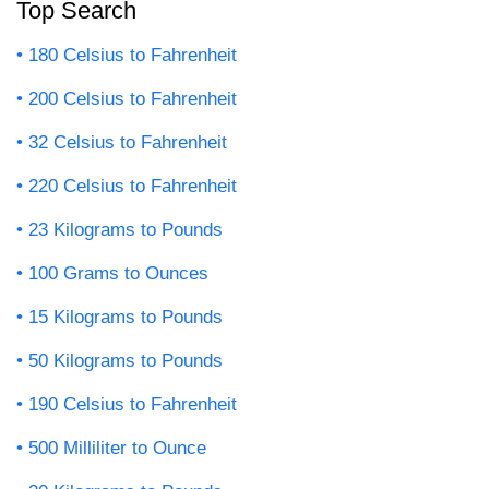
Top Search
180 Celsius to Fahrenheit
200 Celsius to Fahrenheit
32 Celsius to Fahrenheit
220 Celsius to Fahrenheit
23 Kilograms to Pounds
100 Grams to Ounces
15 Kilograms to Pounds
50 Kilograms to Pounds
190 Celsius to Fahrenheit
500 Milliliter to Ounce