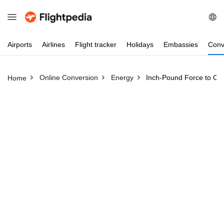
Airports
Airlines
Flight
tracker
Holidays
Embassies
Conv
Online Conversion
Energy
Inch-Pound Force to Cel
Home