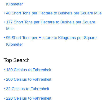
Kilometer
40 Short Tons per Hectare to Bushels per Square Mile
177 Short Tons per Hectare to Bushels per Square
Mile
95 Short Tons per Hectare to Kilograms per Square
Kilometer
Top Search
180 Celsius to Fahrenheit
200 Celsius to Fahrenheit
32 Celsius to Fahrenheit
220 Celsius to Fahrenheit