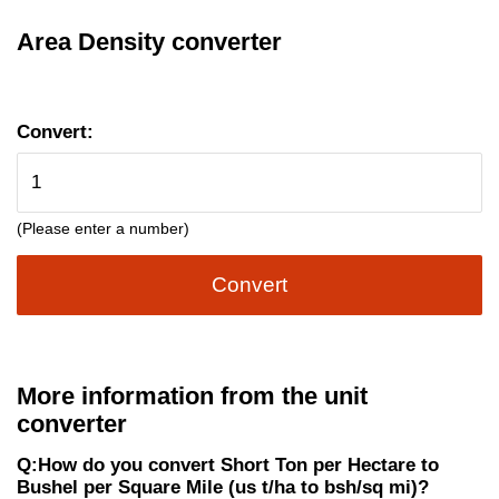
Area Density converter
Convert:
(Please enter a number)
Convert
More information from the unit
converter
Q:How do you convert Short Ton per Hectare to
Bushel per Square Mile (us t/ha to bsh/sq mi)?