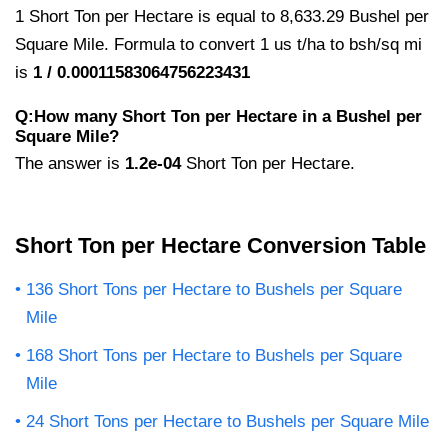
1 Short Ton per Hectare is equal to 8,633.29 Bushel per
Square Mile. Formula to convert 1 us t/ha to bsh/sq mi
is
1 / 0.00011583064756223431
Q:How many Short Ton per Hectare in a Bushel per
Square Mile?
The answer is
1.2e-04
Short Ton per Hectare.
Short Ton per Hectare Conversion Table
136 Short Tons per Hectare to Bushels per Square
Mile
168 Short Tons per Hectare to Bushels per Square
Mile
24 Short Tons per Hectare to Bushels per Square Mile