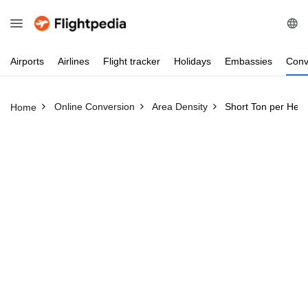
Airports
Airlines
Flight
tracker
Holidays
Embassies
Conv
Online Conversion
Area Density
Short Ton per Hect
Home