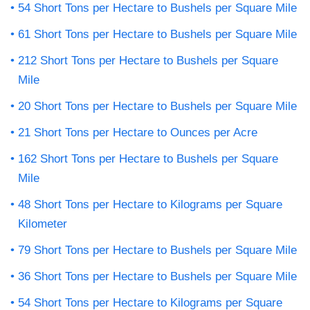
54 Short Tons per Hectare to Bushels per Square Mile
61 Short Tons per Hectare to Bushels per Square Mile
212 Short Tons per Hectare to Bushels per Square
Mile
20 Short Tons per Hectare to Bushels per Square Mile
21 Short Tons per Hectare to Ounces per Acre
162 Short Tons per Hectare to Bushels per Square
Mile
48 Short Tons per Hectare to Kilograms per Square
Kilometer
79 Short Tons per Hectare to Bushels per Square Mile
36 Short Tons per Hectare to Bushels per Square Mile
54 Short Tons per Hectare to Kilograms per Square