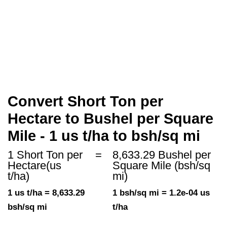
Convert Short Ton per
Hectare to Bushel per Square
Mile - 1 us t/ha to bsh/sq mi
1 Short Ton per
=
8,633.29 Bushel per
Hectare(us
Square Mile (bsh/sq
t/ha)
mi)
1 us t/ha = 8,633.29
1 bsh/sq mi = 1.2e-04 us
bsh/sq mi
t/ha