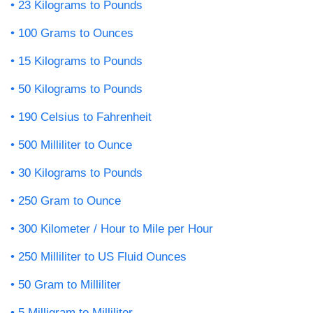
23 Kilograms to Pounds
100 Grams to Ounces
15 Kilograms to Pounds
50 Kilograms to Pounds
190 Celsius to Fahrenheit
500 Milliliter to Ounce
30 Kilograms to Pounds
250 Gram to Ounce
300 Kilometer / Hour to Mile per Hour
250 Milliliter to US Fluid Ounces
50 Gram to Milliliter
5 Milligram to Milliliter