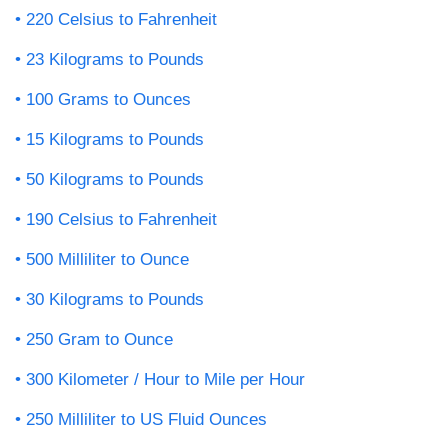
220 Celsius to Fahrenheit
23 Kilograms to Pounds
100 Grams to Ounces
15 Kilograms to Pounds
50 Kilograms to Pounds
190 Celsius to Fahrenheit
500 Milliliter to Ounce
30 Kilograms to Pounds
250 Gram to Ounce
300 Kilometer / Hour to Mile per Hour
250 Milliliter to US Fluid Ounces