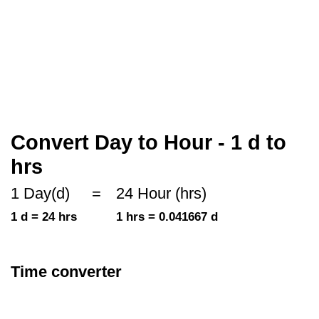
Convert Day to Hour - 1 d to
hrs
1 Day(d)
=
24 Hour (hrs)
1 d = 24 hrs
1 hrs = 0.041667 d
Time converter