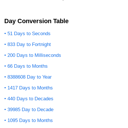
Day Conversion Table
51 Days to Seconds
833 Day to Fortnight
200 Days to Milliseconds
66 Days to Months
8388608 Day to Year
1417 Days to Months
440 Days to Decades
39985 Day to Decade
1095 Days to Months