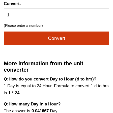
Convert:
(Please enter a number)
Convert
More information from the unit
converter
Q:How do you convert Day to Hour (d to hrs)?
1 Day is equal to 24 Hour. Formula to convert 1 d to hrs
is
1 * 24
Q:How many Day in a Hour?
The answer is
0.041667
Day.