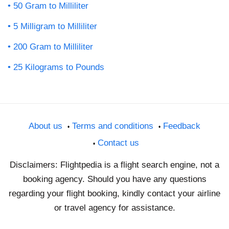
50 Gram to Milliliter
5 Milligram to Milliliter
200 Gram to Milliliter
25 Kilograms to Pounds
About us
Terms and conditions
Feedback
Contact us
Disclaimers: Flightpedia is a flight search engine, not a
booking agency. Should you have any questions
regarding your flight booking, kindly contact your airline
or travel agency for assistance.