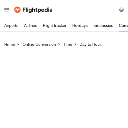
Airports
Airlines
Flight
tracker
Holidays
Embassies
Conv
Online Conversion
Time
Day to Hour
Home