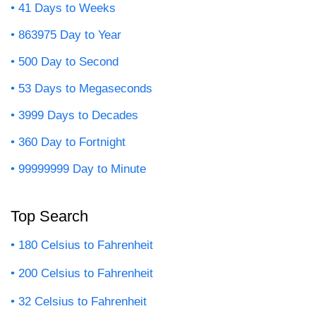
41 Days to Weeks
863975 Day to Year
500 Day to Second
53 Days to Megaseconds
3999 Days to Decades
360 Day to Fortnight
99999999 Day to Minute
Top Search
180 Celsius to Fahrenheit
200 Celsius to Fahrenheit
32 Celsius to Fahrenheit