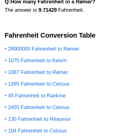
Q:How many Fahrenheit in a Rømer?
The answer is
9.71429
Fahrenheit.
Fahrenheit Conversion Table
28000000 Fahrenheit to Rømer
1075 Fahrenheit to Kelvin
1087 Fahrenheit to Rømer
1265 Fahrenheit to Celsius
45 Fahrenheit to Rankine
2455 Fahrenheit to Celsius
130 Fahrenheit to Réaumur
104 Fahrenheit to Celsius