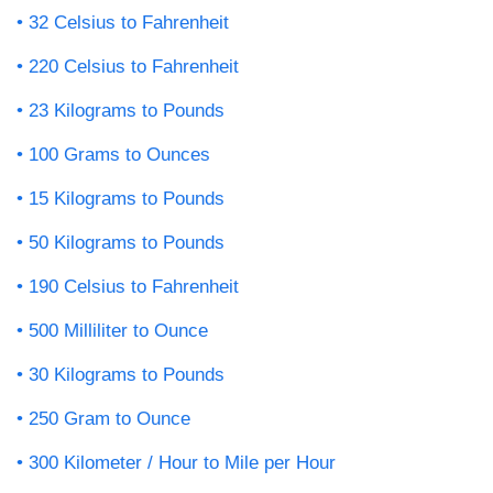
32 Celsius to Fahrenheit
220 Celsius to Fahrenheit
23 Kilograms to Pounds
100 Grams to Ounces
15 Kilograms to Pounds
50 Kilograms to Pounds
190 Celsius to Fahrenheit
500 Milliliter to Ounce
30 Kilograms to Pounds
250 Gram to Ounce
300 Kilometer / Hour to Mile per Hour