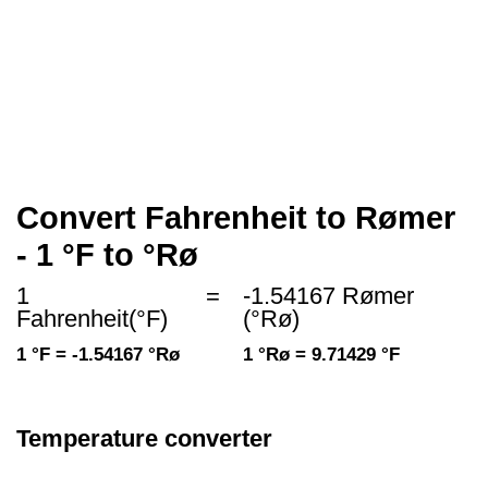
Convert Fahrenheit to Rømer
- 1 °F to °Rø
1
=
-1.54167 Rømer
Fahrenheit(°F)
(°Rø)
1 °F = -1.54167 °Rø
1 °Rø = 9.71429 °F
Temperature converter