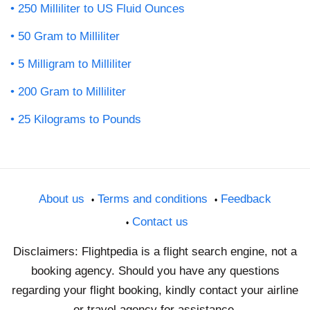
250 Milliliter to US Fluid Ounces
50 Gram to Milliliter
5 Milligram to Milliliter
200 Gram to Milliliter
25 Kilograms to Pounds
About us
Terms and conditions
Feedback
Contact us
Disclaimers: Flightpedia is a flight search engine, not a
booking agency. Should you have any questions
regarding your flight booking, kindly contact your airline
or travel agency for assistance.