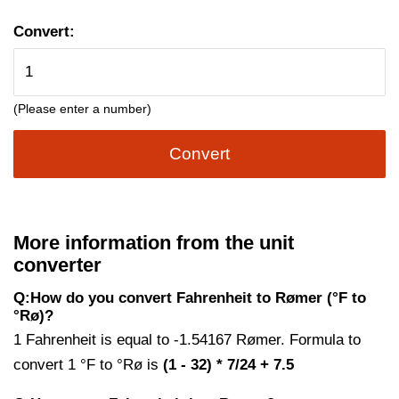
Convert:
(Please enter a number)
Convert
More information from the unit
converter
Q:How do you convert Fahrenheit to Rømer (°F to
°Rø)?
1 Fahrenheit is equal to -1.54167 Rømer. Formula to
convert 1 °F to °Rø is
(1 - 32) * 7/24 + 7.5