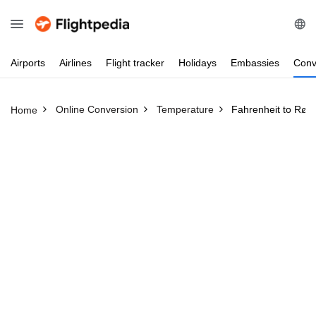
Airports
Airlines
Flight
tracker
Holidays
Embassies
Conv
Online Conversion
Temperature
Fahrenheit to Røm
Home