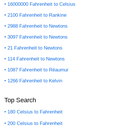
16000000 Fahrenheit to Celsius
2100 Fahrenheit to Rankine
2988 Fahrenheit to Newtons
3097 Fahrenheit to Newtons
21 Fahrenheit to Newtons
114 Fahrenheit to Newtons
1087 Fahrenheit to Réaumur
1266 Fahrenheit to Kelvin
Top Search
180 Celsius to Fahrenheit
200 Celsius to Fahrenheit