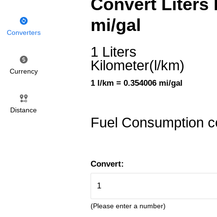
Convert Liters 
mi/gal
Converters
1 Liters
Kilometer(l/km)
Currency
1 l/km = 0.354006 mi/gal
Distance
Fuel Consumption c
Convert:
(Please enter a number)