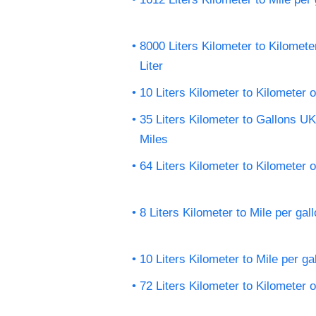
8000 Liters Kilometer to Kilomete
Liter
10 Liters Kilometer to Kilometer o
35 Liters Kilometer to Gallons U
Miles
64 Liters Kilometer to Kilometer o
8 Liters Kilometer to Mile per gal
10 Liters Kilometer to Mile per ga
72 Liters Kilometer to Kilometer o