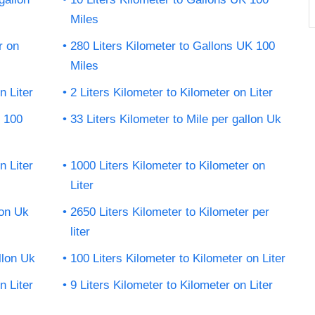
Miles
r on
280 Liters Kilometer to Gallons UK 100
Miles
n Liter
2 Liters Kilometer to Kilometer on Liter
K 100
33 Liters Kilometer to Mile per gallon Uk
n Liter
1000 Liters Kilometer to Kilometer on
Liter
lon Uk
2650 Liters Kilometer to Kilometer per
liter
llon Uk
100 Liters Kilometer to Kilometer on Liter
n Liter
9 Liters Kilometer to Kilometer on Liter