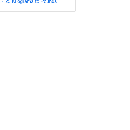
25 Kilograms to Pounds