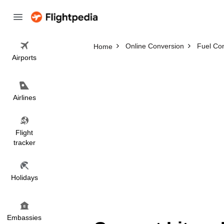
Online Conversion
Fuel Co
Home
Airports
Airlines
Flight
tracker
Holidays
Embassies