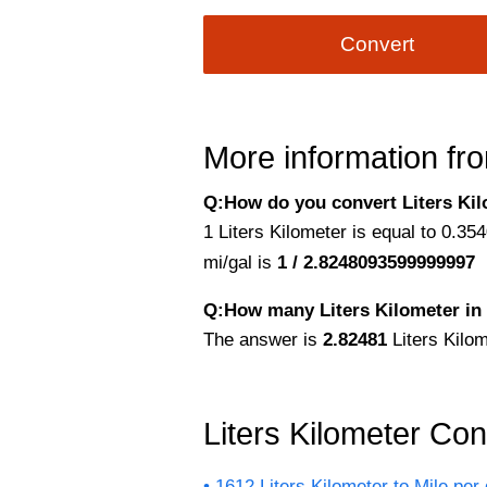
Convert
More information fro
Q:How do you convert Liters Kilo
1 Liters Kilometer is equal to 0.35
mi/gal is
1 / 2.8248093599999997
Q:How many Liters Kilometer in 
The answer is
2.82481
Liters Kilom
Liters Kilometer Co
1612 Liters Kilometer to Mile per 