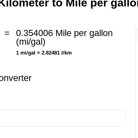
Kilometer to Mile per gallon
=
0.354006 Mile per gallon
(mi/gal)
1 mi/gal = 2.82481 l/km
onverter