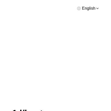
English