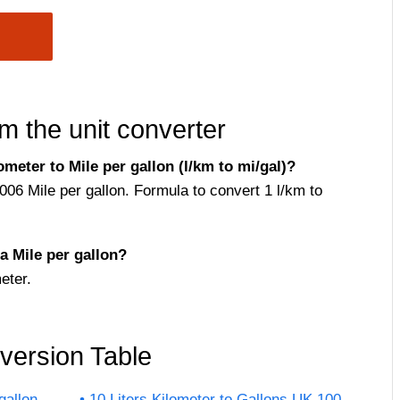
m the unit converter
meter to Mile per gallon (l/km to mi/gal)?
4006 Mile per gallon. Formula to convert 1 l/km to
a Mile per gallon?
eter.
nversion Table
gallon
10 Liters Kilometer to Gallons UK 100