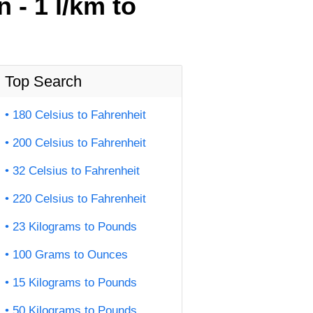
 - 1 l/km to
Top Search
180 Celsius to Fahrenheit
200 Celsius to Fahrenheit
32 Celsius to Fahrenheit
220 Celsius to Fahrenheit
23 Kilograms to Pounds
100 Grams to Ounces
15 Kilograms to Pounds
50 Kilograms to Pounds