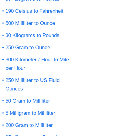
190 Celsius to Fahrenheit
500 Milliliter to Ounce
30 Kilograms to Pounds
250 Gram to Ounce
300 Kilometer / Hour to Mile
per Hour
250 Milliliter to US Fluid
Ounces
50 Gram to Milliliter
5 Milligram to Milliliter
200 Gram to Milliliter