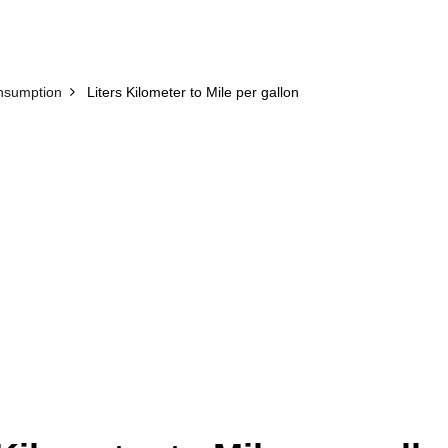
nsumption
Liters Kilometer to Mile per gallon