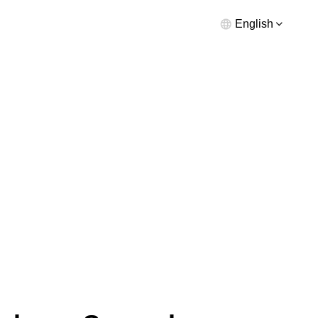
English