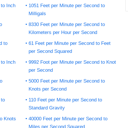
to Inch
1051 Feet per Minute per Second to
Milligals
o
8330 Feet per Minute per Second to
Kilometers per Hour per Second
d to
61 Feet per Minute per Second to Feet
per Second Squared
to Inch
9992 Foot per Minute per Second to Knot
per Second
to
5000 Feet per Minute per Second to
Knots per Second
 to
110 Feet per Minute per Second to
Standard Gravity
to Knots
40000 Feet per Minute per Second to
Miles per Second Squared