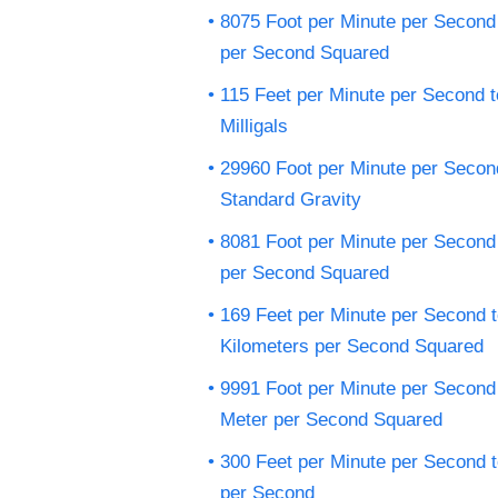
8075 Foot per Minute per Second 
per Second Squared
115 Feet per Minute per Second t
Milligals
29960 Foot per Minute per Secon
Standard Gravity
8081 Foot per Minute per Second 
per Second Squared
169 Feet per Minute per Second 
Kilometers per Second Squared
9991 Foot per Minute per Second
Meter per Second Squared
300 Feet per Minute per Second 
per Second