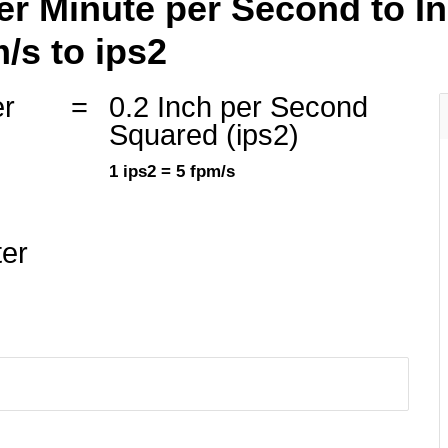
er Minute per Second to I
/s to ips2
er
=
0.2 Inch per Second
Squared (ips2)
1 ips2 = 5 fpm/s
ter