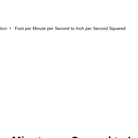
tion
Foot per Minute per Second to Inch per Second Squared