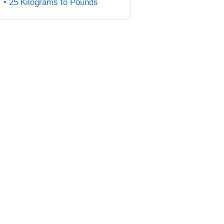
25 Kilograms to Pounds