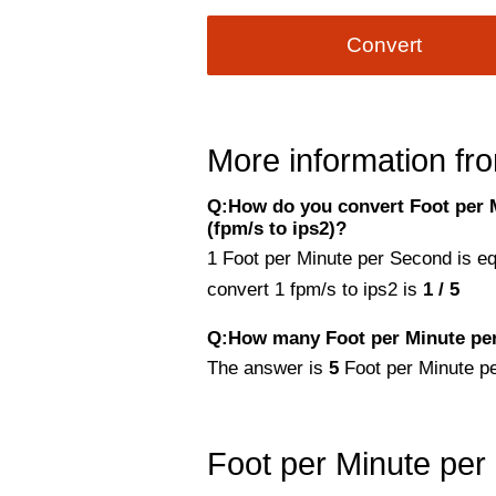
Convert
More information fro
Q:How do you convert Foot per 
(fpm/s to ips2)?
1 Foot per Minute per Second is e
convert 1 fpm/s to ips2 is
1 / 5
Q:How many Foot per Minute per
The answer is
5
Foot per Minute p
Foot per Minute per