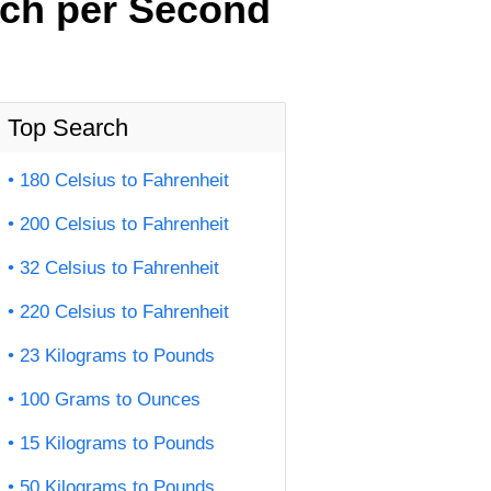
nch per Second
Top Search
180 Celsius to Fahrenheit
200 Celsius to Fahrenheit
32 Celsius to Fahrenheit
220 Celsius to Fahrenheit
23 Kilograms to Pounds
100 Grams to Ounces
15 Kilograms to Pounds
50 Kilograms to Pounds