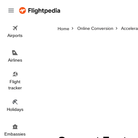
Online Conversion
Accelera
Home
Airports
Airlines
Flight
tracker
Holidays
Embassies