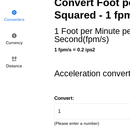
Convert Foot p
Squared - 1 fpm
Converters
1 Foot per Minute p
Second(fpm/s)
Currency
1 fpm/s = 0.2 ips2
Distance
Acceleration conver
Convert:
(Please enter a number)