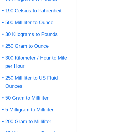
190 Celsius to Fahrenheit
500 Milliliter to Ounce
30 Kilograms to Pounds
250 Gram to Ounce
300 Kilometer / Hour to Mile
per Hour
250 Milliliter to US Fluid
Ounces
50 Gram to Milliliter
5 Milligram to Milliliter
200 Gram to Milliliter