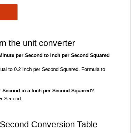
m the unit converter
Minute per Second to Inch per Second Squared
qual to 0.2 Inch per Second Squared. Formula to
 Second in a Inch per Second Squared?
er Second.
 Second Conversion Table